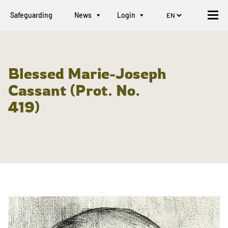
Safeguarding
News
Login
Blessed Marie-Joseph
Cassant (Prot. No.
419)