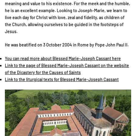
meaning and value to his existence. For the meek and the humble,
he is an excellent example. Looking to Joseph-Marie, we learn to
live each day for Christ with love, zeal and fidelity, as children of
the Church, allowing ourselves to be guided in the footsteps of
Jesus.
He was beatified on 3 October 2004 in Rome by Pope John Paul II.
You can read more about Blessed Marie-Joseph Cassant here
Link to the page of Blessed Marie-Joseph Cassant on the website
of the Dicastery for the Causes of Saints
Link to the liturgical texts for Blessed Marie-Joseph Cassant