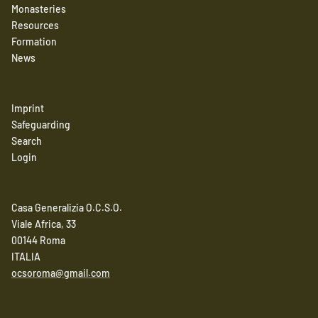
Monasteries
Resources
Formation
News
Imprint
Safeguarding
Search
Login
Casa Generalizia O.C.S.O.
Viale Africa, 33
00144 Roma
ITALIA
ocsoroma@gmail.com