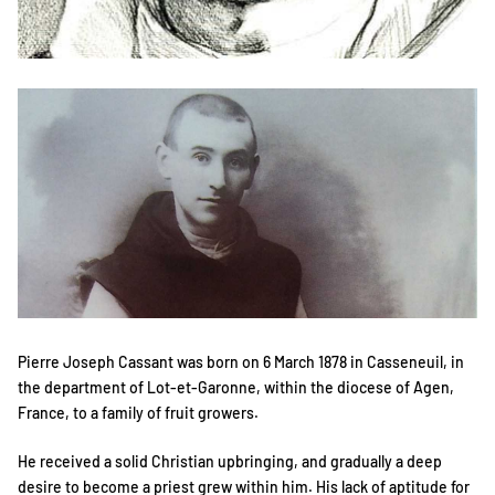
Pierre Joseph Cassant was born on 6 March 1878 in Casseneuil, in
the department of Lot-et-Garonne, within the diocese of Agen,
France, to a family of fruit growers.
He received a solid Christian upbringing, and gradually a deep
desire to become a priest grew within him. His lack of aptitude for