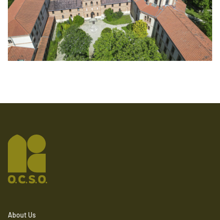
About Us