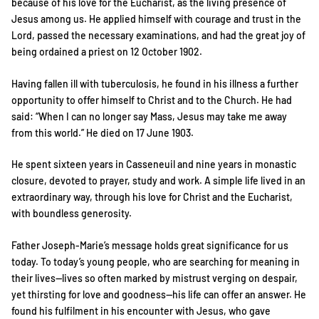
because of his love for the Eucharist, as the living presence of
Jesus among us. He applied himself with courage and trust in the
Lord, passed the necessary examinations, and had the great joy of
being ordained a priest on 12 October 1902.
Having fallen ill with tuberculosis, he found in his illness a further
opportunity to offer himself to Christ and to the Church. He had
said: “When I can no longer say Mass, Jesus may take me away
from this world.” He died on 17 June 1903.
He spent sixteen years in Casseneuil and nine years in monastic
closure, devoted to prayer, study and work. A simple life lived in an
extraordinary way, through his love for Christ and the Eucharist,
with boundless generosity.
Father Joseph-Marie’s message holds great significance for us
today. To today’s young people, who are searching for meaning in
their lives—lives so often marked by mistrust verging on despair,
yet thirsting for love and goodness—his life can offer an answer. He
found his fulfilment in his encounter with Jesus, who gave