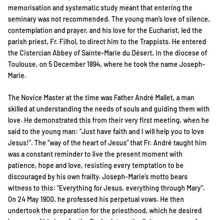
memorisation and systematic study meant that entering the
seminary was not recommended. The young man’s love of silence,
contemplation and prayer, and his love for the Eucharist, led the
parish priest, Fr. Filhol, to direct him to the Trappists. He entered
the Cistercian Abbey of Sainte-Marie du Désert, in the diocese of
Toulouse, on 5 December 1894, where he took the name Joseph-
Marie.
The Novice Master at the time was Father André Mallet, a man
skilled at understanding the needs of souls and guiding them with
love. He demonstrated this from their very first meeting, when he
said to the young man: “Just have faith and I will help you to love
Jesus!”. The “way of the heart of Jesus” that Fr. André taught him
was a constant reminder to live the present moment with
patience, hope and love, resisting every temptation to be
discouraged by his own frailty. Joseph-Marie’s motto bears
witness to this: “Everything for Jesus, everything through Mary”.
On 24 May 1900, he professed his perpetual vows. He then
undertook the preparation for the priesthood, which he desired