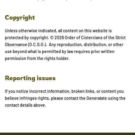
Copyright
Unless otherwise indicated, all content on this website is
protected by copyright. © 2026 Order of Cistercians of the Strict
Observance (O.C.S.O.). Any reproduction, distribution, or other
use beyond what is permitted by law requires prior written
permission from the rights holder.
Reporting issues
If you notice incorrect information, broken links, or content you
believe infringes rights, please contact the Generalate using the
contact details above.