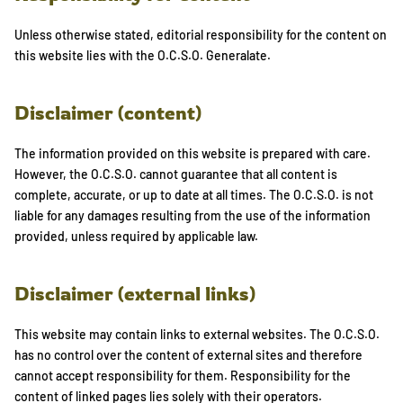
Unless otherwise stated, editorial responsibility for the content on
this website lies with the O.C.S.O. Generalate.
Disclaimer (content)
The information provided on this website is prepared with care.
However, the O.C.S.O. cannot guarantee that all content is
complete, accurate, or up to date at all times. The O.C.S.O. is not
liable for any damages resulting from the use of the information
provided, unless required by applicable law.
Disclaimer (external links)
This website may contain links to external websites. The O.C.S.O.
has no control over the content of external sites and therefore
cannot accept responsibility for them. Responsibility for the
content of linked pages lies solely with their operators.