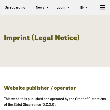
Safeguarding
News
Login
Imprint (Legal Notice)
Website publisher / operator
This website is published and operated by the Order of Cistercians
of the Strict Observance (O.C.S.O).