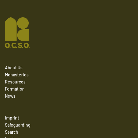
About Us
Monasteries
Resources
Formation
News
Imprint
Safeguarding
Search