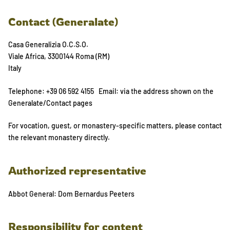
Contact (Generalate)
Casa Generalizia O.C.S.O.
Viale Africa, 3300144 Roma (RM)
Italy
Telephone: +39 06 592 4155 Email: via the address shown on the
Generalate/Contact pages
For vocation, guest, or monastery-specific matters, please contact
the relevant monastery directly.
Authorized representative
Abbot General: Dom Bernardus Peeters
Responsibility for content