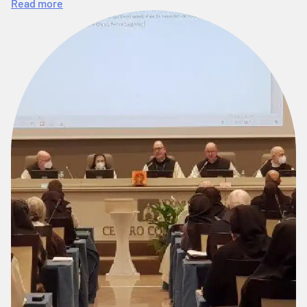
Read more