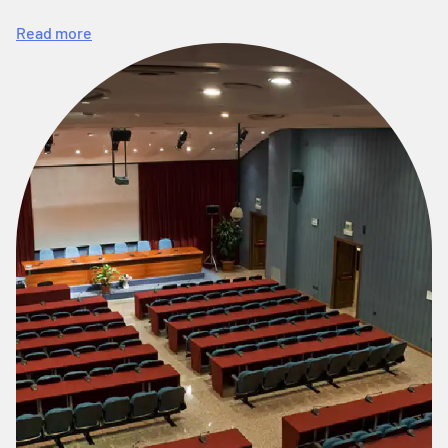
Read more