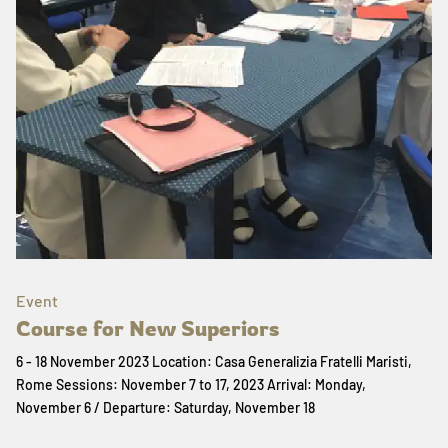
Event
Course for New Superiors
6 - 18 November 2023 Location: Casa Generalizia Fratelli Maristi,
Rome Sessions: November 7 to 17, 2023 Arrival: Monday,
November 6 / Departure: Saturday, November 18