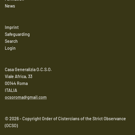
News
Imprint
Safeguarding
Search
Login
Casa Generalizia O.C.S.O.
Viale Africa, 33
00144 Roma
ITALIA
ocsoroma@gmail.com
© 2026 - Copyright Order of Cistercians of the Strict Observance
(OCSO)