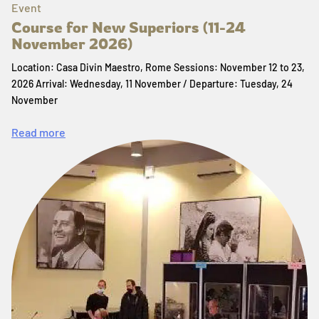
Event
Course for New Superiors (11-24
November 2026)
Location: Casa Divin Maestro, Rome Sessions: November 12 to 23,
2026 Arrival: Wednesday, 11 November / Departure: Tuesday, 24
November
Read more