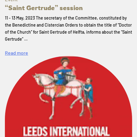
“Saint Gertrude” session
11 - 13 May, 2023 The secretary of the Committee, constituted by
the Benedictine and Cistercian Orders to obtain the title of “Doctor
of the Church” for Saint Gertrude of Helfta, informs about the “Saint
Gertrude” …
Read more