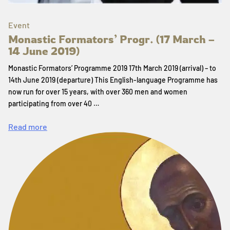
Event
Monastic Formators’ Progr. (17 March –
14 June 2019)
Monastic Formators’ Programme 2019 17th March 2019 (arrival) – to
14th June 2019 (departure) This English-language Programme has
now run for over 15 years, with over 360 men and women
participating from over 40 …
Read more