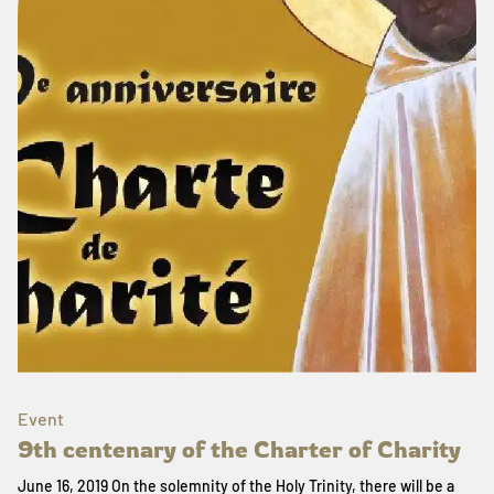
Event
9th centenary of the Charter of Charity
June 16, 2019 On the solemnity of the Holy Trinity, there will be a