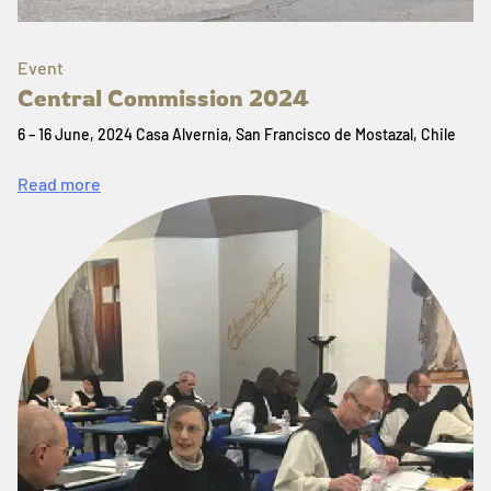
Event
Central Commission 2024
6 – 16 June, 2024 Casa Alvernia, San Francisco de Mostazal, Chile
Read more