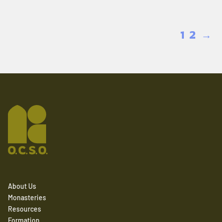
1
2
→
About Us
Monasteries
Resources
Formation