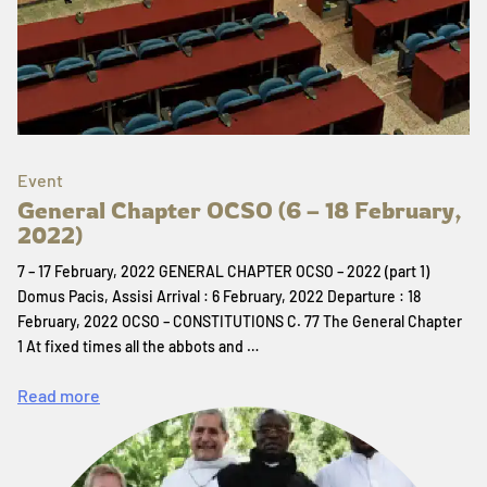
Event
General Chapter OCSO (6 – 18 February,
2022)
7 – 17 February, 2022 GENERAL CHAPTER OCSO – 2022 (part 1)
Domus Pacis, Assisi Arrival : 6 February, 2022 Departure : 18
February, 2022 OCSO – CONSTITUTIONS C. 77 The General Chapter
1 At fixed times all the abbots and …
Read more