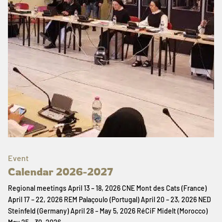
Event
Calendar 2026-2027
Regional meetings April 13 – 18, 2026 CNE Mont des Cats (France)
April 17 – 22, 2026 REM Palaçoulo (Portugal) April 20 – 23, 2026 NED
Steinfeld (Germany) April 28 – May 5, 2026 RéCiF Midelt (Morocco)