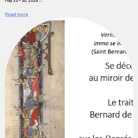
May 25 – 30, 2026 …
Read more