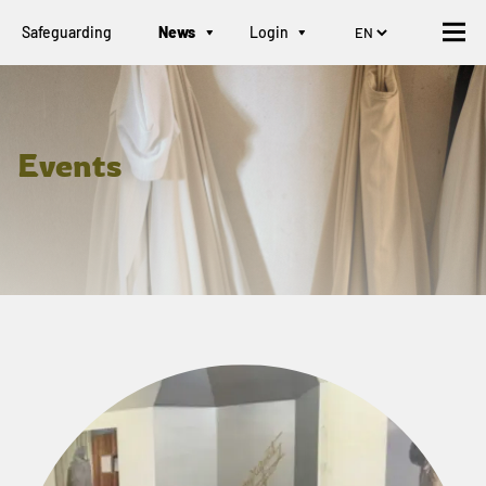
Safeguarding
News
Login
Events