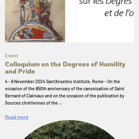
Event
Colloquium on the Degrees of Humility
and Pride
4 - 8 November 2024 Sant’Anselmo Institute, Rome - On the
occasion of the 850th anniversary of the canonisation of Saint
Bernard of Clairvaux and on the occasion of the publication by
Sources chrétiennes of the …
Read more