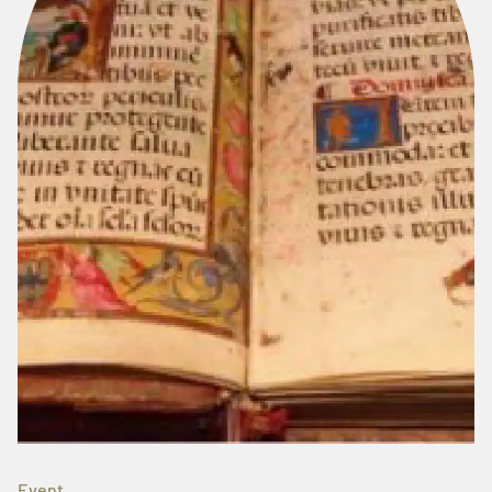
Event