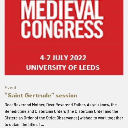
Event
“Saint Gertrude” session
Dear Reverend Mother, Dear Reverend Father, As you know, the
Benedictine and Cistercian Orders (the Cistercian Order and the
Cistercian Order of the Strict Observance) wished to work together
to obtain the title of …