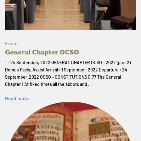
Event
General Chapter OCSO
1 – 24 September, 2022 GENERAL CHAPTER OCSO – 2022 (part 2)
Domus Pacis, Assisi Arrival : 1 September, 2022 Departure : 24
September, 2022 OCSO – CONSTITUTIONS C.77 The General
Chapter 1 At fixed times all the abbots and …
Read more