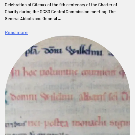
Celebration at Cîteaux of the 9th centenary of the Charter of
Charity during the OCSO Central Commission meeting. The
General Abbots and General …
Read more