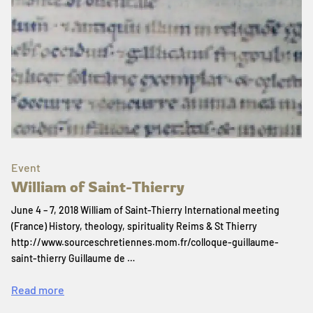
Event
William of Saint-Thierry
June 4 – 7, 2018 William of Saint-Thierry International meeting
(France) History, theology, spirituality Reims & St Thierry
http://www.sourceschretiennes.mom.fr/colloque-guillaume-
saint-thierry Guillaume de …
Read more