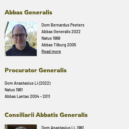
Abbas Generalis
Dom Bernardus Peeters
Abbas Generalis 2022
Natus 1968
Abbas Tilburg 2005
Read more
Procurator Generalis
Dom Anastasius Li (2022)
Natus 1961
Abbas Lantao 2004 – 2011
Consiliarii Abbatis Generalis
Dom Anastasius Li, 1961