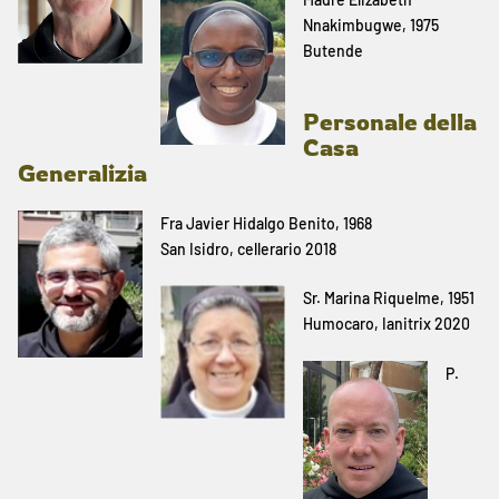
Nnakimbugwe, 1975
Butende
Personale della
Casa
Generalizia
Fra Javier Hidalgo Benito, 1968
San Isidro, cellerario 2018
Sr. Marina Riquelme, 1951
Humocaro, Ianitrix 2020
P.