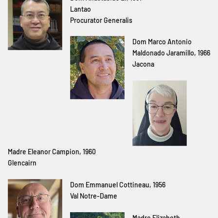
Lantao
Procurator Generalis
Dom Marco Antonio
Maldonado Jaramillo, 1966
Jacona
Madre Eleanor Campion, 1960
Glencairn
Dom Emmanuel Cottineau, 1956
Val Notre-Dame
Madre Elizabeth