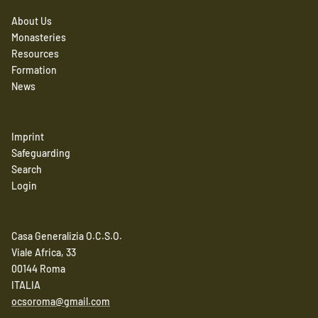
About Us
Monasteries
Resources
Formation
News
Imprint
Safeguarding
Search
Login
Casa Generalizia O.C.S.O.
Viale Africa, 33
00144 Roma
ITALIA
ocsoroma@gmail.com