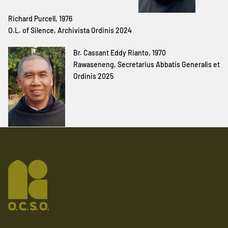
Richard Purcell, 1976
O.L. of Silence, Archivista Ordinis 2024
Br. Cassant Eddy Rianto, 1970
Rawaseneng, Secretarius Abbatis Generalis et
Ordinis 2025