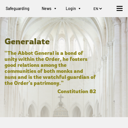
Safeguarding
News
Login
Generalate
“The Abbot General is a bond of
unity within the Order, he fosters
good relations among the
communities of both monks and
nuns and is the watchful guardian of
the Order’s patrimony.”
Constitution 82