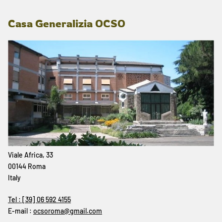
Casa Generalizia OCSO
Viale Africa, 33
00144 Roma
Italy
Tel : [39] 06 592 4155
E-mail :
ocsoroma@gmail.com