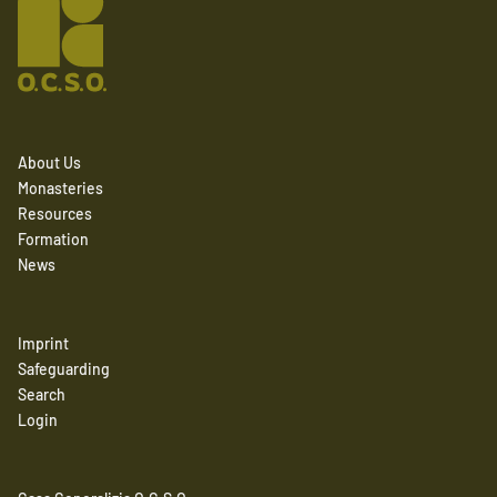
About Us
Monasteries
Resources
Formation
News
Imprint
Safeguarding
Search
Login