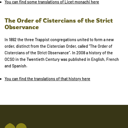
You can find some translations of Licet monachi here
The Order of Cistercians of the Strict
Observance
In 1892 the three Trappist congregations united to form a new
order, distinct from the Cistercian Order, called “The Order of
Cistercians of the Strict Observance”. In 2008 a history of the
OCSO in the Twentieth Century was published in English, French
and Spanish.
You can find the translations of that history here