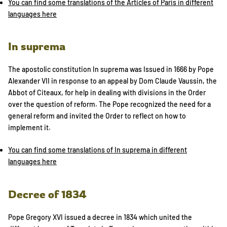
You can find some translations of the Articles of Paris in different
languages here
In suprema
The apostolic constitution In suprema was Issued in 1666 by Pope
Alexander VII in response to an appeal by Dom Claude Vaussin, the
Abbot of Citeaux, for help in dealing with divisions in the Order
over the question of reform. The Pope recognized the need for a
general reform and invited the Order to reflect on how to
implement it.
You can find some translations of In suprema in different
languages here
Decree of 1834
Pope Gregory XVI issued a decree in 1834 which united the