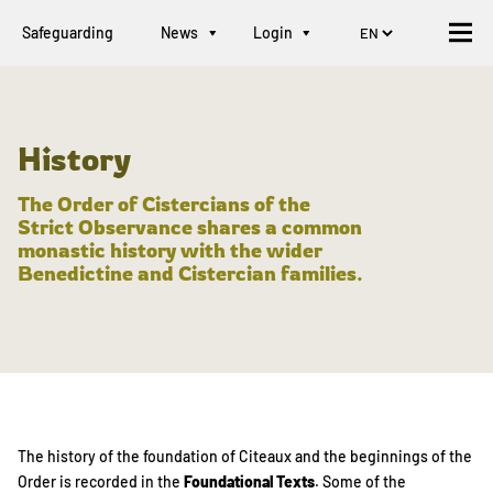
Safeguarding
News
Login
History
The Order of Cistercians of the
Strict Observance shares a common
monastic history with the wider
Benedictine and Cistercian families.
The history of the foundation of Citeaux and the beginnings of the
Order is recorded in the
Foundational Texts
. Some of the