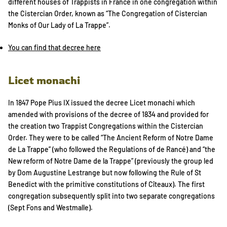
different houses of Trappists in France in one congregation within
the Cistercian Order, known as “The Congregation of Cistercian
Monks of Our Lady of La Trappe”.
You can find that decree here
Licet monachi
In 1847 Pope Pius IX issued the decree Licet monachi which
amended with provisions of the decree of 1834 and provided for
the creation two Trappist Congregations within the Cistercian
Order. They were to be called “The Ancient Reform of Notre Dame
de La Trappe” (who followed the Regulations of de Rancé) and “the
New reform of Notre Dame de la Trappe” (previously the group led
by Dom Augustine Lestrange but now following the Rule of St
Benedict with the primitive constitutions of Cîteaux). The first
congregation subsequently split into two separate congregations
(Sept Fons and Westmalle).