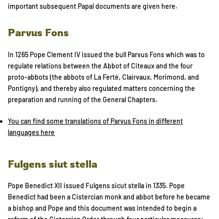
important subsequent Papal documents are given here.
Parvus Fons
In 1265 Pope Clement IV issued the bull Parvus Fons which was to
regulate relations between the Abbot of Citeaux and the four
proto-abbots (the abbots of La Ferté, Clairvaux, Morimond, and
Pontigny), and thereby also regulated matters concerning the
preparation and running of the General Chapters.
You can find some translations of Parvus Fons in different
languages here
Fulgens siut stella
Pope Benedict XII issued Fulgens sicut stella in 1335. Pope
Benedict had been a Cistercian monk and abbot before he became
a bishop and Pope and this document was intended to begin a