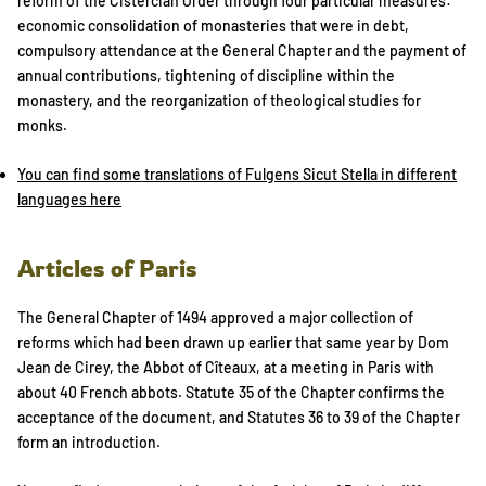
reform of the Cistercian Order through four particular measures:
economic consolidation of monasteries that were in debt,
compulsory attendance at the General Chapter and the payment of
annual contributions, tightening of discipline within the
monastery, and the reorganization of theological studies for
monks.
You can find some translations of Fulgens Sicut Stella in different
languages here
Articles of Paris
The General Chapter of 1494 approved a major collection of
reforms which had been drawn up earlier that same year by Dom
Jean de Cirey, the Abbot of Cîteaux, at a meeting in Paris with
about 40 French abbots. Statute 35 of the Chapter confirms the
acceptance of the document, and Statutes 36 to 39 of the Chapter
form an introduction.