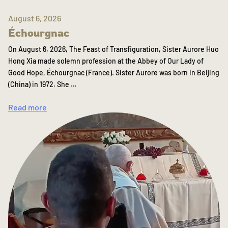
August 6, 2026
Échourgnac
On August 6, 2026, The Feast of Transfiguration, Sister Aurore Huo
Hong Xia made solemn profession at the Abbey of Our Lady of
Good Hope, Échourgnac (France). Sister Aurore was born in Beijing
(China) in 1972. She …
Read more