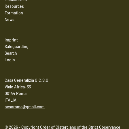
Resources
Formation
News
Imprint
Safeguarding
Search
Login
Casa Generalizia O.C.S.O.
Viale Africa, 33
00144 Roma
ITALIA
ocsoroma@gmail.com
© 2026 - Copyright Order of Cistercians of the Strict Observance