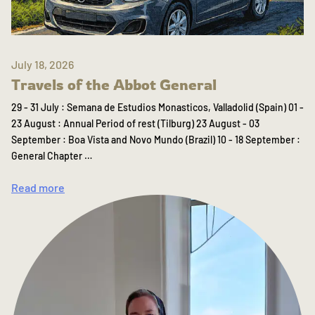
July 18, 2026
Travels of the Abbot General
29 - 31 July : Semana de Estudios Monasticos, Valladolid (Spain) 01 -
23 August : Annual Period of rest (Tilburg) 23 August - 03
September : Boa Vista and Novo Mundo (Brazil) 10 - 18 September :
General Chapter …
Read more