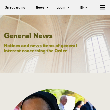
Safeguarding
News
Login
General News
Notices and news items of general
interest concerning the Order