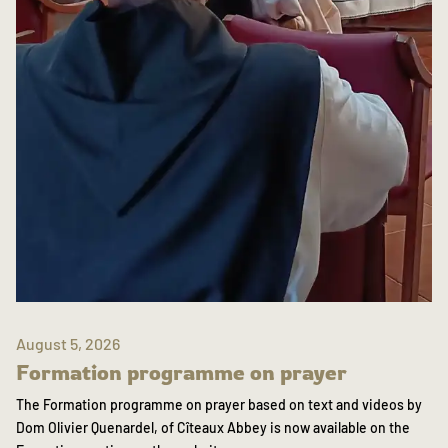
August 5, 2026
Formation programme on prayer
The Formation programme on prayer based on text and videos by
Dom Olivier Quenardel, of Cîteaux Abbey is now available on the