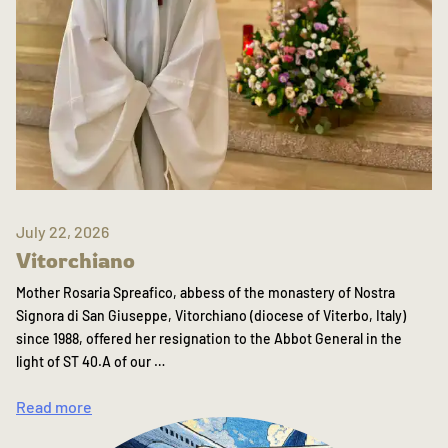
July 22, 2026
Vitorchiano
Mother Rosaria Spreafico, abbess of the monastery of Nostra
Signora di San Giuseppe, Vitorchiano (diocese of Viterbo, Italy)
since 1988, offered her resignation to the Abbot General in the
light of ST 40.A of our …
Read more