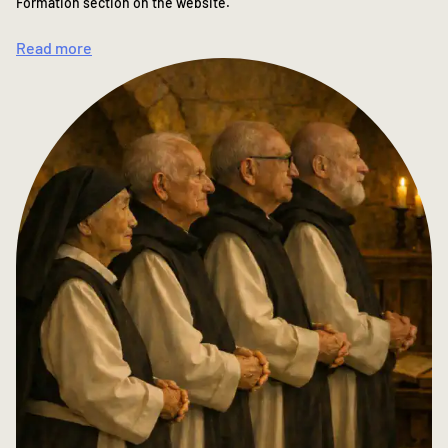
Formation section on the website.
Read more