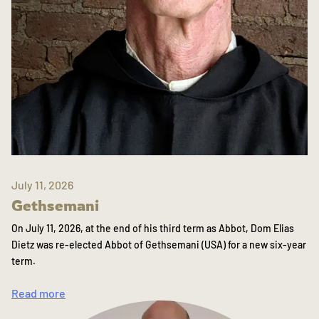
July 11, 2026
Gethsemani
On July 11, 2026, at the end of his third term as Abbot, Dom Elias
Dietz was re-elected Abbot of Gethsemani (USA) for a new six-year
term.
Read more