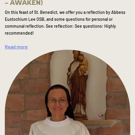
– AWAKEN)
On this feast of St. Benedict, we offer you a reflection by Abbess
Eustochium Lee OSB, and some questions for personal or
communal reflection. See reflection: See questions: Highly
recommended!
Read more