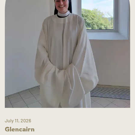
July 11, 2026
Glencairn