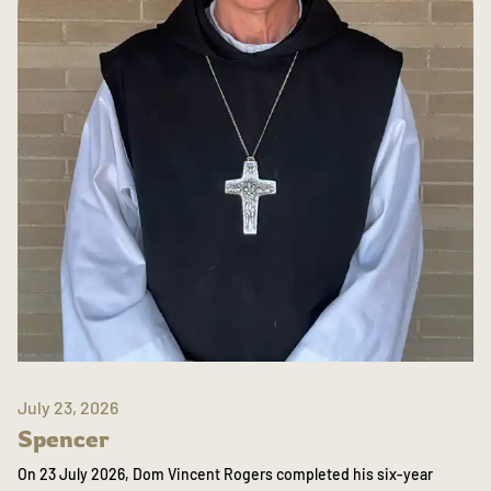
July 23, 2026
Spencer
On 23 July 2026, Dom Vincent Rogers completed his six-year