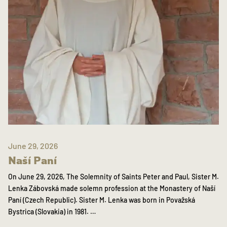
June 29, 2026
Naší Paní
On June 29, 2026, The Solemnity of Saints Peter and Paul, Sister M.
Lenka Zábovská made solemn profession at the Monastery of Naší
Paní (Czech Republic). Sister M. Lenka was born in Považská
Bystrica (Slovakia) in 1981. …