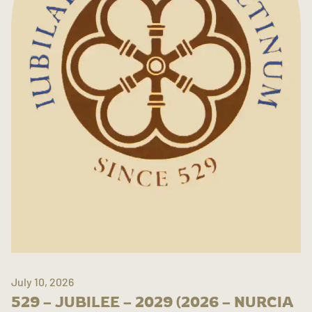
July 10, 2026
529 – JUBILEE – 2029 (2026 – NURCIA