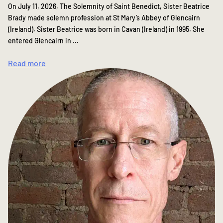
On July 11, 2026, The Solemnity of Saint Benedict, Sister Beatrice
Brady made solemn profession at St Mary’s Abbey of Glencairn
(Ireland). Sister Beatrice was born in Cavan (Ireland) in 1995. She
entered Glencairn in …
Read more