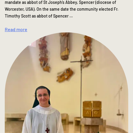
mandate as abbot of St Joseph’s Abbey, Spencer (diocese of
Worcester, USA). On the same date the community elected Fr.
Timothy Scott as abbot of Spencer …
Read more