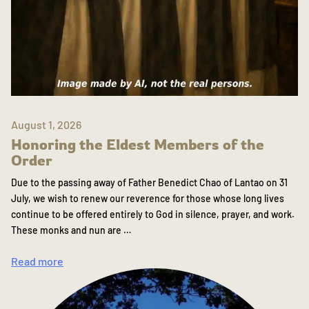
August 1, 2026
Honoring the Eldest Members of the
Order
Due to the passing away of Father Benedict Chao of Lantao on 31
July, we wish to renew our reverence for those whose long lives
continue to be offered entirely to God in silence, prayer, and work.
These monks and nun are …
Read more