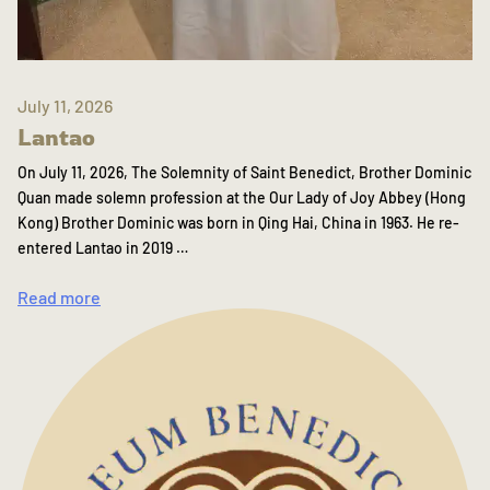
July 11, 2026
Lantao
On July 11, 2026, The Solemnity of Saint Benedict, Brother Dominic
Quan made solemn profession at the Our Lady of Joy Abbey (Hong
Kong) Brother Dominic was born in Qing Hai, China in 1963. He re-
entered Lantao in 2019 …
Read more