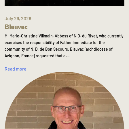
July 29, 2026
Blauvac
M. Marie-Christine Villmain, Abbess of N.D. du Rivet, who currently
exercises the responsibility of Father Immediate for the
community of N. D. de Bon Secours, Blauvac (archdiocese of
Avignon, France) requested that a …
Read more