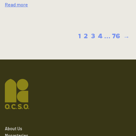
Read more
1
2
3
4
...
76
→
About Us
Monasteries