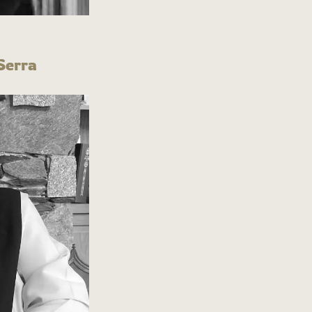
Serra