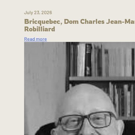
July 23, 2026
Bricquebec, Dom Charles Jean-Ma
Robilliard
Read more