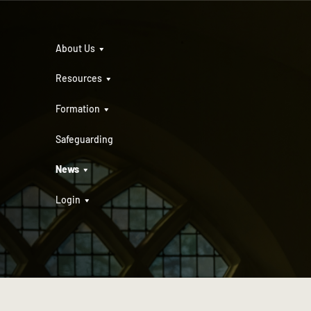
About Us
Resources
Formation
Safeguarding
News
Login