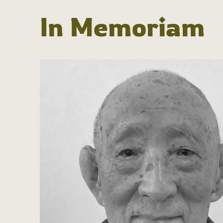
In Memoriam