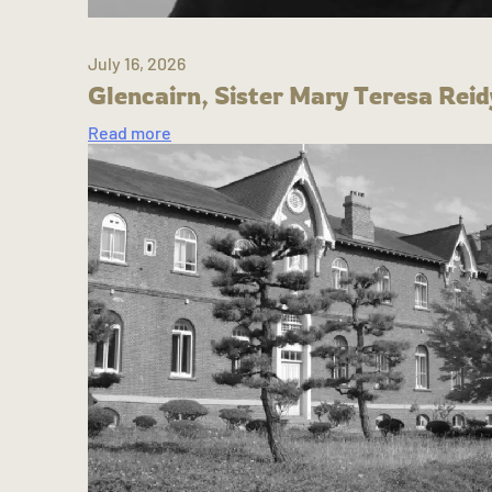
July 16, 2026
Glencairn, Sister Mary Teresa Reid
Read more