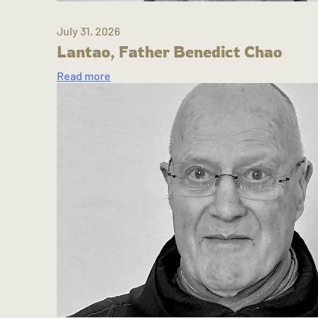
July 31, 2026
Lantao, Father Benedict Chao
Read more