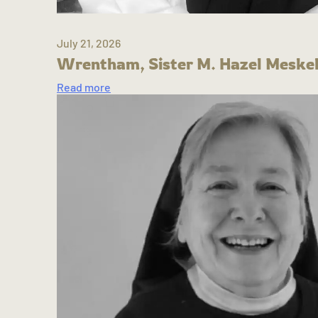
July 21, 2026
Wrentham, Sister M. Hazel Meskel
Read more