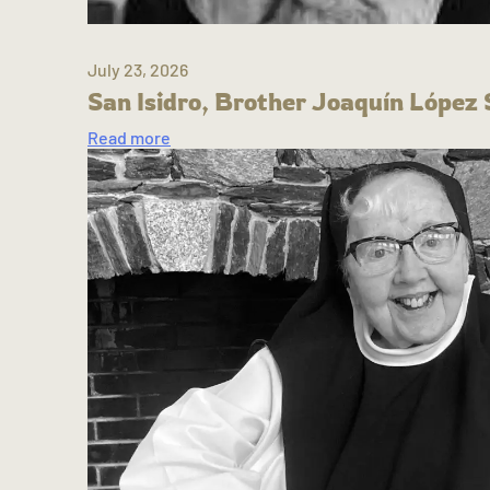
July 23, 2026
San Isidro, Brother Joaquín López 
Read more