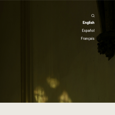
English
Español
Français