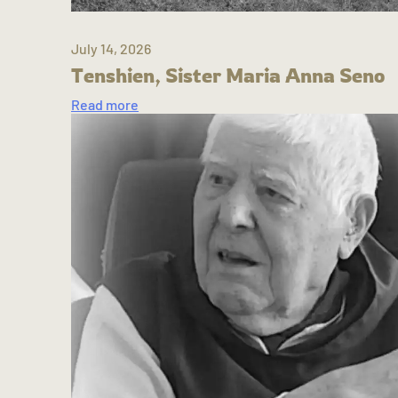
July 14, 2026
Tenshien, Sister Maria Anna Seno
Read more