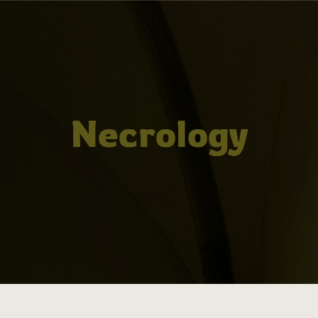
Necrology