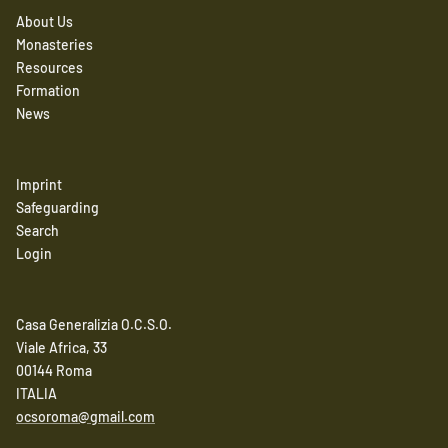
About Us
Monasteries
Resources
Formation
News
Imprint
Safeguarding
Search
Login
Casa Generalizia O.C.S.O.
Viale Africa, 33
00144 Roma
ITALIA
ocsoroma@gmail.com