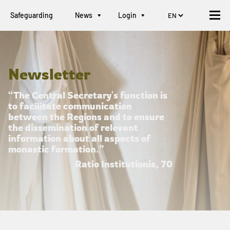
Safeguarding
News
Login
Newsletter
“The Central Secretary's function is
to facilitate communication
between the Regions and to ensure
the dissemination of relevant
information about all aspects of
monastic formation.”
Ratio Institutionis, 70