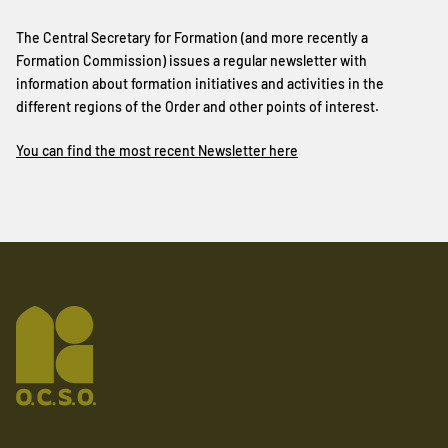
The Central Secretary for Formation (and more recently a
Formation Commission) issues a regular newsletter with
information about formation initiatives and activities in the
different regions of the Order and other points of interest.
You can find the most recent Newsletter here