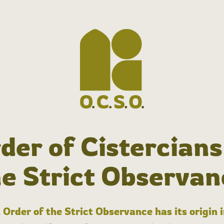
der of Cistercians
he Strict Observan
 Order of the Strict Observance has its origin 