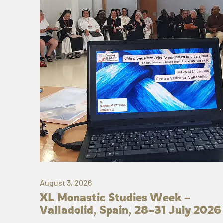
August 3, 2026
XL Monastic Studies Week –
Valladolid, Spain, 28–31 July 2026