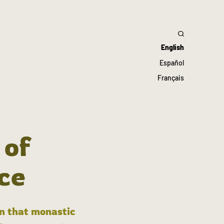
English
Español
Français
 of
ce
in that monastic