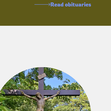
Read obituaries