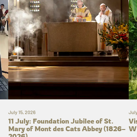
July 15, 2026
Jul
11 July: Foundation Jubilee of St.
Vi
Mary of Mont des Cats Abbey (1826–
Wh
2026)