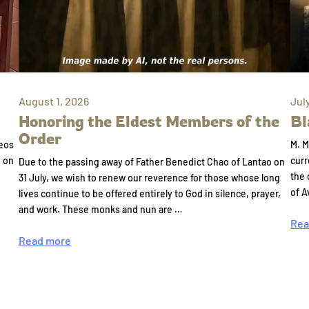
August 1, 2026
Jul
Honoring the Eldest Members of the
Bl
Order
eos
M. M
e on
curr
Due to the passing away of Father Benedict Chao of Lantao on
the 
31 July, we wish to renew our reverence for those whose long
of A
lives continue to be offered entirely to God in silence, prayer,
and work. These monks and nun are …
Rea
Read more