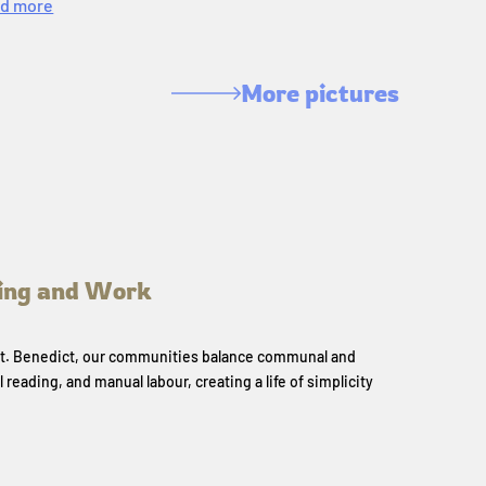
d more
More pictures
ing and Work
 St. Benedict, our communities balance communal and
l reading, and manual labour, creating a life of simplicity