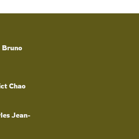
a Bruno
ict Chao
les Jean-