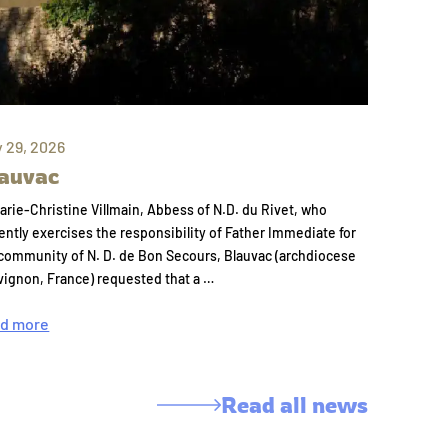
y 29, 2026
auvac
arie-Christine Villmain, Abbess of N.D. du Rivet, who
ently exercises the responsibility of Father Immediate for
community of N. D. de Bon Secours, Blauvac (archdiocese
vignon, France) requested that a …
d more
Read all news