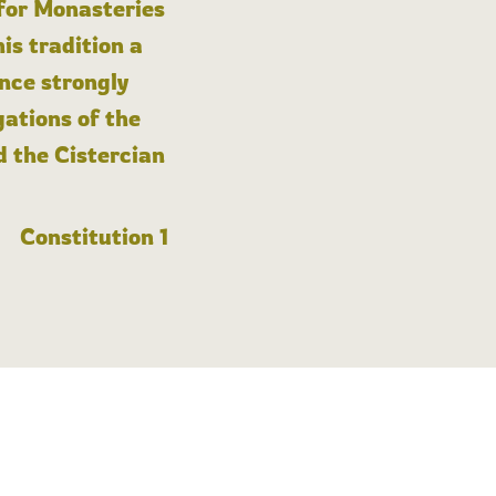
 for Monasteries
is tradition a
nce strongly
gations of the
d the Cistercian
Constitution 1