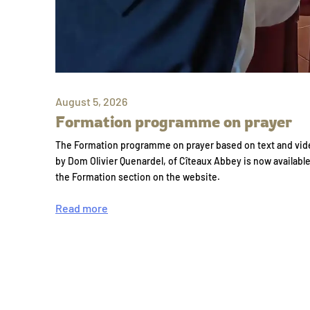
August 5, 2026
Formation programme on prayer
The Formation programme on prayer based on text and vid
by Dom Olivier Quenardel, of Cîteaux Abbey is now availabl
the Formation section on the website.
Read more