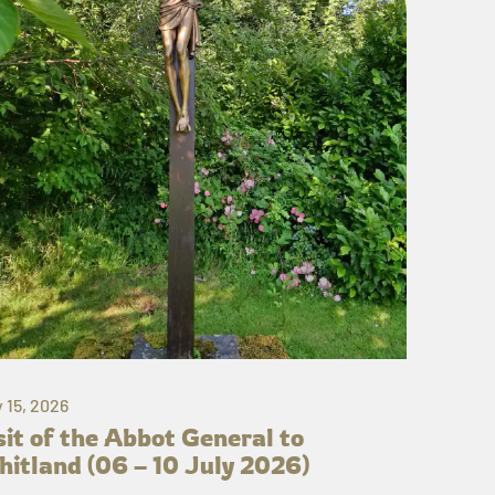
y 15, 2026
sit of the Abbot General to
itland (06 – 10 July 2026)