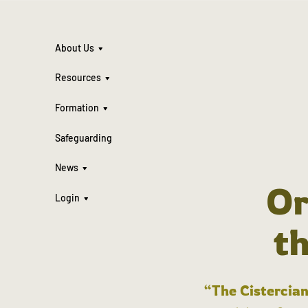
About Us
Resources
Formation
Safeguarding
News
Or
Login
t
“The Cistercian