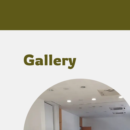
Gallery