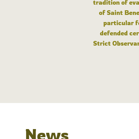
tradition of ev
of Saint Bene
particular 
defended cert
Strict Observan
News