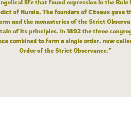
angelical life that found expression in the Rule
dict of Nursia. The founders of Cîteaux gave th
form and the monasteries of the Strict Observa
ain of its principles. In 1892 the three congre
ce combined to form a single order, now calle
Order of the Strict Observance.”