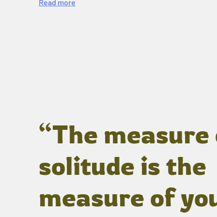
Read more
“The measure 
solitude is the
measure of yo