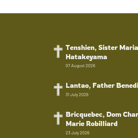
Tenshien, Sister Mari
Hatakeyama
07 August 2026
Lantao, Father Bened
31 July 2026
Bricquebec, Dom Char
Marie Robilliard
23 July 2026