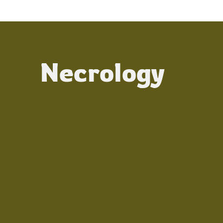
Necrology