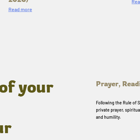
Rea
Read more
of your
Prayer, Read
Following the Rule of
private prayer, spiritua
and humility.
ur