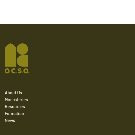
About Us
Monasteries
Resources
Formation
News