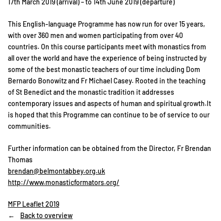
17th March 2019 (arrival) – to 14th June 2019 (departure)
This English-language Programme has now run for over 15 years,
with over 360 men and women participating from over 40
countries. On this course participants meet with monastics from
all over the world and have the experience of being instructed by
some of the best monastic teachers of our time including Dom
Bernardo Bonowitz and Fr Michael Casey. Rooted in the teaching
of St Benedict and the monastic tradition it addresses
contemporary issues and aspects of human and spiritual growth.It
is hoped that this Programme can continue to be of service to our
communities.
Further information can be obtained from the Director, Fr Brendan
Thomas
brendan@belmontabbey.org.uk
http://www.monasticformators.org/
MFP Leaflet 2019
Back to overview