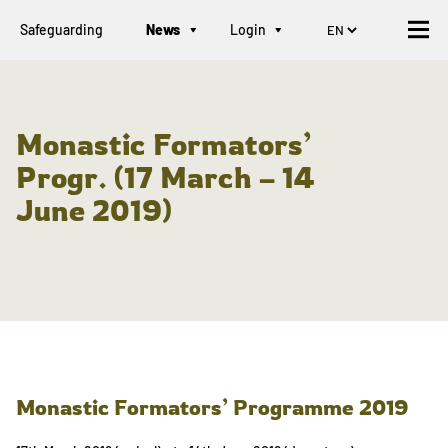
Safeguarding
News
Login
Monastic Formators’
Progr. (17 March – 14
June 2019)
Monastic Formators’ Programme 2019