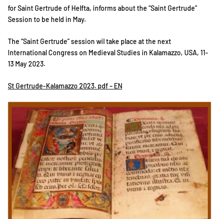
for Saint Gertrude of Helfta, informs about the “Saint Gertrude”
Session to be held in May.
The “Saint Gertrude” session wil take place at the next
International Congress on Medieval Studies in Kalamazzo, USA, 11-
13 May 2023.
St Gertrude-Kalamazzo 2023. pdf – EN