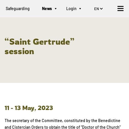
Safeguarding
News
Login
“Saint Gertrude”
session
11 - 13 May, 2023
The secretary of the Committee, constituted by the Benedictine
and Cistercian Orders to obtain the title of “Doctor of the Church”