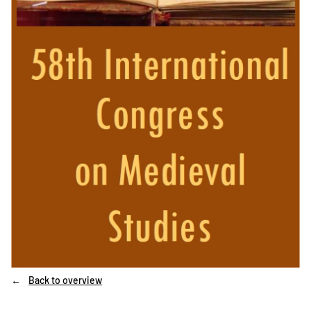
Back to overview