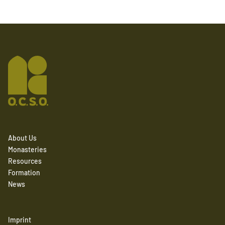
About Us
Monasteries
Resources
Formation
News
Imprint