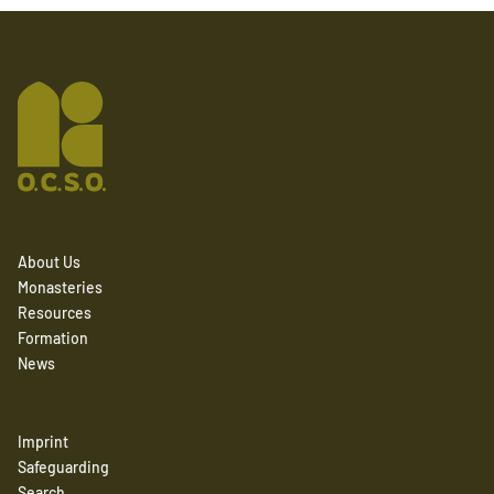
About Us
Monasteries
Resources
Formation
News
Imprint
Safeguarding
Search