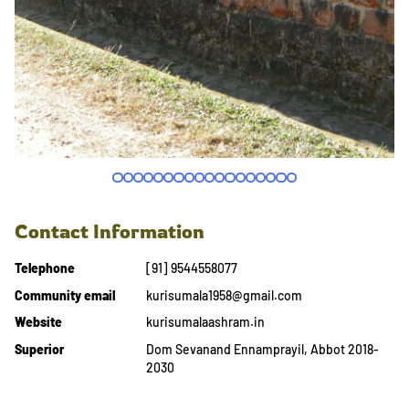
Contact Information
Telephone
[91] 9544558077
Community email
kurisumala1958@gmail.com
Website
kurisumalaashram.in
Superior
Dom Sevanand Ennamprayil, Abbot 2018-
2030