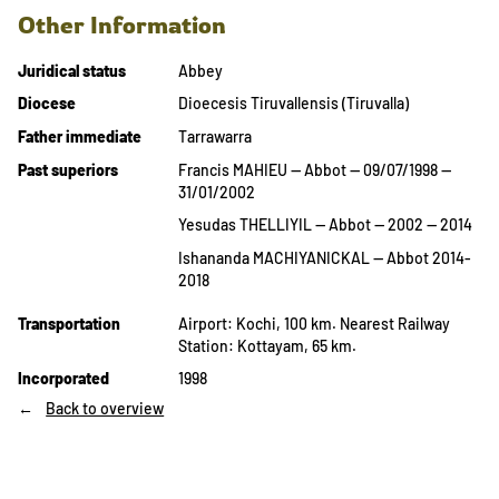
Other Information
Juridical status
Abbey
Diocese
Dioecesis Tiruvallensis (Tiruvalla)
Father immediate
Tarrawarra
Past superiors
Francis MAHIEU — Abbot — 09/07/1998 —
31/01/2002
Yesudas THELLIYIL — Abbot — 2002 — 2014
Ishananda MACHIYANICKAL — Abbot 2014-
2018
Transportation
Airport: Kochi, 100 km. Nearest Railway
Station: Kottayam, 65 km.
Incorporated
1998
Back to overview