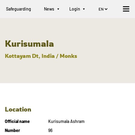
Safeguarding
News
Login
Kurisumala
Kottayam Dt, India / Monks
Location
Official name
Kurisumala Ashram
Number
96