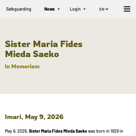
Safeguarding
News
Login
Sister Maria Fides
Mieda Saeko
In Memoriam
Imari,
May 9, 2026
May 9, 2026,
Sister Maria Fides Mieda Saeko
was born in 1929 in