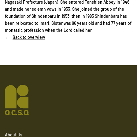
Nagasaki Prefecture (Japan). She entered Tenshien Abbey in 1946
and made her solemn vows in 1953. She joined the group of the
foundation of Shindenbaru in 1953, then in 1985 Shindenbaru has
been relocated to Imari. Sister was 96 years old and had 77 years of
monastic profession when the Lord called her.
Back to overview
About Us