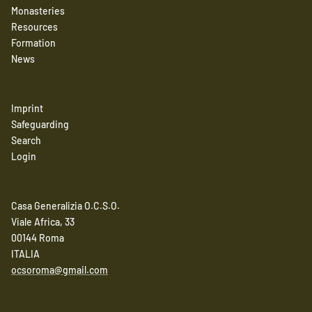
Monasteries
Resources
Formation
News
Imprint
Safeguarding
Search
Login
Casa Generalizia O.C.S.O.
Viale Africa, 33
00144 Roma
ITALIA
ocsoroma@gmail.com