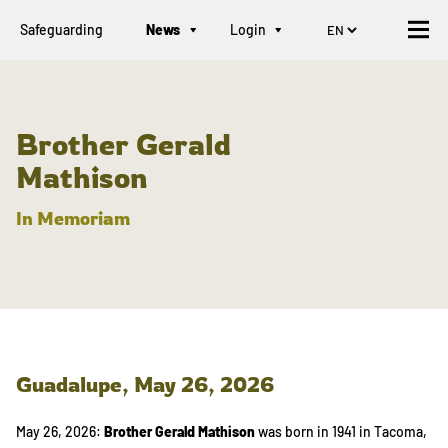
Safeguarding
News
Login
Brother Gerald
Mathison
In Memoriam
Guadalupe,
May 26, 2026
May 26, 2026:
Brother Gerald Mathison
was born in 1941 in Tacoma,