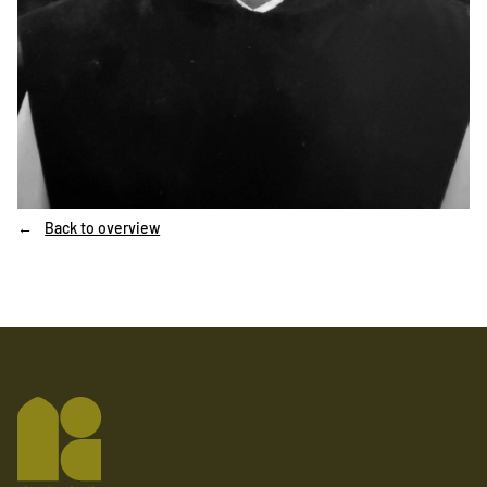
Back to overview