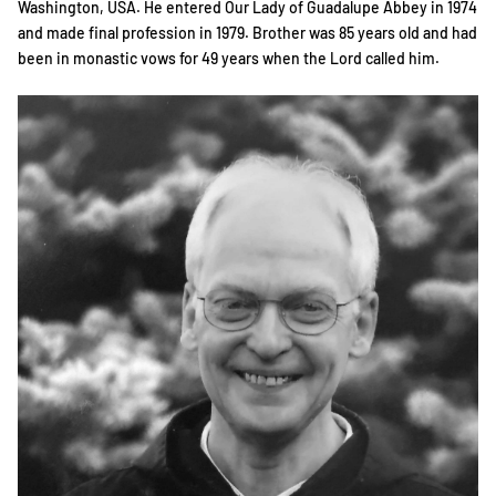
Washington, USA. He entered Our Lady of Guadalupe Abbey in 1974
and made final profession in 1979. Brother was 85 years old and had
been in monastic vows for 49 years when the Lord called him.