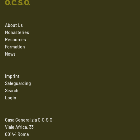
About Us
Monasteries
Resources
Formation
News
Imprint
Safeguarding
Search
Login
Casa Generalizia O.C.S.O.
Viale Africa, 33
00144 Roma