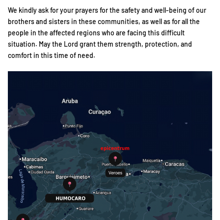
We kindly ask for your prayers for the safety and well-being of our
brothers and sisters in these communities, as well as for all the
people in the affected regions who are facing this difficult
situation. May the Lord grant them strength, protection, and
comfort in this time of need.