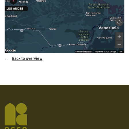
Back to overview