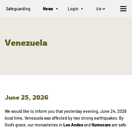
Safeguarding
News
Login
Venezuela
June 25, 2026
We would like to inform you that yesterday evening, June 24, 2026
local time, Venezuela was affected by two strong earthquakes. By
God’s grace, our monasteries in
Los Andes
and
Humocaro
are safe.