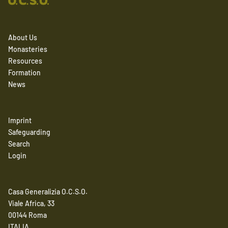
About Us
Monasteries
Resources
Formation
News
Imprint
Safeguarding
Search
Login
Casa Generalizia O.C.S.O.
Viale Africa, 33
00144 Roma
ITALIA