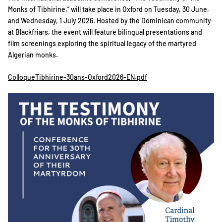
Monks of Tibhirine,” will take place in Oxford on Tuesday, 30 June,
and Wednesday, 1 July 2026. Hosted by the Dominican community
at Blackfriars, the event will feature bilingual presentations and
film screenings exploring the spiritual legacy of the martyred
Algerian monks.
ColloqueTibhirine-30ans-Oxford2026-EN.pdf