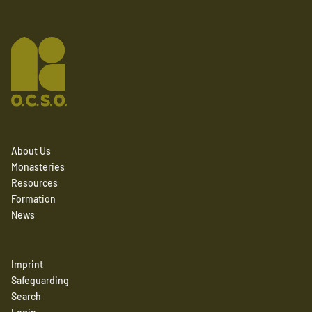
About Us
Monasteries
Resources
Formation
News
Imprint
Safeguarding
Search