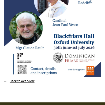
Back to overview