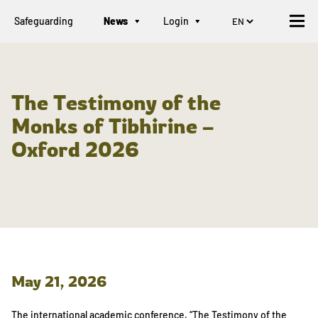
Safeguarding
News
Login
The Testimony of the
Monks of Tibhirine –
Oxford 2026
May 21, 2026
The international academic conference, “The Testimony of the