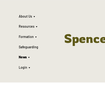
About Us
Resources
Spenc
Formation
Safeguarding
News
Login