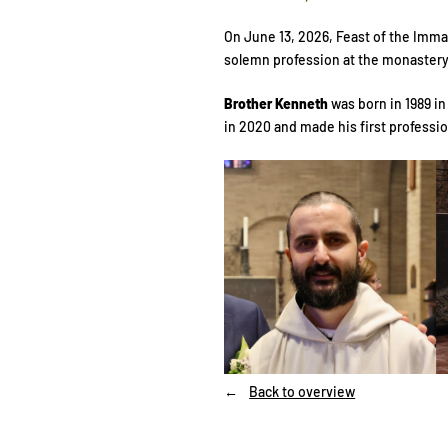
On June 13, 2026, Feast of the Imma
solemn profession at the monastery 
Brother Kenneth
was born in 1989 i
in 2020 and made his first professio
Back to overview