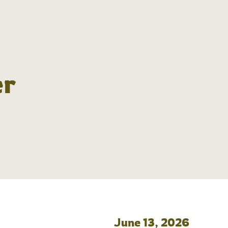
er
June 13, 2026