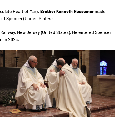
culate Heart of Mary,
Brother Kenneth Hessemer
made
of Spencer (United States).
n Rahway, New Jersey (United States). He entered Spencer
n in 2023.