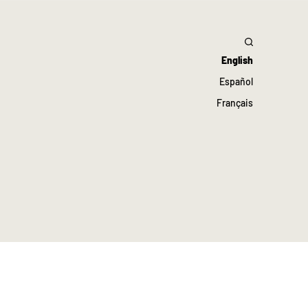
English
Español
Français