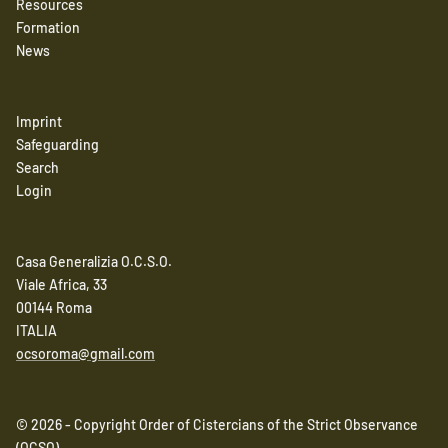
Resources
Formation
News
Imprint
Safeguarding
Search
Login
Casa Generalizia O.C.S.O.
Viale Africa, 33
00144 Roma
ITALIA
ocsoroma@gmail.com
© 2026 - Copyright Order of Cistercians of the Strict Observance
(OCSO)