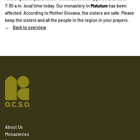
7:30 a.m. local time today. Our monastery in
Matutum
has been
affected. According to Mother Giovana, the sisters are safe. Please
keep the sisters and all the people in the region in your prayers.
Back to overview
About Us
Monasteries