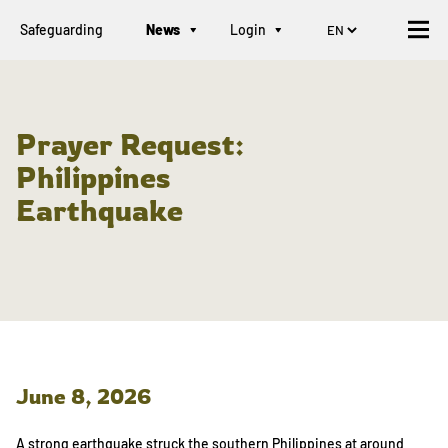
Safeguarding
News
Login
Prayer Request:
Philippines
Earthquake
June 8, 2026
A strong earthquake struck the southern Philippines at around