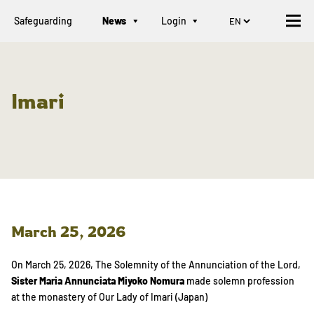
Safeguarding
News
Login
Imari
March 25, 2026
On March 25, 2026, The Solemnity of the Annunciation of the Lord,
Sister Maria Annunciata Miyoko Nomura
made solemn profession
at the monastery of Our Lady of Imari (Japan)