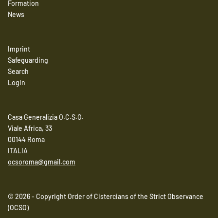
Formation
News
Imprint
Safeguarding
Search
Login
Casa Generalizia O.C.S.O.
Viale Africa, 33
00144 Roma
ITALIA
ocsoroma@gmail.com
© 2026 - Copyright Order of Cistercians of the Strict Observance
(OCSO)