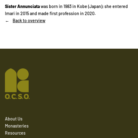
Sister Annunciata
was born in 1983 in Kobe (Japan); she entered
Imari in 2015 and made first profession in 2020.
Back to overview
About Us
Monasteries
Resources