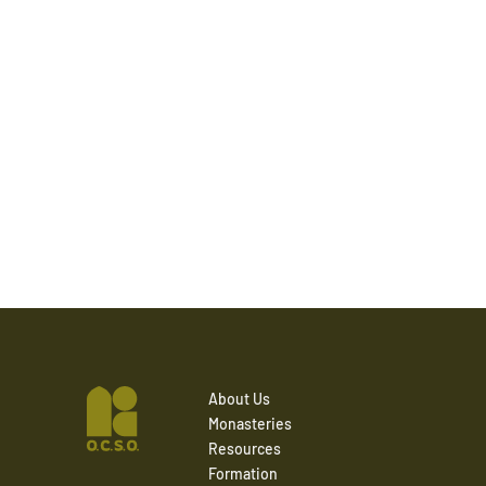
About Us
Monasteries
Resources
Formation