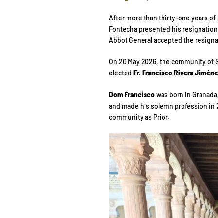
After more than thirty-one years of 
Fontecha presented his resignation 
Abbot General accepted the resignat
On 20 May 2026, the community of S
elected
Fr. Francisco Rivera Jimén
Dom Francisco
was born in Granada,
and made his solemn profession in 20
community as Prior.