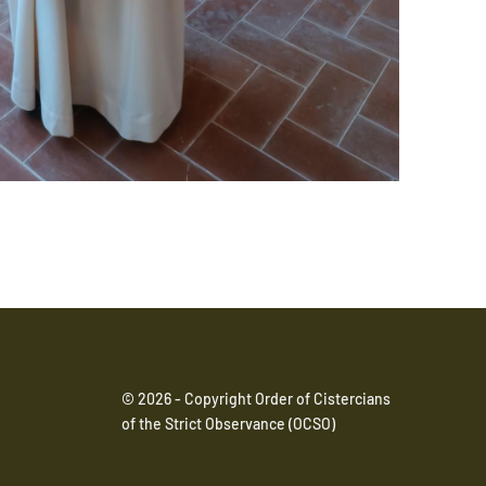
© 2026 - Copyright Order of Cistercians
of the Strict Observance (OCSO)