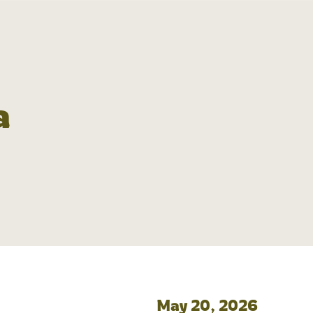
a
May 20, 2026