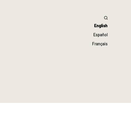
English
Español
Français