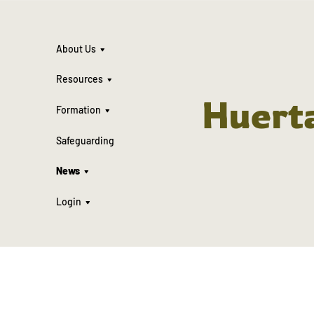
About Us
Resources
Huert
Formation
Safeguarding
News
Login