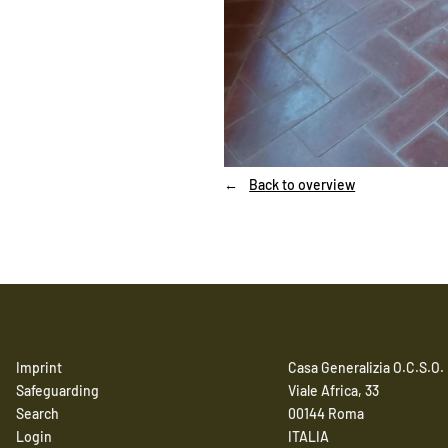
Back to overview
Imprint
Casa Generalizia O.C.S.O.
Safeguarding
Viale Africa, 33
Search
00144 Roma
Login
ITALIA