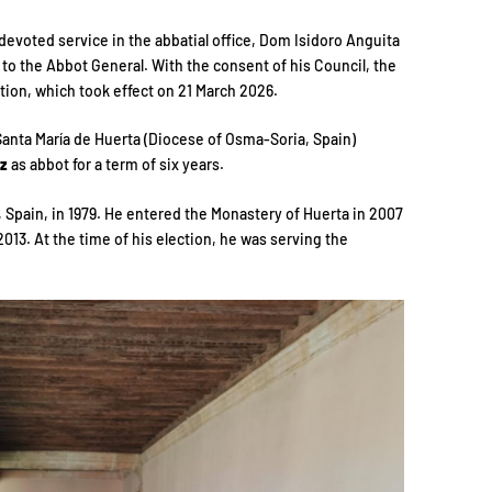
devoted service in the abbatial office, Dom Isidoro Anguita
to the Abbot General. With the consent of his Council, the
ion, which took effect on 21 March 2026.
anta María de Huerta (Diocese of Osma-Soria, Spain)
ez
as abbot for a term of six years.
 Spain, in 1979. He entered the Monastery of Huerta in 2007
13. At the time of his election, he was serving the