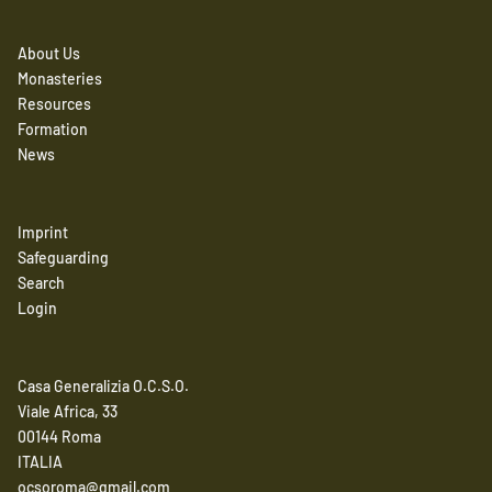
About Us
Monasteries
Resources
Formation
News
Imprint
Safeguarding
Search
Login
Casa Generalizia O.C.S.O.
Viale Africa, 33
00144 Roma
ITALIA
ocsoroma@gmail.com