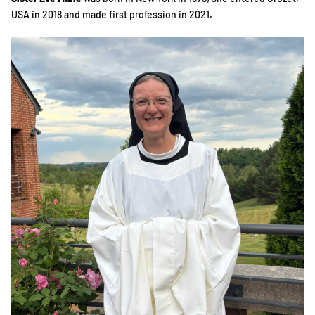
USA in 2018 and made first profession in 2021.