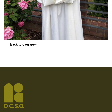
Back to overview