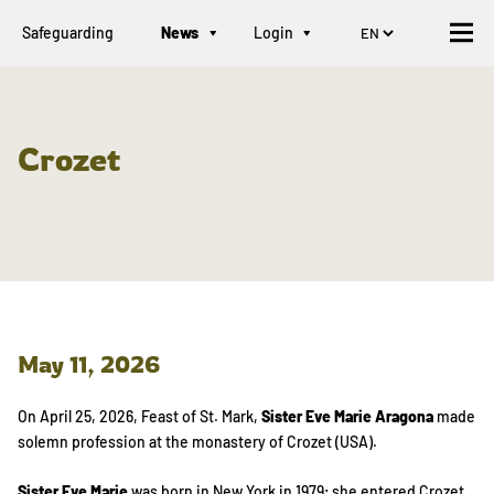
Safeguarding
News
Login
Crozet
May 11, 2026
On April 25, 2026, Feast of St. Mark,
Sister Eve Marie Aragona
made
solemn profession at the monastery of Crozet (USA).
Sister Eve Marie
was born in New York in 1979; she entered Crozet,