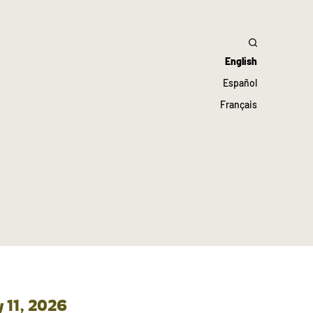
English
Español
Français
 11, 2026