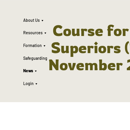
About Us
Course fo
Resources
Superiors 
Formation
November 
Safeguarding
News
Login