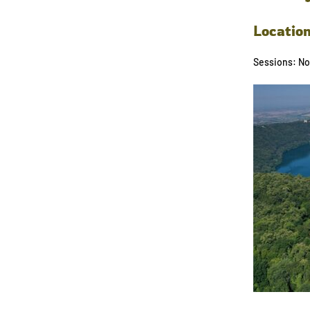
Locatio
Sessions: No