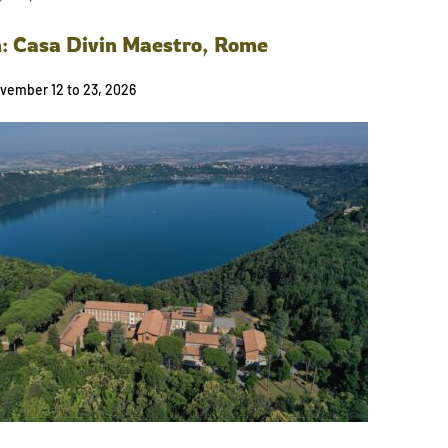
n: Casa Divin Maestro, Rome
vember 12 to 23, 2026