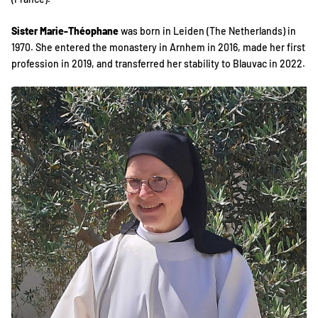
Sister Marie-Théophane
was born in Leiden (The Netherlands) in
1970. She entered the monastery in Arnhem in 2016, made her first
profession in 2019, and transferred her stability to Blauvac in 2022.