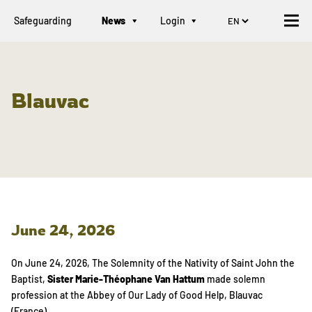
Safeguarding
News
Login
Blauvac
June 24, 2026
On June 24, 2026, The Solemnity of the Nativity of Saint John the
Baptist,
Sister Marie-Théophane Van Hattum
made solemn
profession at the Abbey of Our Lady of Good Help, Blauvac
(France).