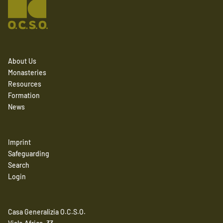
About Us
Monasteries
Resources
Formation
News
Imprint
Safeguarding
Search
Login
Casa Generalizia O.C.S.O.