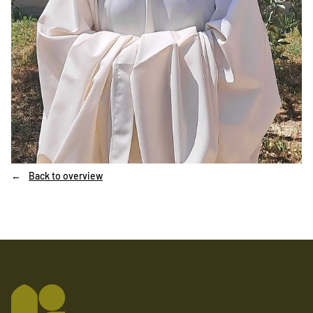
Back to overview