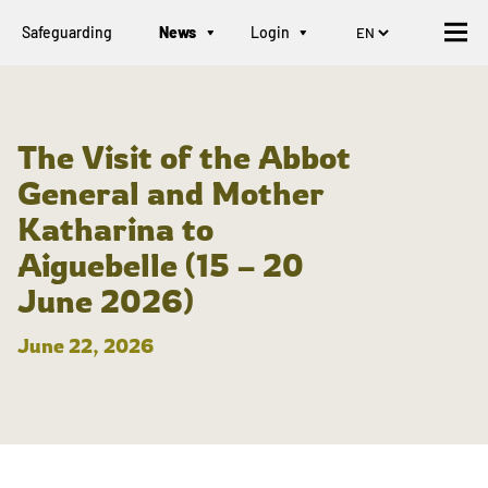
Safeguarding
News
Login
The Visit of the Abbot
General and Mother
Katharina to
Aiguebelle (15 – 20
June 2026)
June 22, 2026