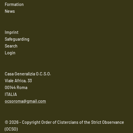
Formation
News
Imprint
Safeguarding
Search
Login
Casa Generalizia O.C.S.O.
Viale Africa, 33
00144 Roma
ITALIA
ocsoroma@gmail.com
© 2026 - Copyright Order of Cistercians of the Strict Observance
(OCSO)