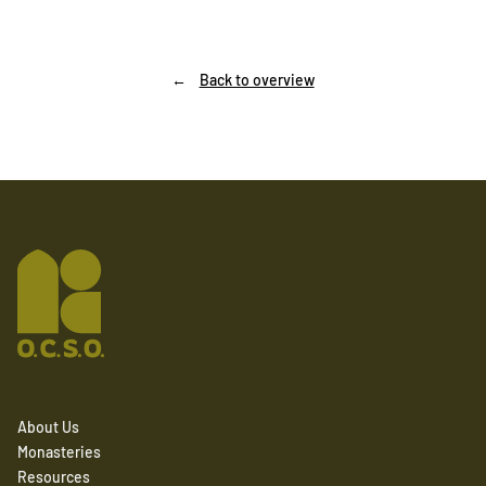
Back to overview
About Us
Monasteries
Resources