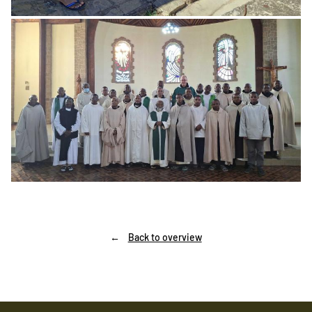
Back to overview