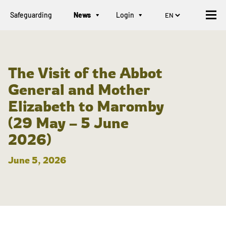
Safeguarding
News
Login
The Visit of the Abbot
General and Mother
Elizabeth to Maromby
(29 May – 5 June
2026)
June 5, 2026