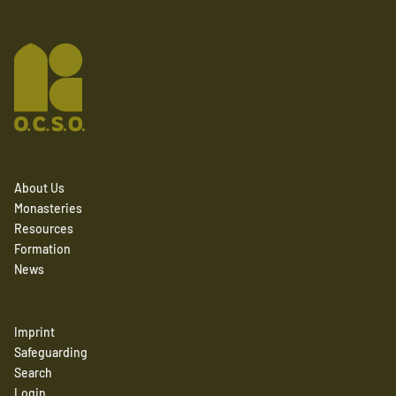
About Us
Monasteries
Resources
Formation
News
Imprint
Safeguarding
Search
Login