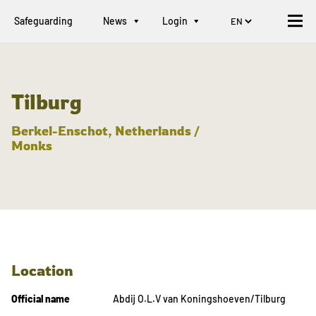
Safeguarding
News
Login
Tilburg
Berkel-Enschot, Netherlands /
Monks
Location
Official name
Abdij O.L.V van Koningshoeven/Tilburg