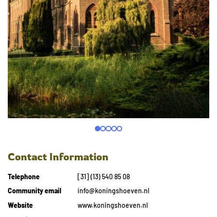
Contact Information
Telephone
[31] (13) 540 85 08
Community email
info@koningshoeven.nl
Website
www.koningshoeven.nl