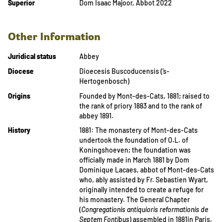
Superior
Dom Isaac Majoor, Abbot 2022
Other Information
Juridical status
Abbey
Diocese
Dioecesis Buscoducensis (’s-
Hertogenbosch)
Origins
Founded by Mont-des-Cats, 1881; raised to
the rank of priory 1883 and to the rank of
abbey 1891.
History
1881: The monastery of Mont-des-Cats
undertook the foundation of O.L. of
Koningshoeven; the foundation was
officially made in March 1881 by Dom
Dominique Lacaes, abbot of Mont-des-Cats
who, ably assisted by Fr. Sebastien Wyart,
originally intended to create a refuge for
his monastery. The General Chapter
(
Congregationis antiquioris reformationis de
Septem Fontibus
) assembled in 1881in Paris,