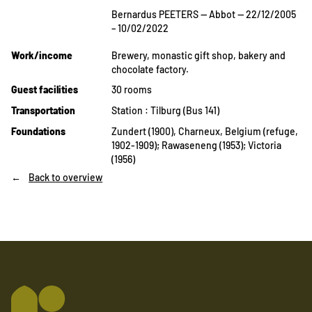
Bernardus PEETERS — Abbot — 22/12/2005
– 10/02/2022
Work/income
Brewery, monastic gift shop, bakery and
chocolate factory.
Guest facilities
30 rooms
Transportation
Station : Tilburg (Bus 141)
Foundations
Zundert (1900), Charneux, Belgium (refuge,
1902-1909); Rawaseneng (1953); Victoria
(1956)
Back to overview