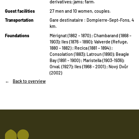
derivatives; jams; farm.
Guest facilities
27 men and 10 women, couples.
Transportation
Gare destinataire : Dompierre-Sept-Fons, 4
km.
Foundations
Mérignat (1862 – 1870) ; Chambarand (1868 –
1903); Iles (1876 – 1890); Valverde (Refuge,
1880 – 1882) ; Recica (1881 – 1894) ;
Consolation (1883); Latroun (1890); Beagle
Bay (1891 – 1900) ; Maristella (1903-1936);
Orval, (1927); Iles (1968 – 2001) ; Nový Dvůr
(2002)
Back to overview