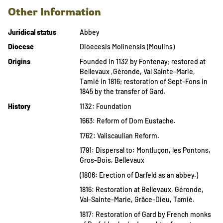
Other Information
Juridical status
Abbey
Diocese
Dioecesis Molinensis (Moulins)
Origins
Founded in 1132 by Fontenay; restored at
Bellevaux ,Géronde, Val Sainte-Marie,
Tamié in 1816; restoration of Sept-Fons in
1845 by the transfer of Gard.
History
1132: Foundation
1663: Reform of Dom Eustache.
1762: Valiscaulian Reform.
1791: Dispersal to: Montluçon, les Pontons,
Gros-Bois, Bellevaux
(1806: Erection of Darfeld as an abbey.)
1816: Restoration at Bellevaux, Géronde,
Val-Sainte-Marie, Grâce-Dieu, Tamié.
1817: Restoration of Gard by French monks