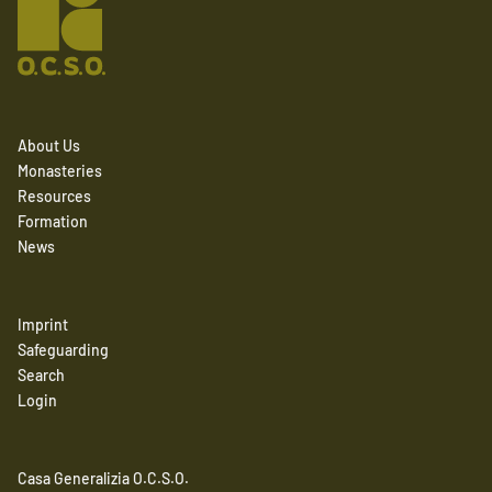
About Us
Monasteries
Resources
Formation
News
Imprint
Safeguarding
Search
Login
Casa Generalizia O.C.S.O.