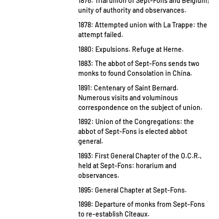
1876: Trial union of Sept-Fons and Belgium;
unity of authority and observances.
1878: Attempted union with La Trappe: the
attempt failed.
1880: Expulsions. Refuge at Herne.
1883: The abbot of Sept-Fons sends two
monks to found Consolation in China.
1891: Centenary of Saint Bernard.
Numerous visits and voluminous
correspondence on the subject of union.
1892: Union of the Congregations: the
abbot of Sept-Fons is elected abbot
general.
1893: First General Chapter of the O.C.R.,
held at Sept-Fons: horarium and
observances.
1895: General Chapter at Sept-Fons.
1898: Departure of monks from Sept-Fons
to re-establish Cîteaux.