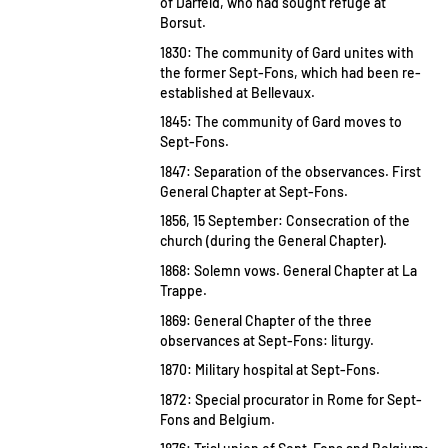
of Darfeld, who had sought refuge at
Borsut.
1830: The community of Gard unites with
the former Sept-Fons, which had been re-
established at Bellevaux.
1845: The community of Gard moves to
Sept-Fons.
1847: Separation of the observances. First
General Chapter at Sept-Fons.
1856, 15 September: Consecration of the
church (during the General Chapter).
1868: Solemn vows. General Chapter at La
Trappe.
1869: General Chapter of the three
observances at Sept-Fons: liturgy.
1870: Military hospital at Sept-Fons.
1872: Special procurator in Rome for Sept-
Fons and Belgium.