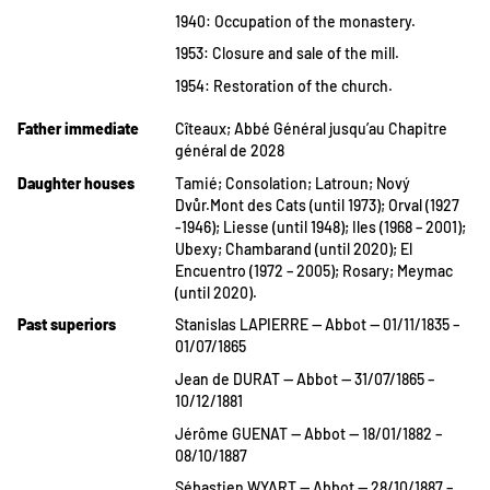
1940: Occupation of the monastery.
1953: Closure and sale of the mill.
1954: Restoration of the church.
Father immediate
Cîteaux; Abbé Général jusqu’au Chapitre
général de 2028
Daughter houses
Tamié; Consolation; Latroun; Nový
Dvůr.Mont des Cats (until 1973); Orval (1927
-1946); Liesse (until 1948); Iles (1968 – 2001);
Ubexy; Chambarand (until 2020); El
Encuentro (1972 – 2005); Rosary; Meymac
(until 2020).
Past superiors
Stanislas LAPIERRE — Abbot — 01/11/1835 –
01/07/1865
Jean de DURAT — Abbot — 31/07/1865 –
10/12/1881
Jérôme GUENAT — Abbot — 18/01/1882 –
08/10/1887
Sébastien WYART — Abbot — 28/10/1887 –