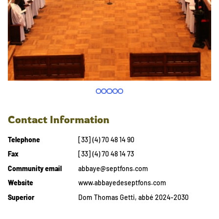
Contact Information
Telephone
[33] (4) 70 48 14 90
Fax
[33] (4) 70 48 14 73
Community email
abbaye@septfons.com
Website
www.abbayedeseptfons.com
Superior
Dom Thomas Getti, abbé 2024-2030