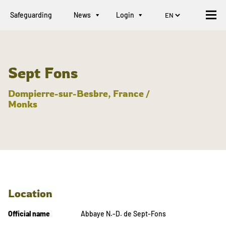
Safeguarding
News
Login
Sept Fons
Dompierre-sur-Besbre, France /
Monks
Location
Official name
Abbaye N.-D. de Sept-Fons