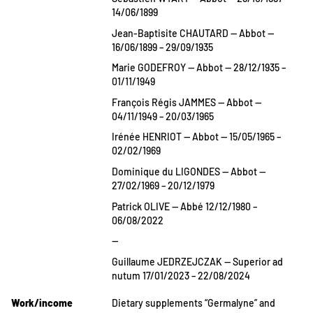
14/06/1899
Jean-Baptisite CHAUTARD — Abbot —
16/06/1899 – 29/09/1935
Marie GODEFROY — Abbot — 28/12/1935 –
01/11/1949
François Régis JAMMES — Abbot —
04/11/1949 – 20/03/1965
Irénée HENRIOT — Abbot — 15/05/1965 –
02/02/1969
Dominique du LIGONDES — Abbot —
27/02/1969 – 20/12/1979
Patrick OLIVE — Abbé 12/12/1980 –
06/08/2022
—
Guillaume JEDRZEJCZAK — Superior ad
nutum 17/01/2023 – 22/08/2024
Work/income
Dietary supplements “Germalyne” and