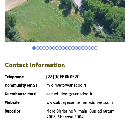
Contact Information
Telephone
[33] (5) 56 65 05 30
Community email
m.c.rivet@wanadoo.fr
Guesthouse email
accueil.rivet@wanadoo.fr
Website
www.abbayesaintemariedurivet.com
Superior
Mère Christine Vilmain, Sup.ad nutum
2003, Abbesse 2004