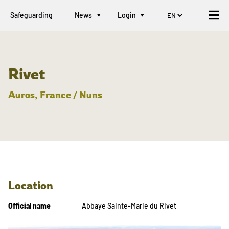
Safeguarding
News
Login
Rivet
Auros, France / Nuns
Location
Official name
Abbaye Sainte-Marie du Rivet