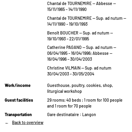
Chantal de TOURNEMIRE — Abbesse —
15/11/1965 – 14/11/1990
Chantal de TOURNEMIRE — Sup. ad nutum —
14/11/1990 – 19/10/1993
Benoît BOUCHER — Sup. ad nutum —
19/10/1993 – 22/01/1995
Catherine PAGANO — Sup. ad nutum —
06/04/1995 – 16/04/1996; Abbesse —
16/04/1996 – 30/04/2003
Christine VILMAIN — Sup. ad nutum
30/04/2003 – 30/05/2004
Work/income
Guesthouse, poultry, cookies, shop,
liturgical workshop
Guest facilities
29 rooms; 40 beds ; 1 room for 100 people
and 1 room for 70 people
Transportation
Gare destinataire : Langon
Back to overview