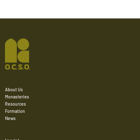
About Us
Monasteries
Resources
Formation
News