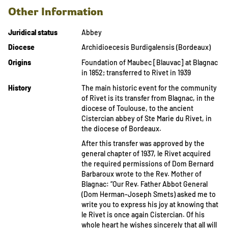
Other Information
Juridical status
Abbey
Diocese
Archidioecesis Burdigalensis (Bordeaux)
Origins
Foundation of Maubec [Blauvac] at Blagnac
in 1852; transferred to Rivet in 1939
History
The main historic event for the community
of Rivet is its transfer from Blagnac, in the
diocese of Toulouse, to the ancient
Cistercian abbey of Ste Marie du Rivet, in
the diocese of Bordeaux.
After this transfer was approved by the
general chapter of 1937, le Rivet acquired
the required permissions of Dom Bernard
Barbaroux wrote to the Rev. Mother of
Blagnac: “Our Rev. Father Abbot General
(Dom Herman-Joseph Smets) asked me to
write you to express his joy at knowing that
le Rivet is once again Cistercian. Of his
whole heart he wishes sincerely that all will