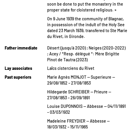
soon be done to put the monastery in the
proper state for cloistered religious. »
On 9 June 1939 the community of Blagnac,
in possession of the indult of the Holy See
dated 23 March 1939, transfered to Ste Marie
du Rivet, in Gironde.
Father immediate
Désert (jusqu’à 2020) ; Neiges (2020-2022)
; Acey / *Resp. délégué *: Mère Brigitte
Pinot de Tautra (2023)
Lay associates
Laïcs cisterciens du Rivet
Past superiors
Marie Agnès MONJOT — Superieure —
29/08/1852 – 27/08/1853
Hildegarde SCHREIBER — Prieure —
27/08/1853 – 26/09/1891
Louise DUPONNOIS — Abbesse — 04/11/1891
– 03/03/1932
Madeleine FREYDIER — Abbesse —
18/03/1932 – 15/11/1965