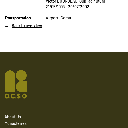
Victor BOURDEAU, Sup. ad nutum
21/05/1998 – 20/07/2002
Transportation
Airport: Goma
Back to overview
About Us
Monasteries