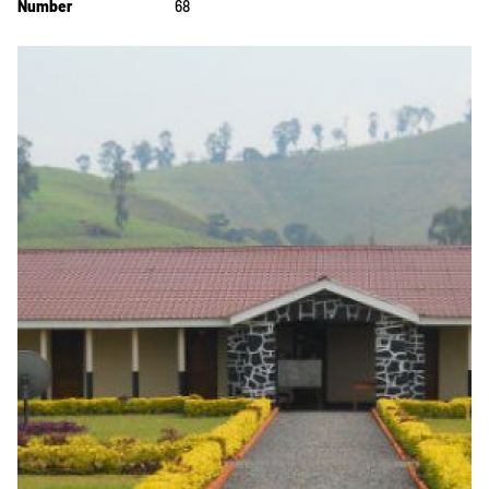
Number
68