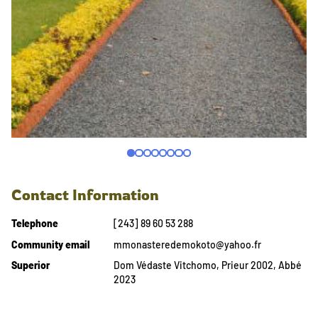
Contact Information
Telephone
[243] 89 60 53 288
Community email
mmonasteredemokoto@yahoo.fr
Superior
Dom Védaste Vitchomo, Prieur 2002, Abbé
2023