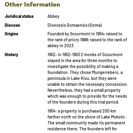
Other Information
Juridical status
Abbey
Diocese
Dioecesis Gomaensis (Goma)
Origins
Founded by Scourmont in 1954; raised to
the rank of priory 1988; raised to the rank of
abbey in 2023.
History
1952: in 1952-1953 2 monks of Scourmont
stayed in the area for three months to
investigate the possibility of making a
foundation. They chose Mungerrebero, a
peninsula in Lake Kivu, but they were
unable to obtain the necessary concession.
Nevertheless, they had a small property
which was enough to provide for the needs
of the founders during this trial period.
1954: a property is purchased 200 km
farther north on the shore of Lake Mokoto.
The small community made its permanent
residence there. The founders left for