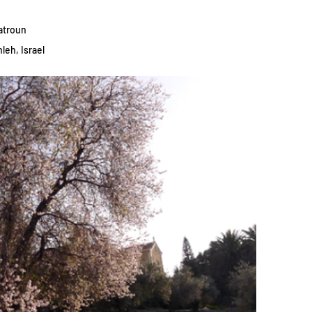
atroun
leh, Israel