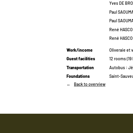
Yves DE BRO
Paul SAOUMA 
Paul SAOUMA
René HASCOË
René HASCOË
Work/income
Oliveraie et 
Guest facilities
12 rooms (19
Transportation
Autobus : Jé
Foundations
Saint-Sauveu
Back to overview