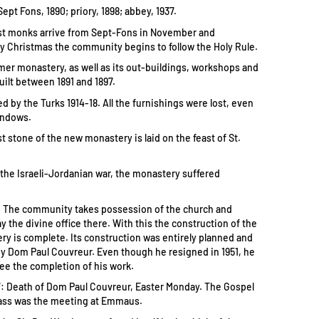
pt Fons, 1890; priory, 1898; abbey, 1937.
rst monks arrive from Sept-Fons in November and
 Christmas the community begins to follow the Holy Rule.
rmer monastery, as well as its out-buildings, workshops and
uilt between 1891 and 1897.
d by the Turks 1914-18. All the furnishings were lost, even
indows.
st stone of the new monastery is laid on the feast of St.
 the Israeli-Jordanian war, the monastery suffered
3: The community takes possession of the church and
y the divine office there. With this the construction of the
y is complete. Its construction was entirely planned and
y Dom Paul Couvreur. Even though he resigned in 1951, he
see the completion of his work.
57: Death of Dom Paul Couvreur, Easter Monday. The Gospel
ass was the meeting at Emmaus.