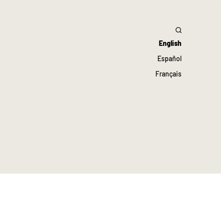
English
Español
Français