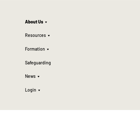
About Us
Resources
Formation
Safeguarding
News
Login