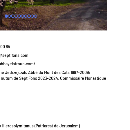
 00 65
k@sept.fons.com
abbayelatroun.com/
e Jedrzejczak, Abbé du Mont des Cats 1997-2009;
d nutum de Sept Fons 2023-2024; Commissaire Monastique
s Hierosolymitanus (Patriarcat de Jérusalem)