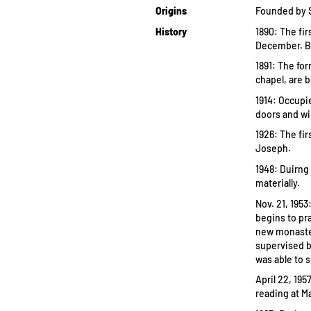
Origins
Founded by Se
History
1890: The fi
December. By
1891: The fo
chapel, are b
1914: Occupie
doors and w
1926: The fir
Joseph.
1948: Duirng
materially.
Nov. 21, 195
begins to pra
new monaster
supervised b
was able to 
April 22, 19
reading at M