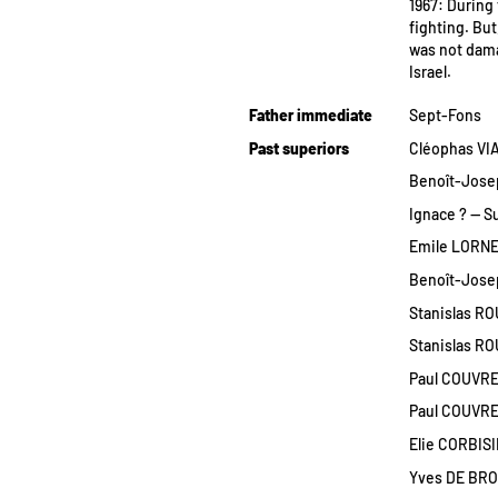
1967: During 
fighting. Bu
was not dama
Israel.
Father immediate
Sept-Fons
Past superiors
Cléophas VIA
Benoît-Josep
Ignace ? — S
Emile LORNES
Benoît-Josep
Stanislas RO
Stanislas ROU
Paul COUVREUR
Paul COUVREU
Elie CORBISI
Yves DE BRO