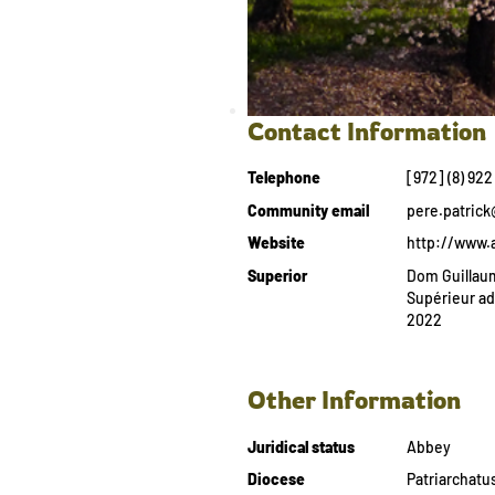
Contact Information
Telephone
[972] (8) 922
Community email
pere.patric
Website
http://www.
Superior
Dom Guillaum
Supérieur a
2022
Other Information
Juridical status
Abbey
Diocese
Patriarchatu