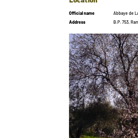
Official name
Abbaye de L
Address
B.P. 753, Ram