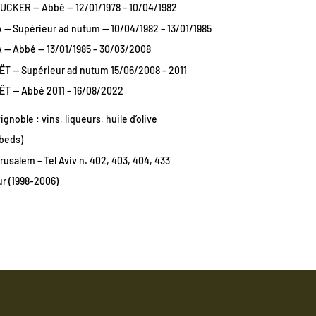
UCKER — Abbé — 12/01/1978 – 10/04/1982
— Supérieur ad nutum — 10/04/1982 – 13/01/1985
 — Abbé — 13/01/1985 – 30/03/2008
T — Supérieur ad nutum 15/06/2008 – 2011
T — Abbé 2011 – 16/08/2022
vignoble : vins, liqueurs, huile d’olive
 beds)
rusalem – Tel Aviv n. 402, 403, 404, 433
r (1998-2006)