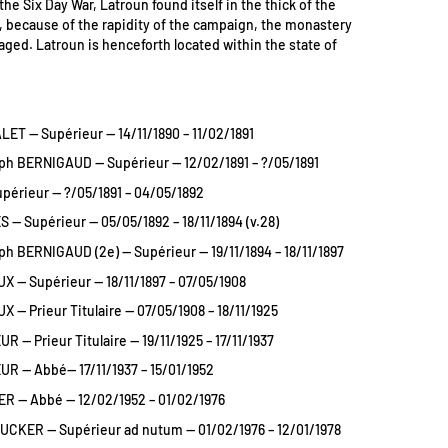
the Six Day War, Latroun found itself in the thick of the
t, because of the rapidity of the campaign, the monastery
ged. Latroun is henceforth located within the state of
LET — Supérieur — 14/11/1890 – 11/02/1891
h BERNIGAUD — Supérieur — 12/02/1891 – ?/05/1891
upérieur — ?/05/1891 – 04/05/1892
 — Supérieur — 05/05/1892 – 18/11/1894 (v.28)
h BERNIGAUD (2e) — Supérieur — 19/11/1894 – 18/11/1897
UX — Supérieur — 18/11/1897 – 07/05/1908
X — Prieur Titulaire — 07/05/1908 – 18/11/1925
 — Prieur Titulaire — 19/11/1925 – 17/11/1937
R — Abbé— 17/11/1937 – 15/01/1952
ER — Abbé — 12/02/1952 – 01/02/1976
UCKER — Supérieur ad nutum — 01/02/1976 – 12/01/1978