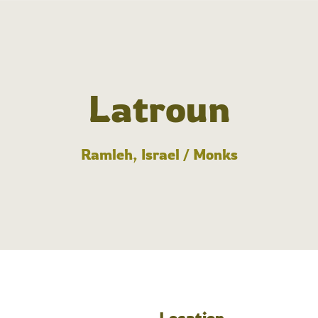
Latroun
Ramleh, Israel / Monks
Location