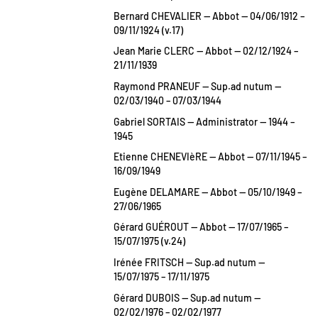
Bernard CHEVALIER — Abbot — 04/06/1912 –
09/11/1924 (v.17)
Jean Marie CLERC — Abbot — 02/12/1924 –
21/11/1939
Raymond PRANEUF — Sup.ad nutum —
02/03/1940 – 07/03/1944
Gabriel SORTAIS — Administrator — 1944 –
1945
Etienne CHENEVIèRE — Abbot — 07/11/1945 –
16/09/1949
Eugène DELAMARE — Abbot — 05/10/1949 –
27/06/1965
Gérard GUÉROUT — Abbot — 17/07/1965 –
15/07/1975 (v.24)
Irénée FRITSCH — Sup.ad nutum —
15/07/1975 – 17/11/1975
Gérard DUBOIS — Sup.ad nutum —
02/02/1976 – 02/02/1977