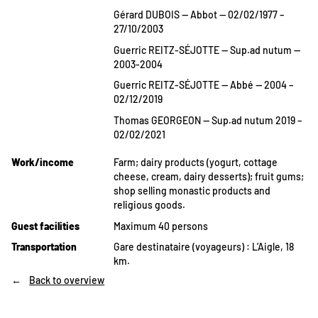
Gérard DUBOIS — Abbot — 02/02/1977 –
27/10/2003
Guerric REITZ-SÉJOTTE — Sup.ad nutum —
2003-2004
Guerric REITZ-SÉJOTTE — Abbé — 2004 –
02/12/2019
Thomas GEORGEON — Sup.ad nutum 2019 –
02/02/2021
Work/income
Farm; dairy products (yogurt, cottage
cheese, cream, dairy desserts); fruit gums;
shop selling monastic products and
religious goods.
Guest facilities
Maximum 40 persons
Transportation
Gare destinataire (voyageurs) : L’Aigle, 18
km.
Back to overview