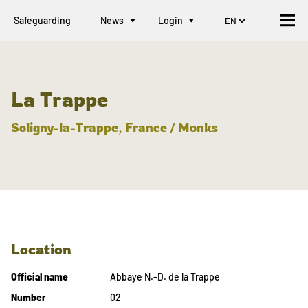
Safeguarding
News
Login
La Trappe
Soligny-la-Trappe, France / Monks
Location
Official name
Abbaye N.-D. de la Trappe
Number
02