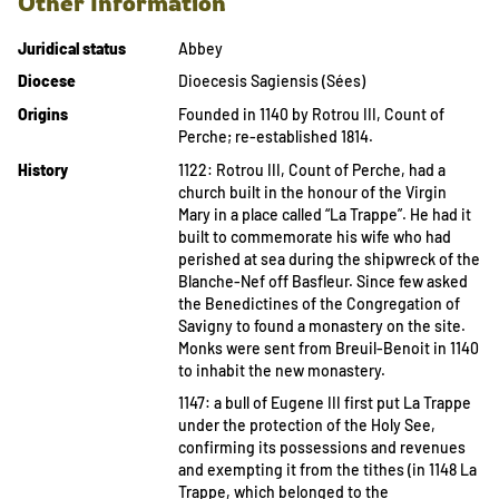
Other Information
Juridical status
Abbey
Diocese
Dioecesis Sagiensis (Sées)
Origins
Founded in 1140 by Rotrou III, Count of
Perche; re-established 1814.
History
1122: Rotrou III, Count of Perche, had a
church built in the honour of the Virgin
Mary in a place called “La Trappe”. He had it
built to commemorate his wife who had
perished at sea during the shipwreck of the
Blanche-Nef off Basfleur. Since few asked
the Benedictines of the Congregation of
Savigny to found a monastery on the site.
Monks were sent from Breuil-Benoit in 1140
to inhabit the new monastery.
1147: a bull of Eugene III first put La Trappe
under the protection of the Holy See,
confirming its possessions and revenues
and exempting it from the tithes (in 1148 La
Trappe, which belonged to the