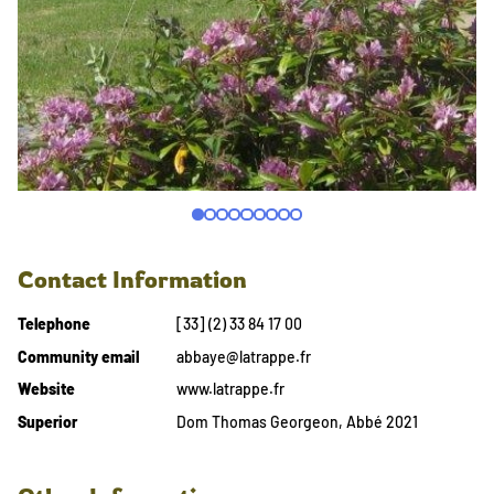
Contact Information
Telephone
[33] (2) 33 84 17 00
Community email
abbaye@latrappe.fr
Website
www.latrappe.fr
Superior
Dom Thomas Georgeon, Abbé 2021