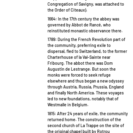
Congregation of Savigny, was attached to
the Order of Citeaux).
1664: In the 17th century the abbey was
governed by Abbot de Rancé, who
reinstituted monastic observance there.
1789: During the French Revolution part of
the community, preferring exile to
dispersal, fled to Switzerland, to the former
Charterhouse of la Val-Sainte near
Fribourg. The abbot there was Dom
Augustin de Lestrange. But soon the
monks were forced to seek refuge
elsewhere and thus began a new odyssey
through Austria, Russia, Prussia, England
and finally North America. These voyages
led to new foundations, notably that of
Westmalle in Belgium.
1815: After 24 years of exile, the community
returned home. The construction of the
second church of La Trappe on the site of
the original chapel built by Rotrou