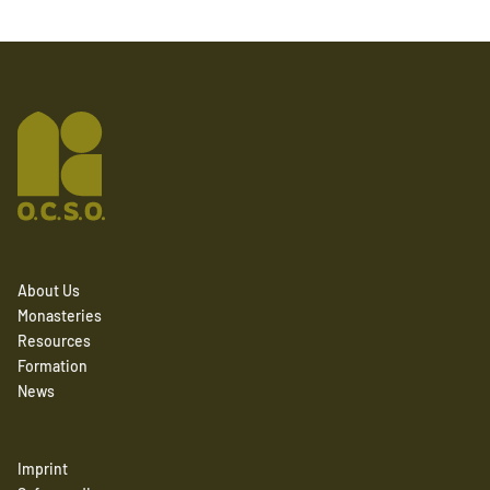
About Us
Monasteries
Resources
Formation
News
Imprint