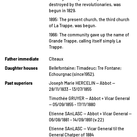
destroyed by the revolutionaries, was
begun in 1829.
1895: The present church, the third church
of La Trappe, was begun.
1966: The community gave up the name of
Grande Trappe, calling itself simply La
Trappe.
Father immediate
Cîteaux
Daughter houses
Bellefontaine; Timadeuc; Tre Fontane;
Echourgnac (since1952).
Past superiors
Joseph Marie HERCELIN — Abbot —
28/11/1833 – 13/07/1855
Timothée GRUYER — Abbot + Vicar General
— 05/09/1855 – 17/11/1880
Etienne SAnLASC — Abbot + Vicar General —
06/08/1881 – 14/09/1891 (v.22)
Etienne SAnLASC — Vicar General til the
General Chatper of 1884