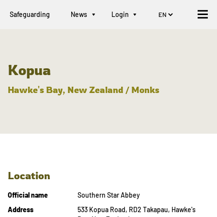
Safeguarding
News
Login
Kopua
Hawke's Bay, New Zealand / Monks
Location
Official name
Southern Star Abbey
Address
533 Kopua Road, RD2 Takapau, Hawke's