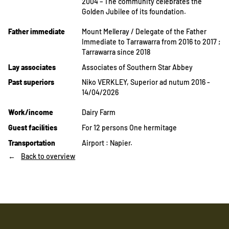
2004 – The community celebrates the
Golden Jubilee of its foundation.
Father immediate
Mount Melleray / Delegate of the Father
Immediate to Tarrawarra from 2016 to 2017 ;
Tarrawarra since 2018
Lay associates
Associates of Southern Star Abbey
Past superiors
Niko VERKLEY, Superior ad nutum 2016 -
14/04/2026
Work/income
Dairy Farm
Guest facilities
For 12 persons One hermitage
Transportation
Airport : Napier.
Back to overview