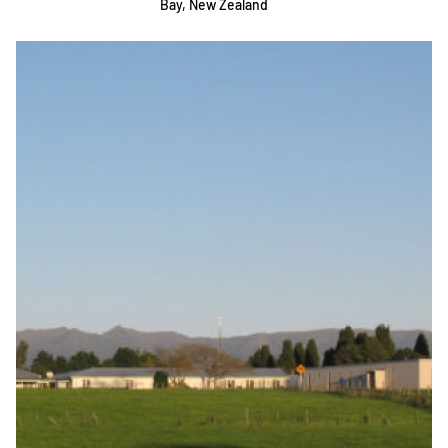
Bay, New Zealand