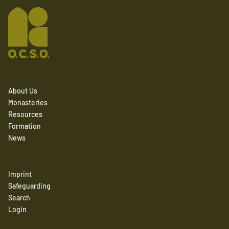
About Us
Monasteries
Resources
Formation
News
Imprint
Safeguarding
Search
Login