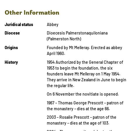
Other Information
Juridical status
Abbey
Diocese
Dioecesis Palmerstonaquiloniana
(Palmerston North)
Origins
Founded by Mt Melleray. Erected as abbey
April 1960.
History
1954 Authorized by the General Chapter of
1953 to begin the foundation, the six
founders leave Mt Melleray on 1 May 1954.
They arrive in New Zealand in June to begin
the regular life.
On 6 November the novitiate is opened.
1967 – Thomas George Prescott – patron of
the monastery – dies at the age 66.
2003 – Rosalie Prescott – patron of the
monastery – dies at the age of 103.