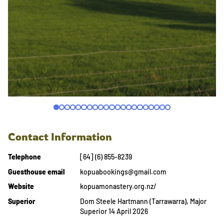
Contact Information
Telephone
[64] (6) 855-8239
Guesthouse email
kopuabookings@gmail.com
Website
kopuamonastery.org.nz/
Superior
Dom Steele Hartmann (Tarrawarra), Major
Superior 14 April 2026