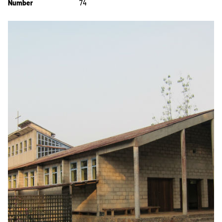
Number
74