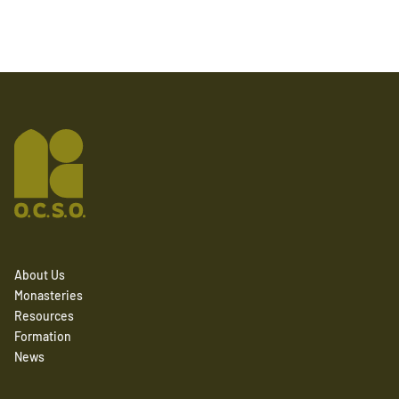
About Us
Monasteries
Resources
Formation
News