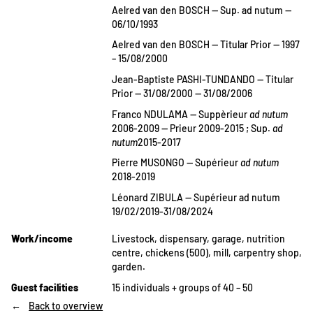
Aelred van den BOSCH — Sup. ad nutum —
06/10/1993
Aelred van den BOSCH — Titular Prior — 1997
– 15/08/2000
Jean-Baptiste PASHI-TUNDANDO — Titular
Prior — 31/08/2000 — 31/08/2006
Franco NDULAMA — Suppèrieur
ad nutum
2006-2009 — Prieur 2009-2015 ; Sup.
ad
nutum
2015-2017
Pierre MUSONGO — Supérieur
ad nutum
2018-2019
Léonard ZIBULA — Supérieur ad nutum
19/02/2019-31/08/2024
Work/income
Livestock, dispensary, garage, nutrition
centre, chickens (500), mill, carpentry shop,
garden.
Guest facilities
15 individuals + groups of 40 – 50
Back to overview