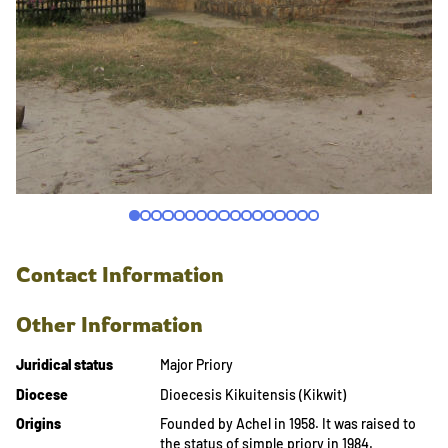
Contact Information
Other Information
Juridical status
Major Priory
Diocese
Dioecesis Kikuitensis (Kikwit)
Origins
Founded by Achel in 1958. It was raised to
the status of simple priory in 1984.