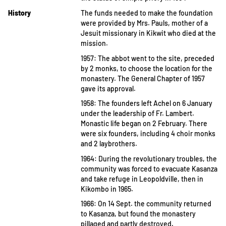
History
The funds needed to make the foundation
were provided by Mrs. Pauls, mother of a
Jesuit missionary in Kikwit who died at the
mission.
1957: The abbot went to the site, preceded
by 2 monks, to choose the location for the
monastery. The General Chapter of 1957
gave its approval.
1958: The founders left Achel on 6 January
under the leadership of Fr. Lambert.
Monastic life began on 2 February. There
were six founders, including 4 choir monks
and 2 laybrothers.
1964: During the revolutionary troubles, the
community was forced to evacuate Kasanza
and take refuge in Leopoldville, then in
Kikombo in 1965.
1966: On 14 Sept. the community returned
to Kasanza, but found the monastery
pillaged and partly destroyed.