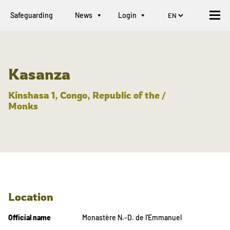
Safeguarding
News
Login
Kasanza
Kinshasa 1, Congo, Republic of the /
Monks
Location
Official name
Monastère N.-D. de l’Emmanuel