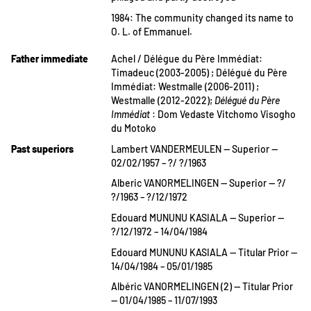
1984: The community changed its name to
O. L. of Emmanuel.
Father immediate
Achel / Délégue du Père Immédiat:
Timadeuc (2003-2005) ; Délégué du Père
Immédiat: Westmalle (2006-2011) ;
Westmalle (2012-2022);
Délégué du Père
Immédiat
: Dom Vedaste Vitchomo Visogho
du Motoko
Past superiors
Lambert VANDERMEULEN — Superior —
02/02/1957 – ?/ ?/1963
Alberic VANORMELINGEN — Superior — ?/
?/1963 – ?/12/1972
Edouard MUNUNU KASIALA — Superior —
?/12/1972 – 14/04/1984
Edouard MUNUNU KASIALA — Titular Prior —
14/04/1984 – 05/01/1985
Albéric VANORMELINGEN (2) — Titular Prior
— 01/04/1985 – 11/07/1993