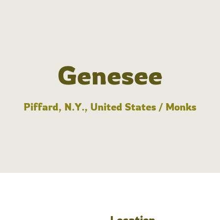
Genesee
Piffard, N.Y., United States / Monks
Location