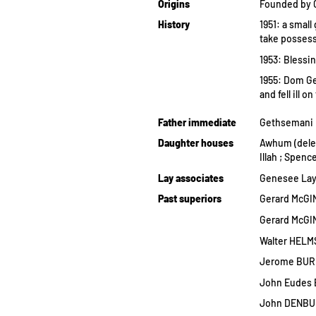
Origins
Founded by G
History
1951: a smal
take possess
1953: Blessi
1955: Dom Ge
and fell ill 
Father immediate
Gethsemani
Daughter houses
Awhum (dele
Illah ; Spenc
Lay associates
Genesee Lay
Past superiors
Gerard McGIN
Gerard McGIN
Walter HELMS
Jerome BURK
John Eudes 
John DENBUR