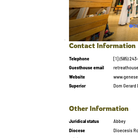
Contact Information
Telephone
[1] (585) 24
Guesthouse email
retreathou
Website
www.genese
Superior
Dom Gerard 
Other Information
Juridical status
Abbey
Diocese
Dioecesis Ro