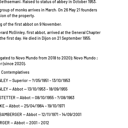
ethsemani. Raised to status of abbey in October 1953.
l group of monks arrives in March. On 26 May 21 founders
ion of the property.
ng of the first abbot on 9 November.
rard McGinley, first abbot, arrived at the General Chapter
on the first day. He died in Dijon on 21 September 1955.
gated to Novo Mundo from 2018 to 2020); Novo Mundo ;
er (since 2020).
 Contemplatives
LEY — Superior — ?/05/1951 – 13/10/1953
LEY — Abbot — 13/10/1953 – 18/09/1955
TETTER — Abbot — 08/10/1955 – ?/08/1963
E — Abbot — 25/04/1964 – 19/10/1971
BAMBERGER — Abbot — 12/11/1971 – 14/09/2001
GER — Abbot — 2001 – 2012