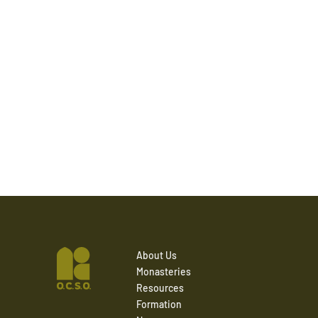
About Us
Monasteries
Resources
Formation