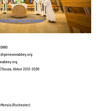
3-0660
se@geneseeabbey.org
eabbey.org
D’Souza, Abbot 2012-2030
ffensis (Rochester)