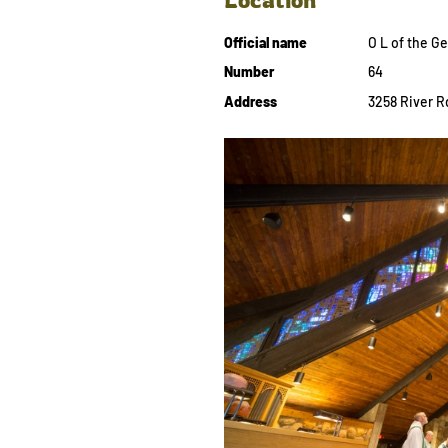
Official name
O L of the 
Number
64
Address
3258 River Rd