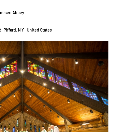
Genesee Abbey
, Piffard, N.Y., United States