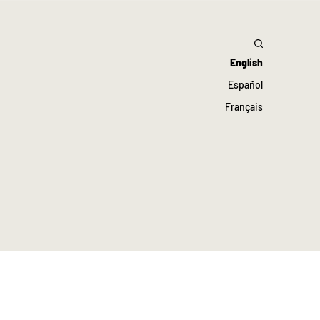
English
Español
Français