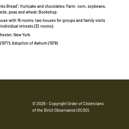
nks Bread”, fruitcake and chocolates;
Farm: corn, soybeans,
eds, peas and wheat;
Bookshop.
use with 16 rooms; two houses for groups and family visits
r individual retreats (32 rooms).
chester, New York.
1977); Adoption of Awhum (1978)
© 2026 - Copyright Order of Cistercians
of the Strict Observance (OCSO)