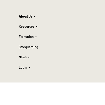
About Us
Resources
Formation
Safeguarding
News
Login