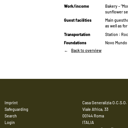
Work/income
Bakery – “Mo
sunflower se
Guest facilities
Main guestho
as well as fo
Transportation
Station : Ro
Foundations
Novo Mundo (
Back to overview
Imprint
Casa Generalizia O.C.S.O.
Safeguarding
Viale Africa, 33
Search
00144 Roma
Login
ITALIA