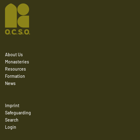
About Us
Monasteries
Resources
Formation
News
Imprint
Safeguarding
Search
Login