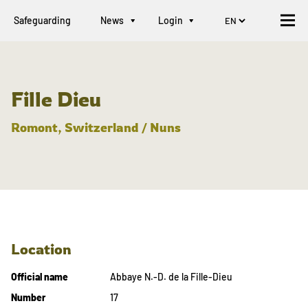
Safeguarding
News
Login
Fille Dieu
Romont, Switzerland / Nuns
Location
Official name
Abbaye N.-D. de la Fille-Dieu
Number
17