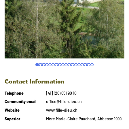
Contact Information
Telephone
[41] (26) 651 90 10
Community email
office@fille-dieu.ch
Website
www.fille-dieu.ch
Superior
Mère Marie-Claire Pauchard, Abbesse 1999