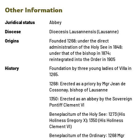
Other Information
Juridical status
Abbey
Diocese
Dioecesis Lausannensis (Lausanne)
Origins
Founded 1268; under the direct
administration of the Holy See in 1848;
under that of the bishop in 1874;
reintegrated into the Order in 1905
History
Foundation by three young ladies of Villa in
1265.
1268: Erected as a priory by Mgr Jean de
Cossonay, bishop of Lausanne
1350: Erected as an abbey by the Sovereign
Pontiff Clement VI
Beneplacitum of the Holy See: 1273 (His
Holiness Gregory X); 1350 (His Holiness
Clement VI)
Beneplacitum of the Ordinary: 1268 Mgr