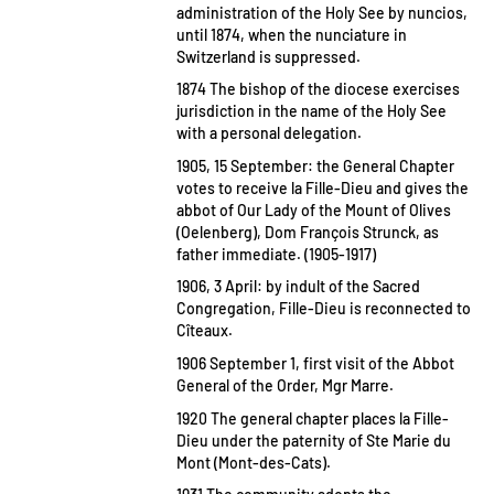
administration of the Holy See by nuncios,
until 1874, when the nunciature in
Switzerland is suppressed.
1874 The bishop of the diocese exercises
jurisdiction in the name of the Holy See
with a personal delegation.
1905, 15 September: the General Chapter
votes to receive la Fille-Dieu and gives the
abbot of Our Lady of the Mount of Olives
(Oelenberg), Dom François Strunck, as
father immediate. (1905-1917)
1906, 3 April: by indult of the Sacred
Congregation, Fille-Dieu is reconnected to
Cîteaux.
1906 September 1, first visit of the Abbot
General of the Order, Mgr Marre.
1920 The general chapter places la Fille-
Dieu under the paternity of Ste Marie du
Mont (Mont-des-Cats).