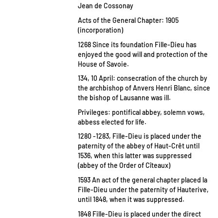
Jean de Cossonay
Acts of the General Chapter: 1905
(incorporation)
1268 Since its foundation Fille-Dieu has
enjoyed the good will and protection of the
House of Savoie.
134, 10 April: consecration of the church by
the archbishop of Anvers Henri Blanc, since
the bishop of Lausanne was ill.
Privileges: pontifical abbey, solemn vows,
abbess elected for life.
1280 -1283, Fille-Dieu is placed under the
paternity of the abbey of Haut-Crêt until
1536, when this latter was suppressed
(abbey of the Order of Cîteaux)
1593 An act of the general chapter placed la
Fille-Dieu under the paternity of Hauterive,
until 1848, when it was suppressed.
1848 Fille-Dieu is placed under the direct