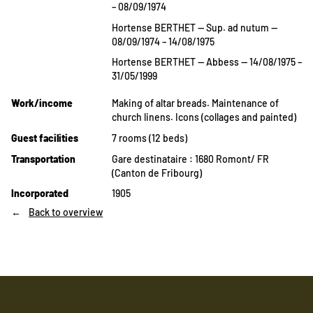
– 08/09/1974
Hortense BERTHET — Sup. ad nutum —
08/09/1974 – 14/08/1975
Hortense BERTHET — Abbess — 14/08/1975 –
31/05/1999
Work/income
Making of altar breads. Maintenance of
church linens. Icons (collages and painted)
Guest facilities
7 rooms (12 beds)
Transportation
Gare destinataire : 1680 Romont/ FR
(Canton de Fribourg)
Incorporated
1905
Back to overview