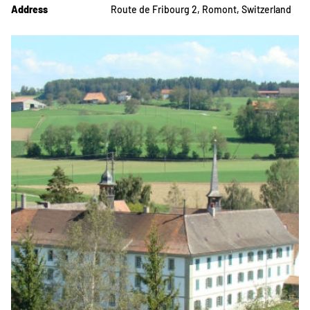
Address
Route de Fribourg 2, Romont, Switzerland