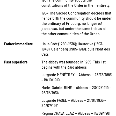
1931 The community adopts the
constitutions of the Order in their entirety.
1954 The Sacred Congregation decides that
henceforth the community should be under
the ordinary of Fribourg, no longer
ad
personam
, but under the same title as all
the other communities of the Order.
Father immediate
Haut-Crêt (1280-1536); Hauterive (1593-
1848); Oelenberg (1905-1919); puis Mont des
Cats
Past superiors
The abbey was founded in 1265. This list
begins with the 33rd abbess.
Lutgarde MÉNÉTREY — Abbess — 23/12/1883
– 19/10/1919
Marie-Gabriel RIME — Abbess — 23/12/1919 –
26/12/1934
Lutgarde FASEL — Abbess — 21/01/1935 –
24/07/1961
Regina CHAVAILLAZ — Abbess — 15/09/1961