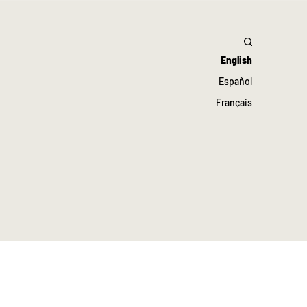
English
Español
Français