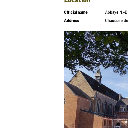
Official name
Abbaye N.-D.
Address
Chaussée de 