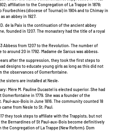
802; affiliation to the Congregation of La Trappe in 1878;
to Fourbechies (diocese of Tournai) in 1904 and to Chimay in
 as an abbey in 1927.
D. de la Paix is the continuation of the ancient abbey
e, founded in 1207. The monastery had the title of a royal
3 Abbess from 1207 to the Revolution. The number of
se to around 20 in 1792. Madame de Sarcus was abbess.
years after the suppression, they took the first steps to
had designs to educate young girls as long as this did not
n the observances of Gomerfontaine.
the sisters are installed at Nesle.
uary: Mère M. Pauline Ducastel is elected superior. She had
 Gomerfontaine in 1779. She was a founder of the
. Paul-aux-Bois in June 1816. The community counted 18
o came from Nesle to St. Paul.
817 they took steps to affiliate with the Trappists, but not
id the Bernardines of St Paul-aux-Bois become definitively
ith the Congregation of La Trappe (New Reform). Dom