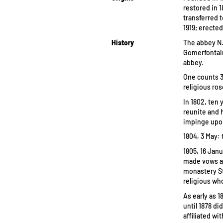
restored in 1
transferred 
1919; erected
History
The abbey N.
Gomerfontain
abbey.
One counts 3
religious ro
In 1802, ten 
reunite and 
impinge upo
1804, 3 May: 
1805, 16 Jan
made vows at
monastery St
religious wh
As early as 1
until 1878 d
affiliated w