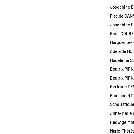
Joséphine D
Placide CANA
Joséphine DU
Rose COUREU
Marguerite-M
Adélaïde HOD
Madeleine S
Beatrix PIRN
Beatrix PIRN
Gertrude DE
Emmanuel DU
Scholastique
Anne-Marie 
Hedwige MAR
Marie-Thérès