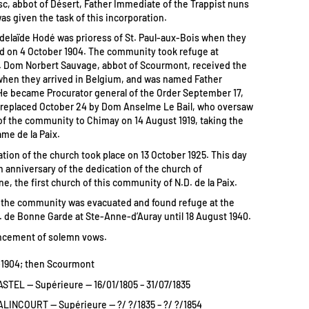
sc, abbot of Désert, Father Immediate of the Trappist nuns
as given the task of this incorporation.
delaïde Hodé was prioress of St. Paul-aux-Bois when they
d on 4 October 1904. The community took refuge at
 Dom Norbert Sauvage, abbot of Scourmont, received the
hen they arrived in Belgium, and was named Father
e became Procurator general of the Order September 17,
 replaced October 24 by Dom Anselme Le Bail, who oversaw
 of the community to Chimay on 14 August 1919, taking the
ame de la Paix.
tion of the church took place on 13 October 1925. This day
h anniversary of the dedication of the church of
, the first church of this community of N.D. de la Paix.
, the community was evacuated and found refuge at the
. de Bonne Garde at Ste-Anne-d’Auray until 18 August 1940.
ncement of solemn vows.
-1904; then Scourmont
STEL — Supérieure — 16/01/1805 – 31/07/1835
ALINCOURT — Supérieure — ?/ ?/1835 – ?/ ?/1854