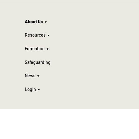
About Us
Resources
Formation
Safeguarding
News
Login