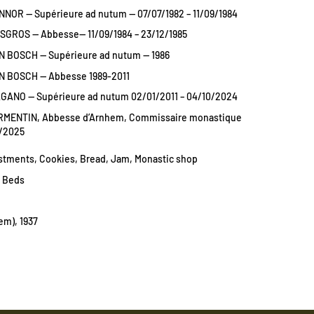
NNOR — Supérieure ad nutum — 07/07/1982 – 11/09/1984
ISGROS — Abbesse— 11/09/1984 – 23/12/1985
N BOSCH — Supérieure ad nutum — 1986
N BOSCH — Abbesse 1989-2011
AGANO — Supérieure ad nutum 02/01/2011 – 04/10/2024
RMENTIN, Abbesse d’Arnhem, Commissaire monastique
9/2025
estments, Cookies, Bread, Jam, Monastic shop
1 Beds
em), 1937