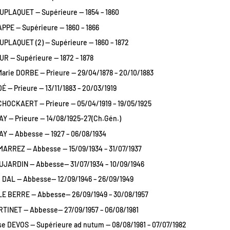
UPLAQUET — Supérieure — 1854 – 1860
PPE — Supérieure — 1860 – 1866
PLAQUET (2) — Supérieure — 1860 – 1872
R — Supérieure — 1872 – 1878
arie DORBE — Prieure — 29/04/1878 – 20/10/1883
É — Prieure — 13/11/1883 – 20/03/1919
CHOCKAERT — Prieure — 05/04/1919 – 19/05/1925
AY — Prieure — 14/08/1925-27(Ch.Gén.)
AY — Abbesse — 1927 – 06/08/1934
MARREZ — Abbesse — 15/09/1934 – 31/07/1937
JARDIN — Abbesse— 31/07/1934 – 10/09/1946
 DAL — Abbesse— 12/09/1946 – 26/09/1949
LE BERRE — Abbesse— 26/09/1949 – 30/08/1957
TINET — Abbesse— 27/09/1957 – 06/08/1981
e DEVOS — Supérieure ad nutum — 08/08/1981 – 07/07/1982