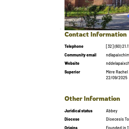
Contact Information
Telephone
[32] (60) 21.1
Community email
ndlapaixchi
Website
nddelapaixc
Superior
Mère Rachel 
22/09/2025
Other Information
Juridical status
Abbey
Diocese
Dioecesis To
Origins
Founded in 1