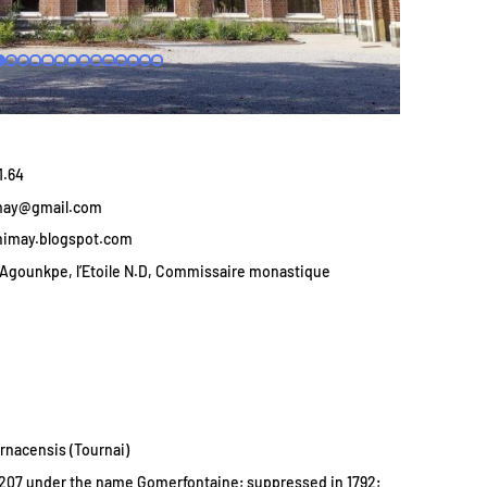
1.64
may@gmail.com
himay.blogspot.com
Agounkpe, l’Etoile N.D, Commissaire monastique
rnacensis (Tournai)
207 under the name Gomerfontaine; suppressed in 1792;