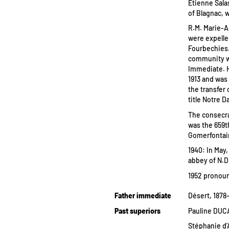
Etienne Sala
of Blagnac, w
R.M. Marie-A
were expelle
Fourbechies.
community w
Immediate. H
1913 and was
the transfer
title Notre D
The consecra
was the 659t
Gomerfontaine
1940: In May
abbey of N.D
1952 pronou
Father immediate
Désert, 1878
Past superiors
Pauline DUCA
Stéphanie d’