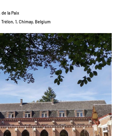
 de la Paix
Trélon, 1, Chimay, Belgium