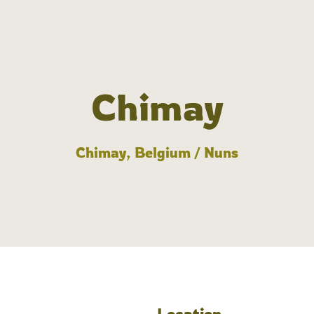
Chimay
Chimay, Belgium / Nuns
Location