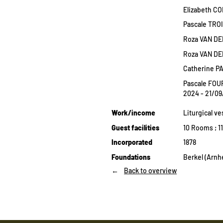
Elizabeth CO
Pascale TRO
Roza VAN DE
Roza VAN DE
Catherine P
Pascale FOU
2024 - 21/0
Work/income
Liturgical v
Guest facilities
10 Rooms ; 1
Incorporated
1878
Foundations
Berkel (Arnh
Back to overview