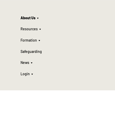
About Us
Resources
Formation
Safeguarding
News
Login