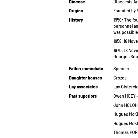
Diocese
Dioecesis Ar
Origins
Founded by Sp
History
1950: The fo
personnel an
was possible
1958, 18 Nove
1970, 18 Nove
Georges Supr
Father immediate
Spencer
Daughter houses
Crozet
Lay associates
Lay Cisterci
Past superiors
Owen HOEY — —
John HOLOHAN
Hugues McKI
Hugues McKI
Thomas PORTE