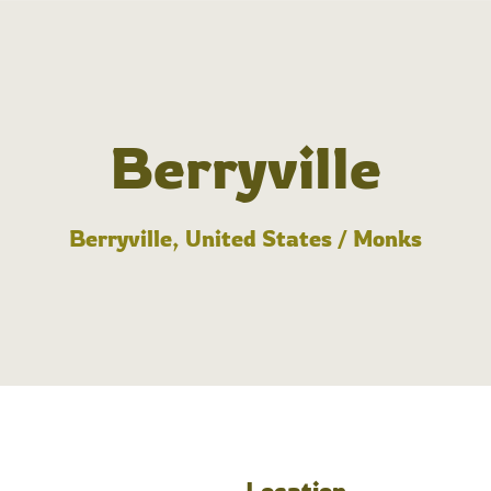
Berryville
Berryville, United States / Monks
Location