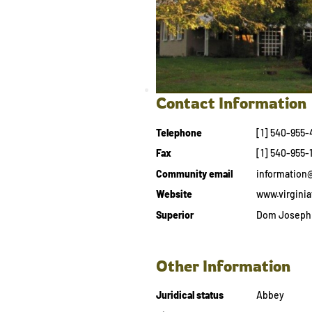
Contact Information
Telephone
[1] 540-955-
Fax
[1] 540-955-
Community email
information
Website
www.virginia
Superior
Dom Joseph 
Other Information
Juridical status
Abbey