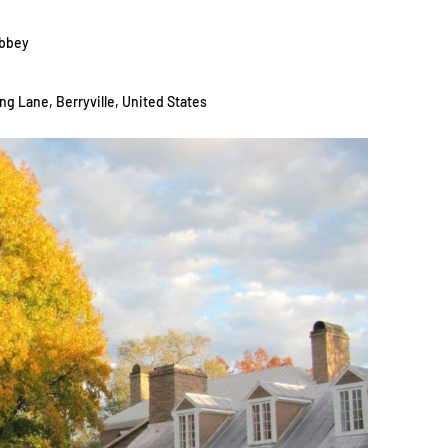
Abbey
ng Lane, Berryville, United States