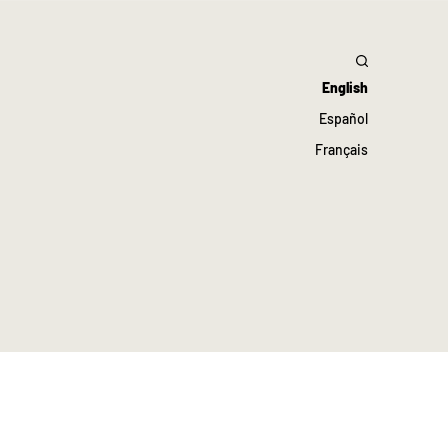
English
Español
Français