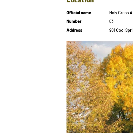
Official name
Holy Cross 
Number
63
Address
901 Cool Spri