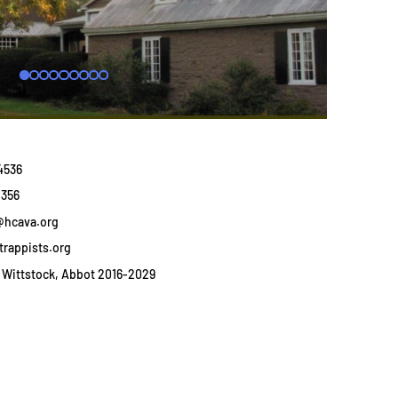
4536
1356
@hcava.org
trappists.org
Wittstock, Abbot 2016-2029