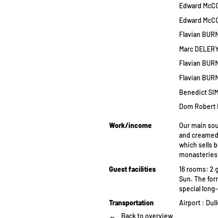
Edward McCOR
Edward McCOR
Flavian BURN
Marc DELERY 
Flavian BURN
Flavian BURN
Benedict SIM
Dom Robert 
Work/income
Our main sou
and creamed 
which sells b
monasteries
Guest facilities
16 rooms: 2 g
Sun. The for
special long
Transportation
Airport : Du
Back to overview