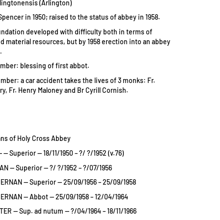
lingtonensis (Arlington)
encer in 1950; raised to the status of abbey in 1958.
undation developed with difficulty both in terms of
d material resources, but by 1958 erection into an abbey
.
mber: blessing of first abbot.
mber: a car accident takes the lives of 3 monks: Fr.
y, Fr. Henry Maloney and Br Cyrill Cornish.
ans of Holy Cross Abbey
 Superior — 18/11/1950 – ?/ ?/1952 (v.76)
 — Superior — ?/ ?/1952 – ?/07/1956
ERNAN — Superior — 25/09/1956 – 25/09/1958
ERNAN — Abbot — 25/09/1958 – 12/04/1964
R — Sup. ad nutum — ?/04/1964 – 18/11/1966