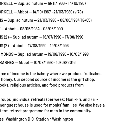
KELL — Sup. ad nutum — 19/11/1966 – 14/10/1967
KELL — Abbot — 14/10/1967 –21/03/1980 (v.78)
S — Sup. ad nutum — 21/03/1980 – 08/06/1984(18+65)
— Abbot — 08/06/1984 – 08/06/1990
S (2) — Sup. ad nutum — 16/07/1990 – 17/08/1990
S (2) — Abbot — 17/08/1990 – 19/08/1996
MONDS — Sup. ad nutum — 19/08/1996 – 10/08/1998
BARNES — Abbot — 10/08/1998 – 10/08/2016
rce of income is the bakery where we produce fruitcakes
honey. Our second source of income is the gift shop,
ooks, religious articles, and food products from
roups (individual retreats) per week: Mon.-Fri. and Fri.-
mer guest house is used for monks’ families. We also have a
-term retreat programme for men in the community.
lles, Washington D.C. Station : Washington.