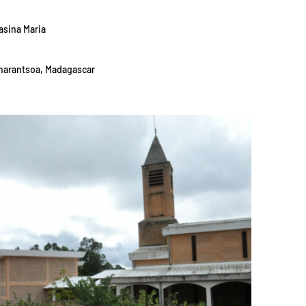
asina Maria
ianarantsoa, Madagascar