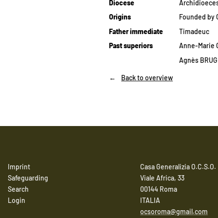
Diocese
Archidioeces
Origins
Founded by C
Father immediate
Timadeuc
Past superiors
Anne-Marie G
Agnès BRUGÈ
Back to overview
Imprint
Casa Generalizia O.C.S.O.
Safeguarding
Viale Africa, 33
Search
00144 Roma
Login
ITALIA
ocsoroma@gmail.com