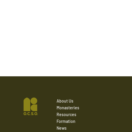
About Us
Monasteries
Resources
Formation
News