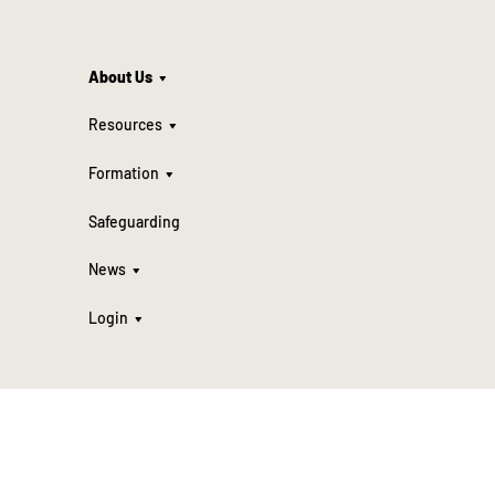
About Us
Resources
Formation
Safeguarding
News
Login