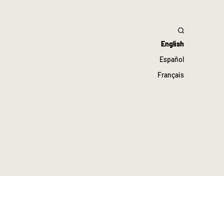
English
Español
Français