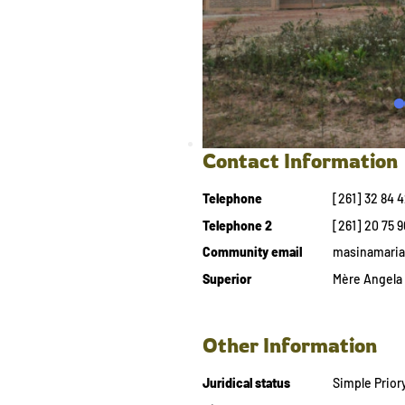
Contact Information
Telephone
[261] 32 84 
Telephone 2
[261] 20 75 9
Community email
masinamari
Superior
Mère Angela 
Other Information
Juridical status
Simple Prior