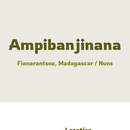
Ampibanjinana
Fianarantsoa, Madagascar / Nuns
Location