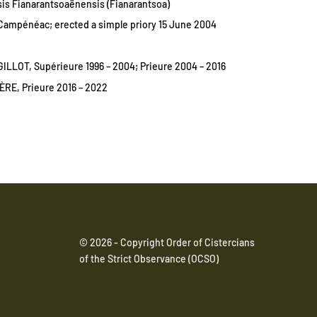
is Fianarantsoaënensis (Fianarantsoa)
ampénéac; erected a simple priory 15 June 2004
ILLOT, Supérieure 1996 – 2004; Prieure 2004 – 2016
RE, Prieure 2016 – 2022
© 2026 - Copyright Order of Cistercians
of the Strict Observance (OCSO)