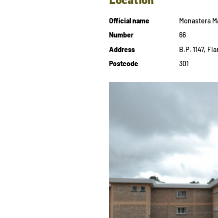
Official name
Monastera M
Number
66
Address
B.P. 1147, F
Postcode
301