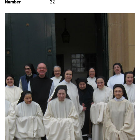
Number
22