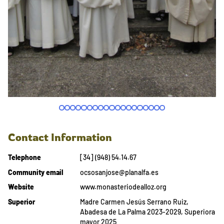
Contact Information
Telephone
[34] (948) 54.14.67
Community email
ocsosanjose@planalfa.es
Website
www.monasteriodealloz.org
Superior
Madre Carmen Jesús Serrano Ruiz,
Abadesa de La Palma 2023-2029, Superiora
mayor 2025