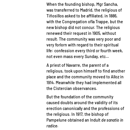
When the founding bishop, Mgr Sancha,
was transferred to Madrid, the religious of
Tiñosillos asked to be affiliated, in 1886,
with the Congregation ofla Trappe, but the
new bishop did not concur. The religious
renewed their request in 1905, without
result. The community was very poor and
very forlorn with regard to their spiritual
life: confession every third or fourth week,
not even mass every Sunday, etc…
A priest of Navarre, the parent of a
religious, took upon himself to find another
place and the community moved to Alloz in
1914. Meanwhile they had implemented all
the Cistercian observances.
But the foundation of the community
caused doubts around the validity of its
erection canonically and the professions of
the religious. In 1917, the bishop of
Pampelune obtained an Indult
de sanatio in
radice
.