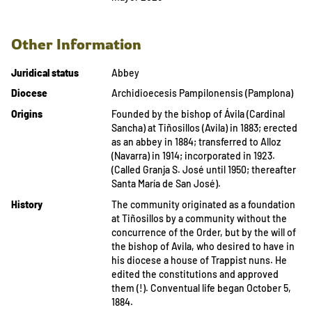
Other Information
Juridical status
Abbey
Diocese
Archidioecesis Pampilonensis (Pamplona)
Origins
Founded by the bishop of Ávila (Cardinal
Sancha) at Tiñosillos (Avila) in 1883; erected
as an abbey in 1884; transferred to Alloz
(Navarra) in 1914; incorporated in 1923.
(Called Granja S. José until 1950; thereafter
Santa María de San José).
History
The community originated as a foundation
at Tiñosillos by a community without the
concurrence of the Order, but by the will of
the bishop of Avila, who desired to have in
his diocese a house of Trappist nuns. He
edited the constitutions and approved
them (!). Conventual life began October 5,
1884.