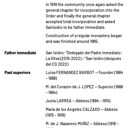
In 1919 the community once again asked the
general chapter for incorporation into the
Order and finally the general chapter
accepted total incorporation and asked
SanIsidro to be father immediate.
Construction of a regular monastery began
and was finished around 1965.
Father immediate
San Isidro; *Delegado del Padre Inmediato:
La Oliva (2015-2022) ; *San Isidro (después
del CG 2022)
Past superiors
Luisa FERNANDEZ BARBOT — Founder (1884
– 1888)
M. del Corazón de J. LOPEZ — Superior (1888
– 1894)
Justa LARREA — Abbess (1894 – 1915)
María de los Angeles CALZADO — Abbess
(1915 – 1918)
M. de J. Nazareno MUÑIZ — Abbess (1918 –