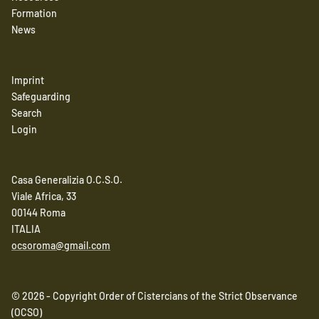
Formation
News
Imprint
Safeguarding
Search
Login
Casa Generalizia O.C.S.O.
Viale Africa, 33
00144 Roma
ITALIA
ocsoroma@gmail.com
© 2026 - Copyright Order of Cistercians of the Strict Observance
(OCSO)