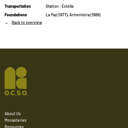
Transportation
Station : Estella
Foundations
La Paz (1977), Armenteira (1989)
Back to overview
About Us
Monasteries
Resources