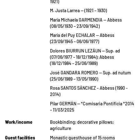
1921)
M. Justa Larrea — (1921 – 1930)
María Michaela GARMENDIA — Abbess
(08/05/1930 – 23/09/1942)
María del Puy ECHALAR — Abbess
(23/09/1945 – 06/06/1977)
Dolores BIURRUN LEZÁUN — Sup. ad
(07/06/1977 – 18/12/1984); Abbess
(18/12/1984 – 25/06/1989)
José GANDARA ROMERO — Sup. ad nutum
(25/06/1989 – 13/05/1990)
Rosa SANTOS SÁNCHEZ - Abbess (1990 -
2014)
Pilar GERMÁN — *Comisaria Pontificia *2014
– 11/03/2025
Work/income
Bookbinding; decorative pillows;
agriculture
Guest facilities
Monastic guesthouse of 15 rooms