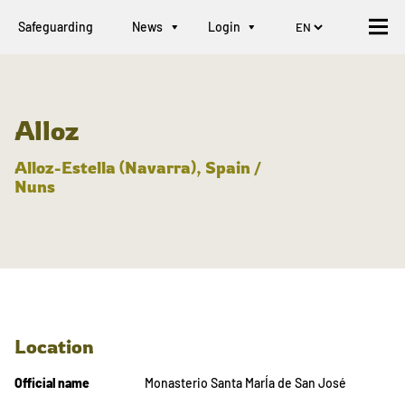
Safeguarding
News
Login
Alloz
Alloz-Estella (Navarra), Spain /
Nuns
Location
Official name
Monasterio Santa MarÍa de San José