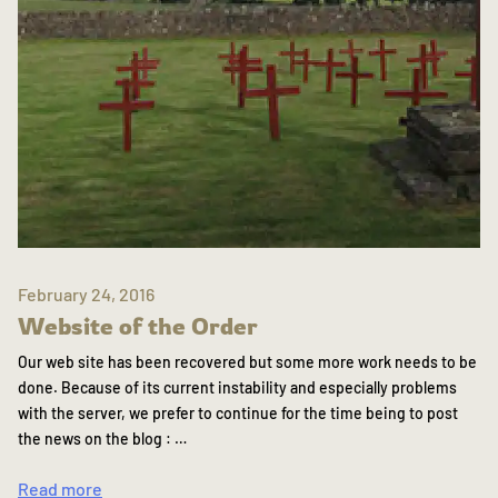
February 24, 2016
Website of the Order
Our web site has been recovered but some more work needs to be
done. Because of its current instability and especially problems
with the server, we prefer to continue for the time being to post
the news on the blog : …
Read more