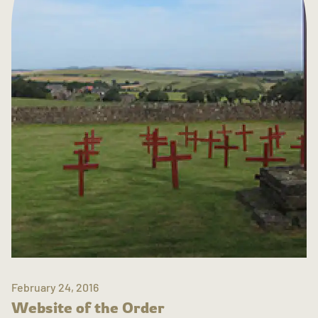
February 24, 2016
Website of the Order