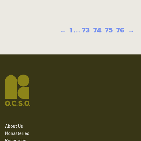
←
1
...
73
74
75
76
→
About Us
Monasteries
Resources