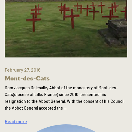
February 27, 2016
Mont-des-Cats
Dom Jacques Delesalle, Abbot of the monastery of Mont-des-
Cats(diocese of Lille, France) since 2010, presented his
resignation to the Abbot General. With the consent of his Council,
the Abbot General accepted the …
Read more