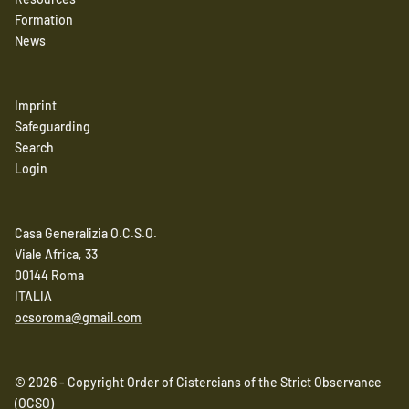
Formation
News
Imprint
Safeguarding
Search
Login
Casa Generalizia O.C.S.O.
Viale Africa, 33
00144 Roma
ITALIA
ocsoroma@gmail.com
© 2026 - Copyright Order of Cistercians of the Strict Observance
(OCSO)