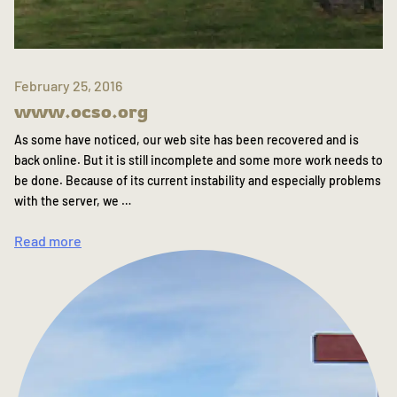
February 25, 2016
www.ocso.org
As some have noticed, our web site has been recovered and is
back online. But it is still incomplete and some more work needs to
be done. Because of its current instability and especially problems
with the server, we …
Read more