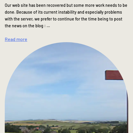
Our web site has been recovered but some more work needs to be
done. Because of its current instability and especially problems
with the server, we prefer to continue for the time being to post
the news on the blog : …
Read more