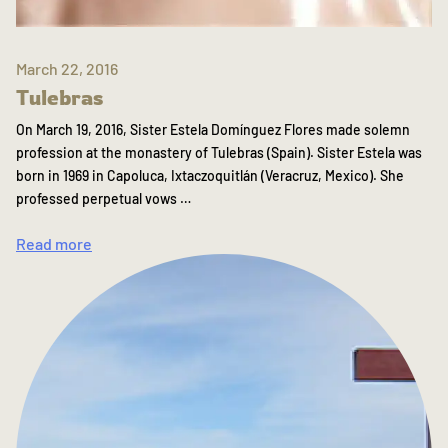
March 22, 2016
Tulebras
On March 19, 2016, Sister Estela Domínguez Flores made solemn
profession at the monastery of Tulebras (Spain). Sister Estela was
born in 1969 in Capoluca, Ixtaczoquitlán (Veracruz, Mexico). She
professed perpetual vows …
Read more