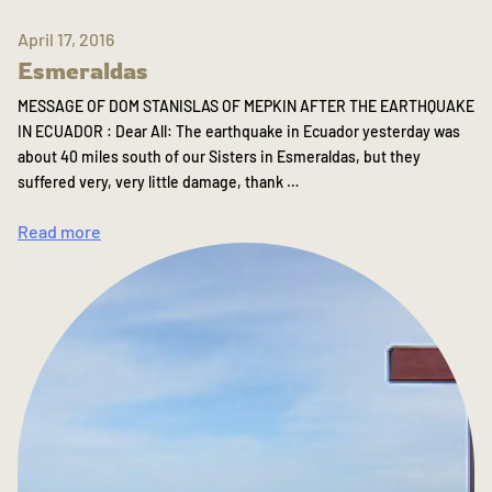
April 17, 2016
Esmeraldas
MESSAGE OF DOM STANISLAS OF MEPKIN AFTER THE EARTHQUAKE
IN ECUADOR : Dear All: The earthquake in Ecuador yesterday was
about 40 miles south of our Sisters in Esmeraldas, but they
suffered very, very little damage, thank …
Read more