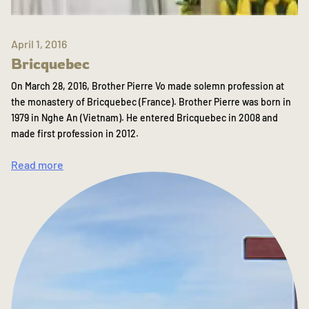
April 1, 2016
Bricquebec
On March 28, 2016, Brother Pierre Vo made solemn profession at
the monastery of Bricquebec (France). Brother Pierre was born in
1979 in Nghe An (Vietnam). He entered Bricquebec in 2008 and
made first profession in 2012.
Read more