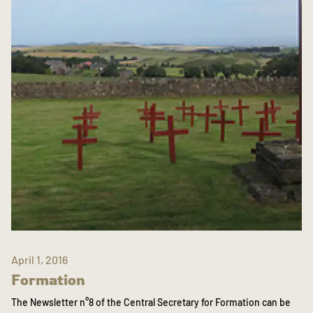
April 1, 2016
Formation
The Newsletter n°8 of the Central Secretary for Formation can be