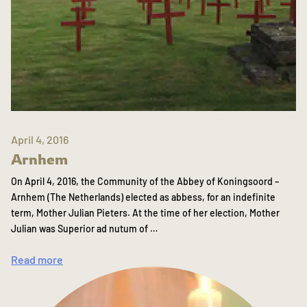
April 4, 2016
Arnhem
On April 4, 2016, the Community of the Abbey of Koningsoord –
Arnhem (The Netherlands) elected as abbess, for an indefinite
term, Mother Julian Pieters. At the time of her election, Mother
Julian was Superior ad nutum of …
Read more