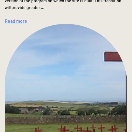
version of the program on which the site is built. This transition
will provide greater …
Read more