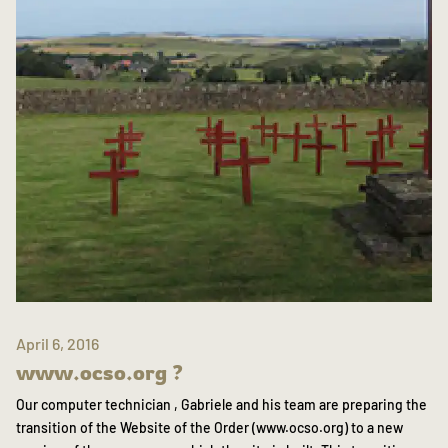
April 6, 2016
www.ocso.org ?
Our computer technician , Gabriele and his team are preparing the
transition of the Website of the Order (www.ocso.org) to a new