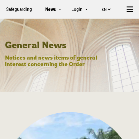
Safeguarding
News
Login
General News
Notices and news items of general
interest concerning the Order