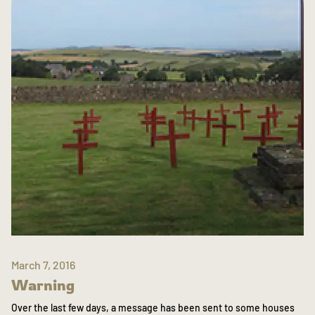
March 7, 2016
Warning
Over the last few days, a message has been sent to some houses