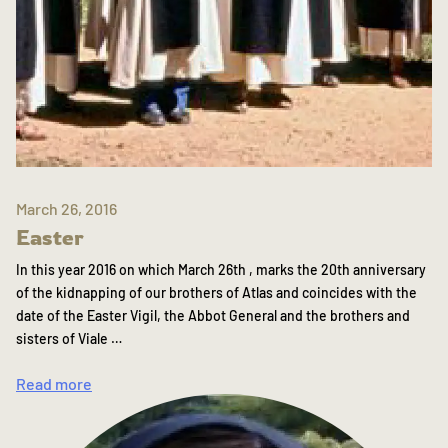
March 26, 2016
Easter
In this year 2016 on which March 26th , marks the 20th anniversary
of the kidnapping of our brothers of Atlas and coincides with the
date of the Easter Vigil, the Abbot General and the brothers and
sisters of Viale …
Read more