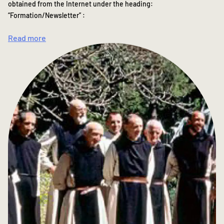
obtained from the Internet under the heading:
“Formation/Newsletter” :
Read more