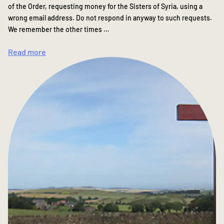
of the Order, requesting money for the Sisters of Syria, using a
wrong email address. Do not respond in anyway to such requests.
We remember the other times …
Read more