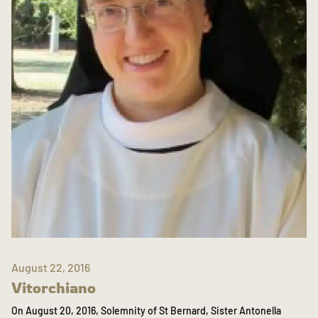
August 22, 2016
Vitorchiano
On August 20, 2016, Solemnity of St Bernard, Sister Antonella