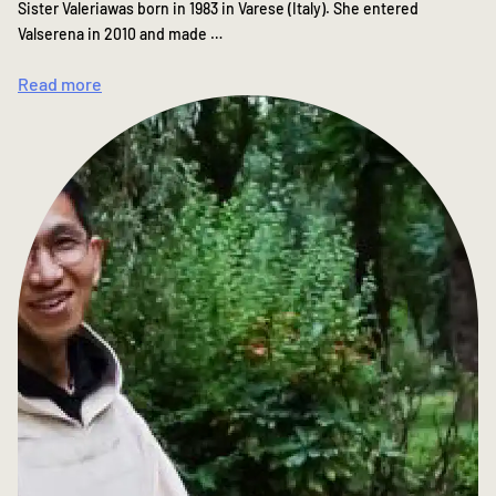
Sister Valeriawas born in 1983 in Varese (Italy). She entered
Valserena in 2010 and made …
Read more