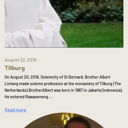
August 22, 2016
Tilburg
On August 20, 2016, Solemnity of St Bernard, Brother Albert
Lintang made solemn profession at the monastery of Tilburg (The
Netherlands).BrotherAlbert was born in 1967 in Jakarta (Indonesia).
He entered Rawaseneng …
Read more