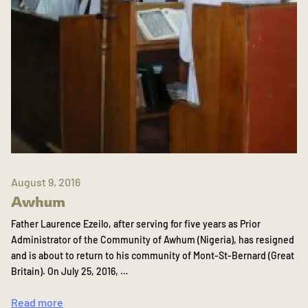
August 9, 2016
Awhum
Father Laurence Ezeilo, after serving for five years as Prior
Administrator of the Community of Awhum (Nigeria), has resigned
and is about to return to his community of Mont-St-Bernard (Great
Britain). On July 25, 2016, …
Read more