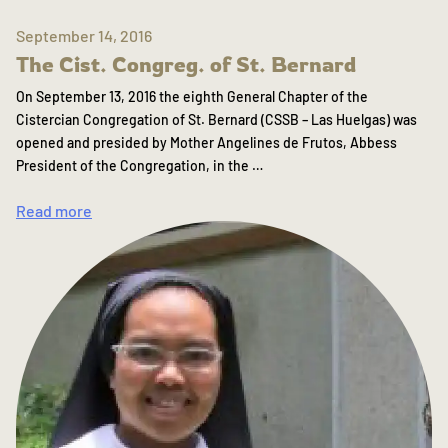
September 14, 2016
The Cist. Congreg. of St. Bernard
On September 13, 2016 the eighth General Chapter of the
Cistercian Congregation of St. Bernard (CSSB – Las Huelgas) was
opened and presided by Mother Angelines de Frutos, Abbess
President of the Congregation, in the …
Read more