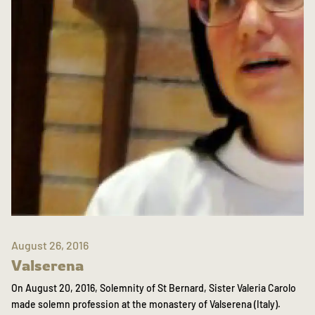
August 26, 2016
Valserena
On August 20, 2016, Solemnity of St Bernard, Sister Valeria Carolo
made solemn profession at the monastery of Valserena (Italy).