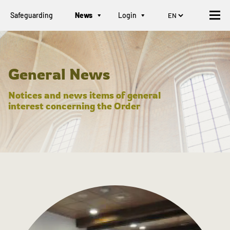
Safeguarding
News
Login
General News
Notices and news items of general
interest concerning the Order