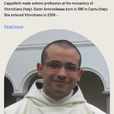
Cappelletti made solemn profession at the monastery of
Vitorchiano (Italy). Sister Antonellawas born in 1981 in Cantu (Italy).
She entered Vitorchiano in 2009 …
Read more