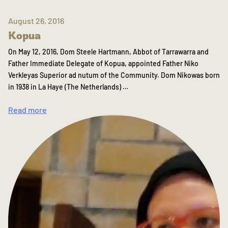
August 26, 2016
Kopua
On May 12, 2016, Dom Steele Hartmann, Abbot of Tarrawarra and
Father Immediate Delegate of Kopua, appointed Father Niko
Verkleyas Superior ad nutum of the Community. Dom Nikowas born
in 1938 in La Haye (The Netherlands) …
Read more