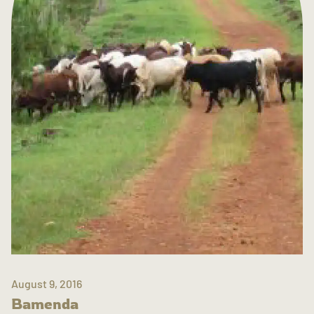
August 9, 2016
Bamenda