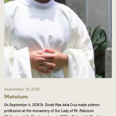
September 10, 2016
Matutum
On September 4, 2016 Sr. Dinah Mae dela Cruz made solemn
profession at the monastery of Our Lady of Mt. Matutum