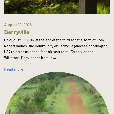
August 10, 2016
Berryville
On August 10, 2016, at the end of the third abbatial term of Dom
Robert Barnes, the Community of Berryville (diocese of Arlington,
USA) elected as abbot, for a six year term, Father Joseph
Wittstock. DomJoseph born in …
Read more