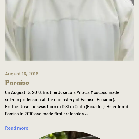
August 16, 2016
Paraíso
On August 15, 2016, BrotherJoséLuis Villacís Moscoso made
solemn profession at the monastery of Paraíso (Ecuador).
BrotherJosé Luiswas born in 1981 in Quito (Ecuador). He entered
Paraíso in 2010 and made first profession …
Read more