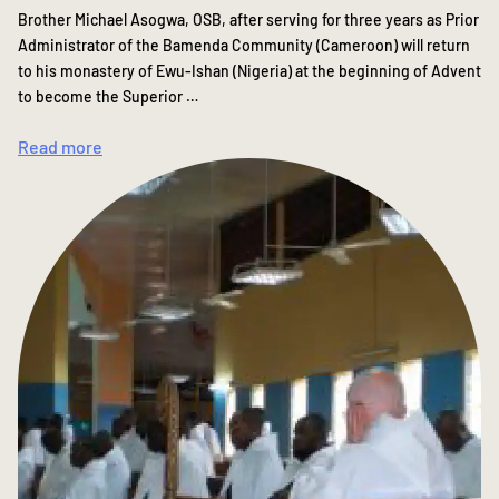
Brother Michael Asogwa, OSB, after serving for three years as Prior
Administrator of the Bamenda Community (Cameroon) will return
to his monastery of Ewu-Ishan (Nigeria) at the beginning of Advent
to become the Superior …
Read more