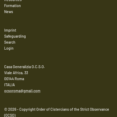
Formation
News
Imprint
Safeguarding
Search
Login
Casa Generalizia O.C.S.O.
Viale Africa, 33
00144 Roma
ITALIA
ocsoroma@gmail.com
© 2026 - Copyright Order of Cistercians of the Strict Observance
(OCSO)