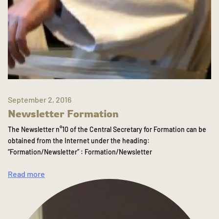
September 2, 2016
Newsletter Formation
The Newsletter n°10 of the Central Secretary for Formation can be
obtained from the Internet under the heading:
“Formation/Newsletter” : Formation/Newsletter
Read more