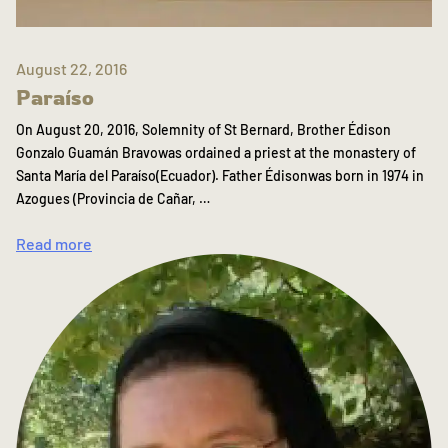
August 22, 2016
Paraíso
On August 20, 2016, Solemnity of St Bernard, Brother Édison
Gonzalo Guamán Bravowas ordained a priest at the monastery of
Santa María del Paraíso(Ecuador). Father Édisonwas born in 1974 in
Azogues (Provincia de Cañar, …
Read more