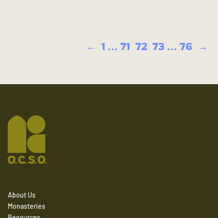
←
1
...
71
72
73
...
76
→
About Us
Monasteries
Resources