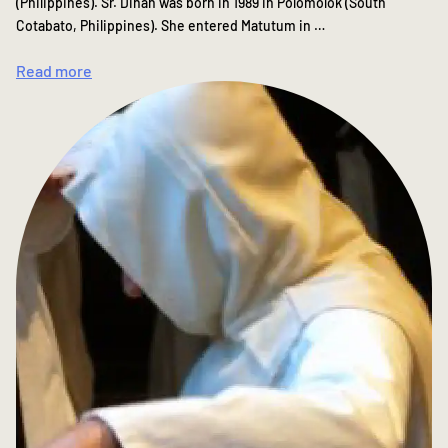
(Philippines). Sr. Dinah was born in 1989 in Polomolok (South
Cotabato, Philippines). She entered Matutum in …
Read more