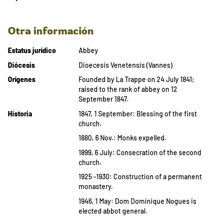
Otra información
Estatus jurídico
Abbey
Diócesis
Dioecesis Venetensis (Vannes)
Orígenes
Founded by La Trappe on 24 July 1841;
raised to the rank of abbey on 12
September 1847.
Historia
1847, 1 September: Blessing of the first
church.
1880, 6 Nov.: Monks expelled.
1899, 6 July: Consecration of the second
church.
1925 -1930: Construction of a permanent
monastery.
1946, 1 May: Dom Dominique Nogues is
elected abbot general.