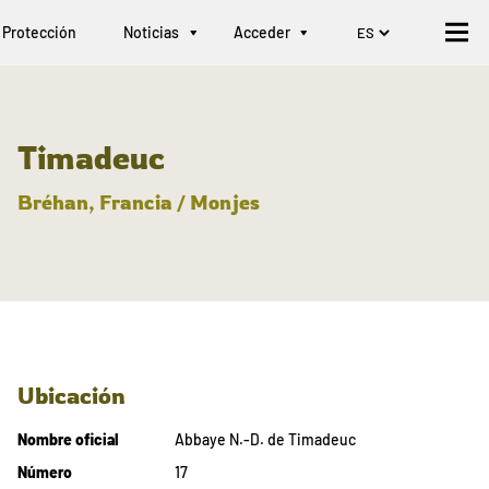
Protección
Noticias
Acceder
Timadeuc
Bréhan, Francia / Monjes
Ubicación
Nombre oficial
Abbaye N.-D. de Timadeuc
Número
17