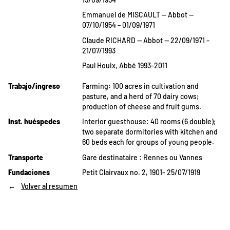
Emmanuel de MISCAULT — Abbot —
07/10/1954 – 01/09/1971
Claude RICHARD — Abbot — 22/09/1971 –
21/07/1993
Paul Houix, Abbé 1993-2011
Trabajo/ingreso
Farming: 100 acres in cultivation and
pasture, and a herd of 70 dairy cows;
production of cheese and fruit gums.
Inst. huéspedes
Interior guesthouse: 40 rooms (6 double);
two separate dormitories with kitchen and
60 beds each for groups of young people.
Transporte
Gare destinataire : Rennes ou Vannes
Fundaciones
Petit Clairvaux no. 2, 1901- 25/07/1919
Volver al resumen