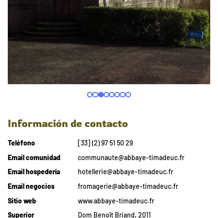
Información de contacto
Teléfono
[33] (2) 97 51 50 29
Email comunidad
communaute@abbaye-timadeuc.fr
Email hospedería
hotellerie@abbaye-timadeuc.fr
Email negocios
fromagerie@abbaye-timadeuc.fr
Sitio web
www.abbaye-timadeuc.fr
Superior
Dom Benoît Briand, 2011