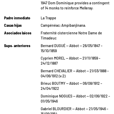
1947 Dom Dominique provides a contingent
of 14 monks to reinforce Melleray.
Padre inmediato
La Trappe
Casas hijas
Campénéac; Ampibanjinana.
Asociados laicos
Fraternité cistercienne Notre Dame de
Timadeuc
Sups. anteriores
Bernard DUGUÉ — Abbot — 26/05/1847 –
15/10/1859
Cyprien MOREL — Abbot — 21/11/1859 –
24/12/1887
Bernard CHEVALIER — Abbot — 21/03/1888 –
04/06/1912 (v.2)
Brieuc BOUTMY — Abbot — 06/08/1912 –
24/04/1922
Dominique NOGUES — Abbot — 02/06/1922 –
01/05/1946
Gabriel BLOURDIER — Abbot — 21/05/1946 –
15/09/1954