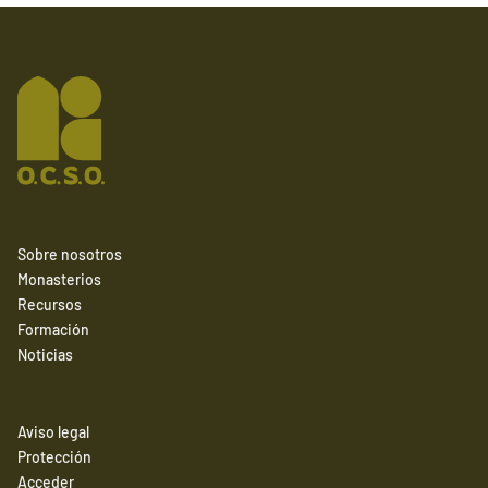
Sobre nosotros
Monasterios
Recursos
Formación
Noticias
Aviso legal
Protección
Acceder