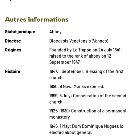
Autres informations
Statut juridique
Abbey
Diocèse
Dioecesis Venetensis (Vannes)
Origines
Founded by La Trappe on 24 July 1841;
raised to the rank of abbey on 12
September 1847.
Histoire
1847, 1 September: Blessing of the first
church.
1880, 6 Nov.: Monks expelled.
1899, 6 July: Consecration of the second
church.
1925 -1930: Construction of a permanent
monastery.
1946, 1 May: Dom Dominique Nogues is
elected abbot general.