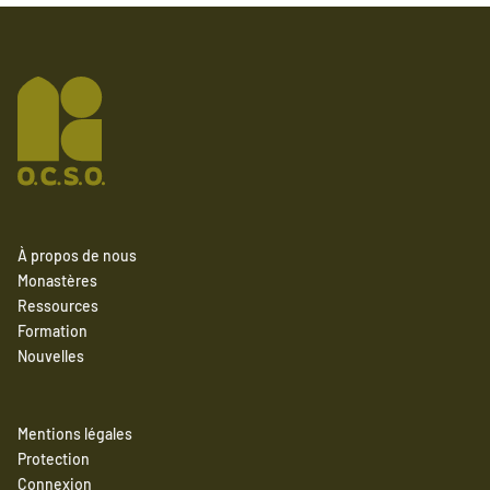
À propos de nous
Monastères
Ressources
Formation
Nouvelles
Mentions légales
Protection
Connexion