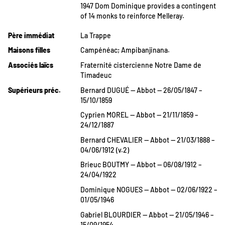
1947 Dom Dominique provides a contingent
of 14 monks to reinforce Melleray.
Père immédiat
La Trappe
Maisons filles
Campénéac; Ampibanjinana.
Associés laïcs
Fraternité cistercienne Notre Dame de
Timadeuc
Supérieurs préc.
Bernard DUGUÉ — Abbot — 26/05/1847 –
15/10/1859
Cyprien MOREL — Abbot — 21/11/1859 –
24/12/1887
Bernard CHEVALIER — Abbot — 21/03/1888 –
04/06/1912 (v.2)
Brieuc BOUTMY — Abbot — 06/08/1912 –
24/04/1922
Dominique NOGUES — Abbot — 02/06/1922 –
01/05/1946
Gabriel BLOURDIER — Abbot — 21/05/1946 –
15/09/1954