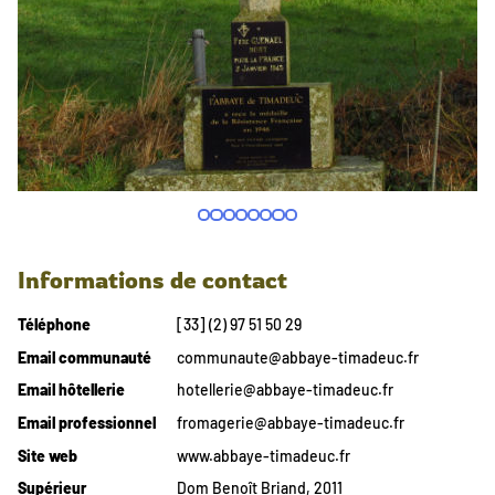
Informations de contact
Téléphone
[33] (2) 97 51 50 29
Email communauté
communaute@abbaye-timadeuc.fr
Email hôtellerie
hotellerie@abbaye-timadeuc.fr
Email professionnel
fromagerie@abbaye-timadeuc.fr
Site web
www.abbaye-timadeuc.fr
Supérieur
Dom Benoît Briand, 2011