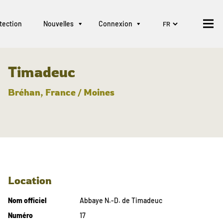
tection
Nouvelles
Connexion
Timadeuc
Bréhan, France / Moines
Location
Nom officiel
Abbaye N.-D. de Timadeuc
Numéro
17