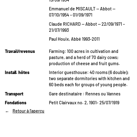
Emmanuel de MISCAULT — Abbot —
07/10/1954 – 01/09/1971
Claude RICHARD — Abbot — 22/09/1971 –
21/07/1993
Paul Houix, Abbé 1993-2011
Travail/revenus
Farming: 100 acres in cultivation and
pasture, and a herd of 70 dairy cows;
production of cheese and fruit gums.
Install. hôtes
Interior guesthouse: 40 rooms (6 double);
two separate dormitories with kitchen and
60 beds each for groups of young people.
Transport
Gare destinataire : Rennes ou Vannes
Fondations
Petit Clairvaux no. 2, 1901- 25/07/1919
Retour à l'aperçu