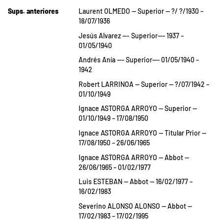
Sups. anteriores
Laurent OLMEDO — Superior — ?/ ?/1930 –
18/07/1936
Jesús Alvarez —- Superior—– 1937 –
01/05/1940
Andrés Anía —– Superior—– 01/05/1940 –
1942
Robert LARRINOA — Superior — ?/07/1942 –
01/10/1949
Ignace ASTORGA ARROYO — Superior —
01/10/1949 – 17/08/1950
Ignace ASTORGA ARROYO — Titular Prior —
17/08/1950 – 26/06/1965
Ignace ASTORGA ARROYO — Abbot —
26/06/1965 – 01/02/1977
Luis ESTEBAN — Abbot — 16/02/1977 –
16/02/1983
Severino ALONSO ALONSO — Abbot —
17/02/1983 – 17/02/1995