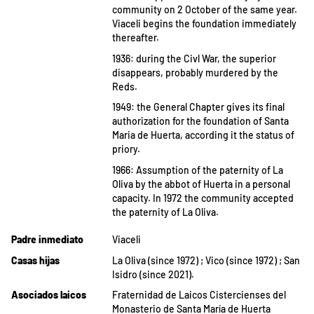
community on 2 October of the same year.
Viaceli begins the foundation immediately
thereafter.
1936: during the Civl War, the superior
disappears, probably murdered by the
Reds.
1949: the General Chapter gives its final
authorization for the foundation of Santa
Maria de Huerta, according it the status of
priory.
1966: Assumption of the paternity of La
Oliva by the abbot of Huerta in a personal
capacity. In 1972 the community accepted
the paternity of La Oliva.
Padre inmediato
Viaceli
Casas hijas
La Oliva (since 1972) ; Vico (since 1972) ; San
Isidro (since 2021).
Asociados laicos
Fraternidad de Laicos Cistercienses del
Monasterio de Santa María de Huerta