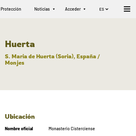
Protección
Noticias
Acceder
Huerta
S. Maria de Huerta (Soria), España /
Monjes
Ubicación
Nombre oficial
Monasterio Cisterciense