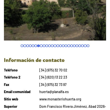
Información de contacto
Teléfono
[34] (975) 32 70 02
Teléfono 2
[34] (620) 13 22 23
Fax
[34] (975) 32 73 97
Email comunidad
huerta@planalfa.es
Sitio web
www.monasteriohuerta.org
Superior
Dom Francisco Rivera Jiménez, Abad 2026-