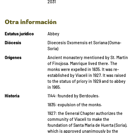
2031
Otra información
Estatus jurídico
Abbey
Diócesis
Dioecesis Oxomensis et Soriana (Osma-
Soria)
Orígenes
Ancient monastery mentioned by St. Martin
of Finojosa. Manrique lived there. The
monks were expelled in 1835. It was re-
established by Viaceli in 1927. It was raised
to the status of priory in 1929 and to abbey
in 1965.
Historia
1144: founded by Berdoules.
1835: expulsion of the monks.
1927: the General Chapter authorizes the
community of Viaceli to make the
foundation of Santa Maria de Huerta (Soria),
which is approved unanimously by the