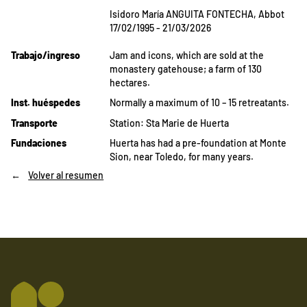
Isidoro María ANGUITA FONTECHA, Abbot
17/02/1995 - 21/03/2026
Trabajo/ingreso
Jam and icons, which are sold at the
monastery gatehouse; a farm of 130
hectares.
Inst. huéspedes
Normally a maximum of 10 – 15 retreatants.
Transporte
Station: Sta Marie de Huerta
Fundaciones
Huerta has had a pre-foundation at Monte
Sion, near Toledo, for many years.
Volver al resumen