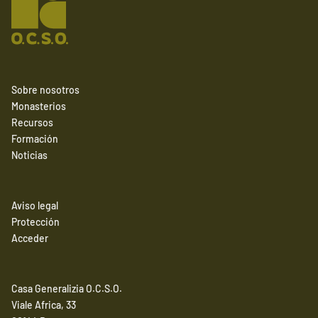
Sobre nosotros
Monasterios
Recursos
Formación
Noticias
Aviso legal
Protección
Acceder
Casa Generalizia O.C.S.O.
Viale Africa, 33