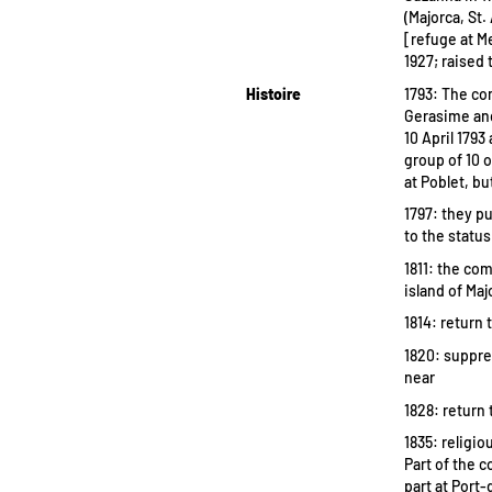
(Majorca, St.
[refuge at Me
1927; raised 
Histoire
1793: The co
Gerasime and
10 April 179
group of 10 
at Poblet, b
1797: they p
to the status
1811: the co
island of Maj
1814: return 
1820: suppre
near
1828: return 
1835: religi
Part of the 
part at Port-