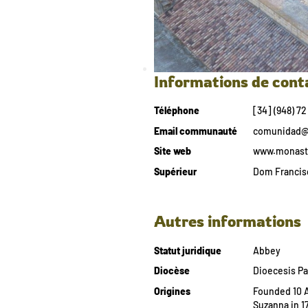
Informations de cont
Téléphone
[34] (948) 72
Email communauté
comunidad@m
Site web
www.monaste
Supérieur
Dom Francisc
Autres informations
Statut juridique
Abbey
Diocèse
Dioecesis P
Origines
Founded 10 Ap
Suzanna in 17