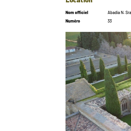
Nom officiel
Abadía N. Sra
Numéro
33