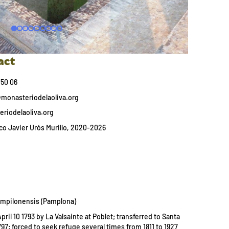
act
 50 06
onasteriodelaoliva.org
riodelaoliva.org
o Javier Urós Murillo, 2020-2026
ampilonensis (Pamplona)
ril 10 1793 by La Valsainte at Poblet; transferred to Santa
97; forced to seek refuge several times from 1811 to 1927