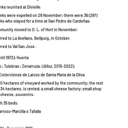
ks reunited at Divielle.
nks were expelled on 26 November; there were 36 (26?)
s who stayed for a time at San Pedro de Cardeñas.
mmunity moved to O. L. of Hort in November.
rred to La Avellans, Bellpuig, in October.
rred to Val San Jose.
ntil 1972); Huerta
 ; Tulebras ; Zenarruza ; (Alloz, 2015-2022).
Cisterciense de Laicos de Santa María de la Oliva
0 hectares of vineyard worked by the community; the rest
134 hectares, is rented; a small cheese factory; small shop
, cheese, souvenirs.
h 35 beds.
rroso-Marcilla o Tafalla