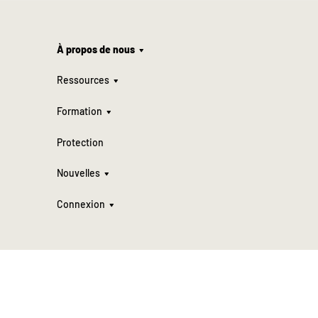
À propos de nous
Ressources
Formation
Protection
Nouvelles
Connexion