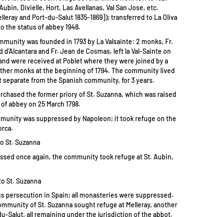
 Aubin, Divielle, Hort, Las Avellanas, Val San Jose, etc.
lleray and Port-du-Salut 1835-1869]); transferred to La Oliva
to the status of abbey 1948.
mmunity was founded in 1793 by La Valsainte: 2 monks, Fr.
 d’Alcantara and Fr. Jean de Cosmas, left la Val-Sainte on
3 and were received at Poblet where they were joined by a
other monks at the beginning of 1794. The community lived
ut separate from the Spanish community, for 3 years.
urchased the former priory of St. Suzanna, which was raised
 of abbey on 25 March 1798.
mmunity was suppressed by Napoleon; it took refuge on the
orca.
to St. Suzanna
ssed once again, the community took refuge at St. Aubin,
to St. Suzanna
ous persecution in Spain; all monasteries were suppressed.
community of St. Suzanna sought refuge at Melleray, another
du-Salut, all remaining under the jurisdiction of the abbot.