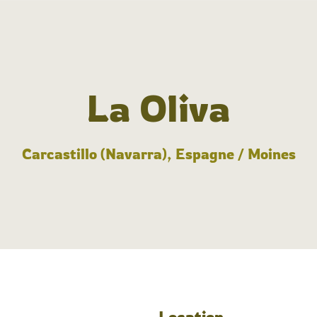
La Oliva
Carcastillo (Navarra), Espagne / Moines
Location