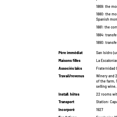
1869: the mon
1880: the mo
Spanish monk
1881: the co
1884: transfe
1890: transfe
Père immédiat
San Isidro (u
Maisons filles
La Escalonias
Associés laïcs
Fraternidad 
Travail/revenus
Winery and 2
of the farm, 
selling wine
Install. hôtes
22 rooms wit
Transport
Station: Capa
Incorporé
1927