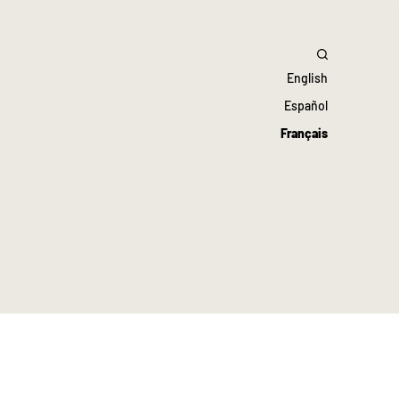
English
Español
Français