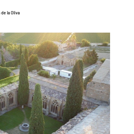
 de la Oliva