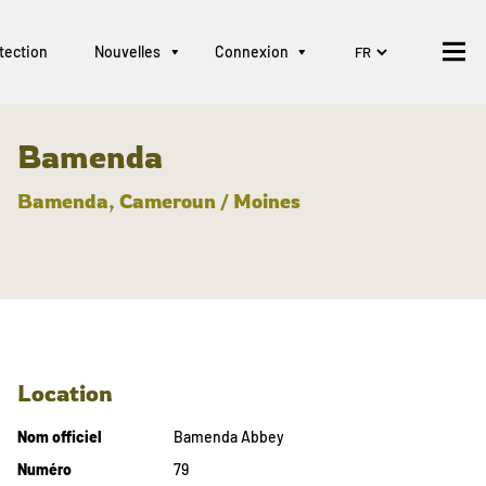
tection
Nouvelles
Connexion
Bamenda
Bamenda, Cameroun / Moines
Location
Nom officiel
Bamenda Abbey
Numéro
79