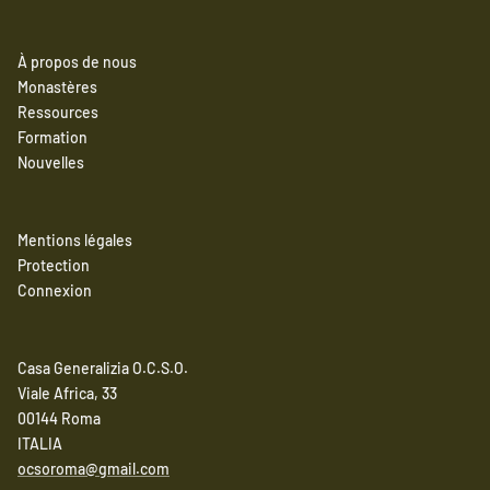
À propos de nous
Monastères
Ressources
Formation
Nouvelles
Mentions légales
Protection
Connexion
Casa Generalizia O.C.S.O.
Viale Africa, 33
00144 Roma
ITALIA
ocsoroma@gmail.com