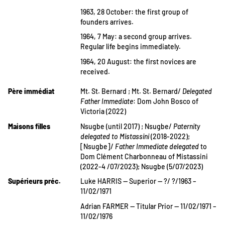
1963, 28 October: the first group of
founders arrives.
1964, 7 May: a second group arrives.
Regular life begins immediately.
1964, 20 August: the first novices are
received.
Père immédiat
Mt. St. Bernard ; Mt. St. Bernard/
Delegated
Father Immediate
: Dom John Bosco of
Victoria (2022)
Maisons filles
Nsugbe (until 2017) ; Nsugbe/
Paternity
delegated to Mistassini
(2018-2022);
[Nsugbe]/
Father Immediate delegated
to
Dom Clément Charbonneau of Mistassini
(2022-4 /07/2023); Nsugbe (5/07/2023)
Supérieurs préc.
Luke HARRIS — Superior — ?/ ?/1963 –
11/02/1971
Adrian FARMER — Titular Prior — 11/02/1971 –
11/02/1976