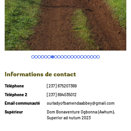
Informations de contact
Téléphone
[237] 675207369
Téléphone 2
[237] 694035012
Email communauté
ourladyofbamendaabbey@gmail.com
Supérieur
Dom Bonaventure Ogbonna (Awhum),
Superior ad nutum 2023