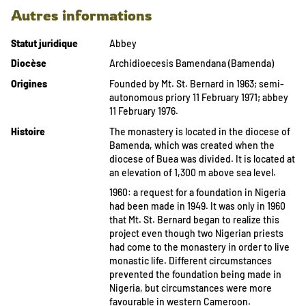
Autres informations
Statut juridique
Abbey
Diocèse
Archidioecesis Bamendana (Bamenda)
Origines
Founded by Mt. St. Bernard in 1963; semi-
autonomous priory 11 February 1971; abbey
11 February 1976.
Histoire
The monastery is located in the diocese of
Bamenda, which was created when the
diocese of Buea was divided. It is located at
an elevation of 1,300 m above sea level.
1960: a request for a foundation in Nigeria
had been made in 1949. It was only in 1960
that Mt. St. Bernard began to realize this
project even though two Nigerian priests
had come to the monastery in order to live
monastic life. Different circumstances
prevented the foundation being made in
Nigeria, but circumstances were more
favourable in western Cameroon.