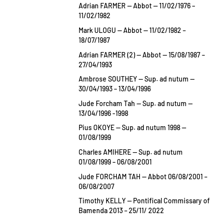
Adrian FARMER — Abbot — 11/02/1976 –
11/02/1982
Mark ULOGU — Abbot — 11/02/1982 –
18/07/1987
Adrian FARMER (2) — Abbot — 15/08/1987 –
27/04/1993
Ambrose SOUTHEY — Sup. ad nutum —
30/04/1993 – 13/04/1996
Jude Forcham Tah — Sup. ad nutum —
13/04/1996 -1998
Pius OKOYE — Sup. ad nutum 1998 —
01/08/1999
Charles AMIHERE — Sup. ad nutum
01/08/1999 – 06/08/2001
Jude FORCHAM TAH — Abbot 06/08/2001 –
06/08/2007
Timothy KELLY — Pontifical Commissary of
Bamenda 2013 – 25/11/ 2022