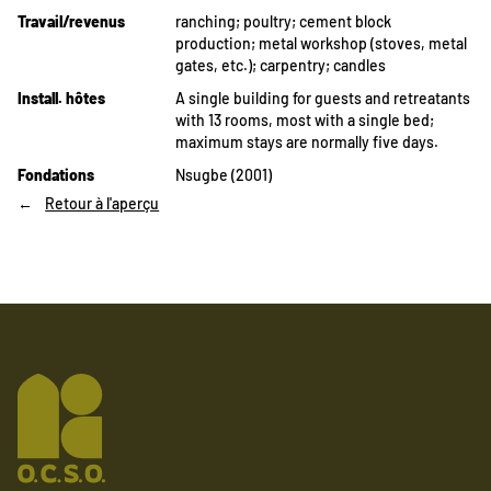
Travail/revenus
ranching;
poultry;
cement block
production;
metal workshop (stoves, metal
gates, etc.);
carpentry;
candles
Install. hôtes
A single building for guests and retreatants
with 13 rooms, most with a single bed;
maximum stays are normally five days.
Fondations
Nsugbe (2001)
Retour à l'aperçu