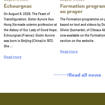
Échourgnac
Formation progr
on prayer
On August 6, 2026, The Feast of
Transfiguration, Sister Aurore Huo
The Formation programme on 
Hong Xia made solemn profession at
based on text and videos by 
the Abbey of Our Lady of Good Hope,
Olivier Quenardel, of Cîteaux A
Échourgnac (France). Sister Aurore
now available on the Formatio
was born in Beijing (China) in 1972.
section on the website.
She …
Read more
Read more
Read all news