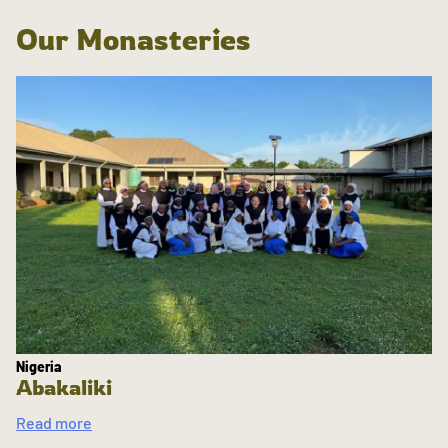
Our Monasteries
Nigeria
Abakaliki
Read more