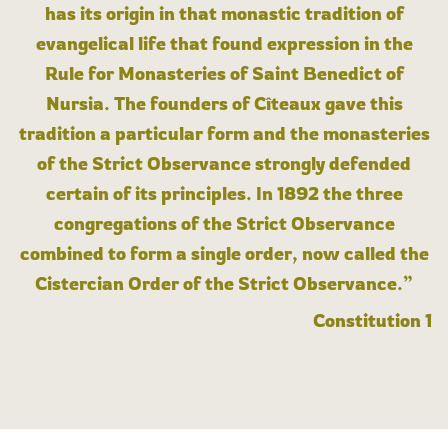
has its origin in that monastic tradition of
evangelical life that found expression in the
Rule for Monasteries of Saint Benedict of
Nursia. The founders of Cîteaux gave this
tradition a particular form and the monasteries
of the Strict Observance strongly defended
certain of its principles. In 1892 the three
congregations of the Strict Observance
combined to form a single order, now called the
Cistercian Order of the Strict Observance.”
Constitution 1