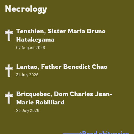
Necrology
Tenshien, Sister Maria Bruno
Hatakeyama
07 August 2026
Lantao, Father Benedict Chao
31 July 2026
Bricquebec, Dom Charles Jean-
Marie Robilliard
23 July 2026
Read obituaries