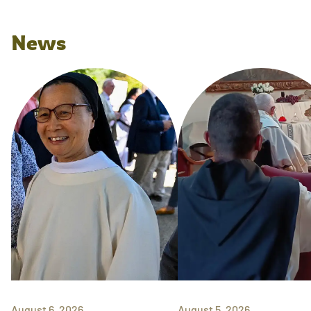
News
August 6, 2026
August 5, 2026