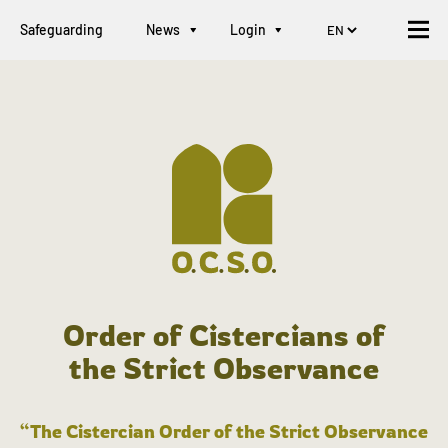
Safeguarding
News
Login
Order of Cistercians of
the Strict Observance
“The Cistercian Order of the Strict Observance