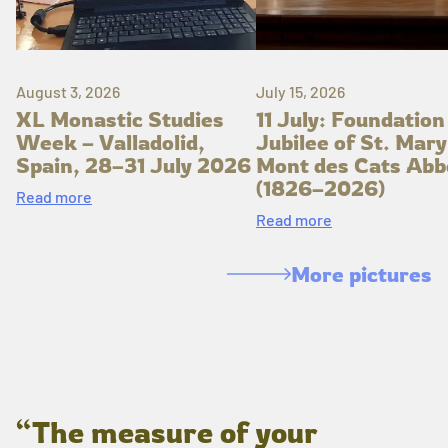
August 3, 2026
July 15, 2026
XL Monastic Studies
11 July: Foundation
Week – Valladolid,
Jubilee of St. Mary
Spain, 28–31 July 2026
Mont des Cats Abb
(1826–2026)
Read more
Read more
More pictures
“The measure of your