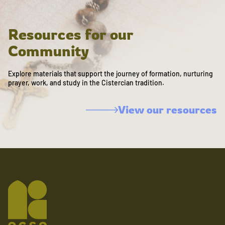
Resources for our
Community
Explore materials that support the journey of formation, nurturing
prayer, work, and study in the Cistercian tradition.
View our resources