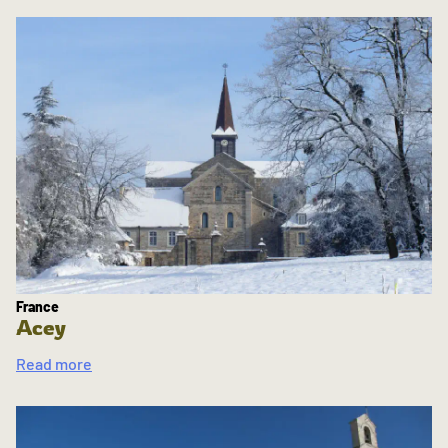
France
Acey
Read more