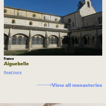
France
Aiguebelle
Read more
View all monasteries