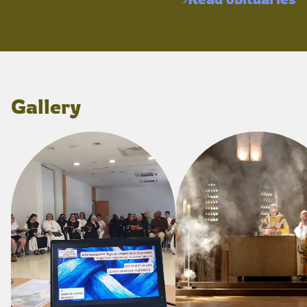
Gallery