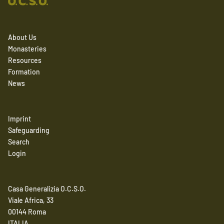
About Us
Monasteries
Resources
Formation
News
Imprint
Safeguarding
Search
Login
Casa Generalizia O.C.S.O.
Viale Africa, 33
00144 Roma
ITALIA