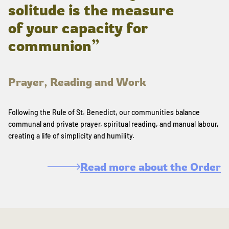
solitude is the measure
of your capacity for
communion”
Prayer, Reading and Work
Following the Rule of St. Benedict, our communities balance
communal and private prayer, spiritual reading, and manual labour,
creating a life of simplicity and humility.
Read more about the Order