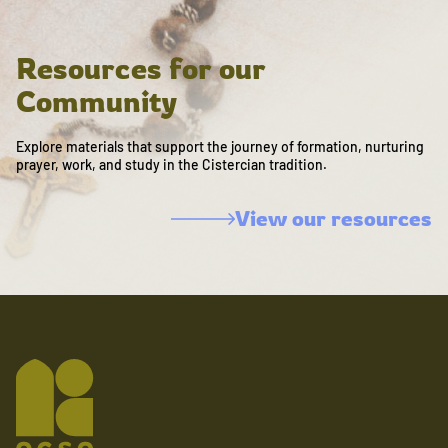
Resources for our
Community
Explore materials that support the journey of formation, nurturing
prayer, work, and study in the Cistercian tradition.
View our resources