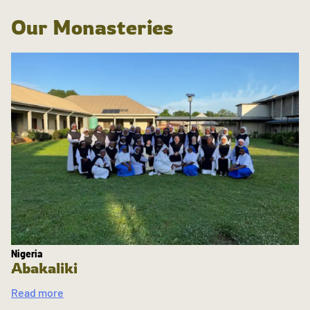
Our Monasteries
Nigeria
Abakaliki
Read more