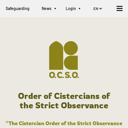
Safeguarding
News
Login
Order of Cistercians of
the Strict Observance
“The Cistercian Order of the Strict Observance