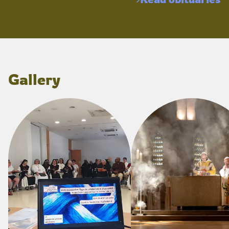
Gallery