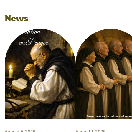
News
August 5, 2026
August 1, 2026