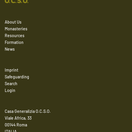
About Us
Monasteries
Resources
Formation
News
Imprint
Safeguarding
Search
Login
Casa Generalizia O.C.S.O.
Viale Africa, 33
00144 Roma
ITALIA