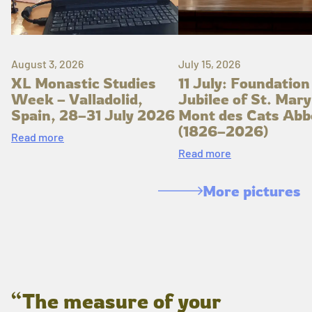
August 3, 2026
July 15, 2026
XL Monastic Studies
11 July: Foundation
Week – Valladolid,
Jubilee of St. Mary
Spain, 28–31 July 2026
Mont des Cats Abb
(1826–2026)
Read more
Read more
More pictures
“The measure of your