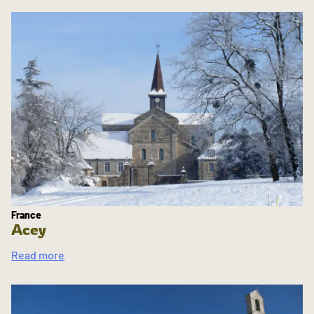
France
Acey
Read more