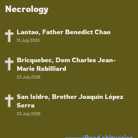
Necrology
Lantao, Father Benedict Chao
31 July 2026
Bricquebec, Dom Charles Jean-
Marie Robilliard
23 July 2026
San Isidro, Brother Joaquín López
Serra
23 July 2026
Read obituaries