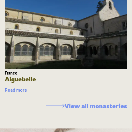
France
Aiguebelle
Read more
View all monasteries