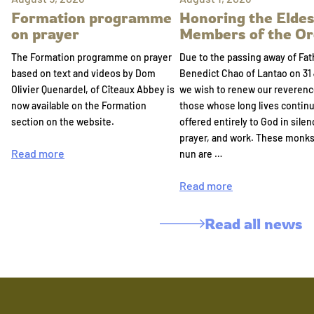
Formation programme
Honoring the Eldes
on prayer
Members of the Or
The Formation programme on prayer
Due to the passing away of Fat
based on text and videos by Dom
Benedict Chao of Lantao on 31 
Olivier Quenardel, of Cîteaux Abbey is
we wish to renew our reverenc
now available on the Formation
those whose long lives continu
section on the website.
offered entirely to God in silen
prayer, and work. These monk
Read more
nun are …
Read more
Read all news