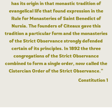
has its origin in that monastic tradition of
evangelical life that found expression in the
Rule for Monasteries of Saint Benedict of
Nursia. The founders of Cîteaux gave this
tradition a particular form and the monasteries
of the Strict Observance strongly defended
certain of its principles. In 1892 the three
congregations of the Strict Observance
combined to form a single order, now called the
Cistercian Order of the Strict Observance.”
Constitution 1