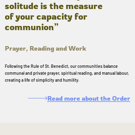
solitude is the measure
of your capacity for
communion”
Prayer, Reading and Work
Following the Rule of St. Benedict, our communities balance
communal and private prayer, spiritual reading, and manual labour,
creating a life of simplicity and humility.
Read more about the Order