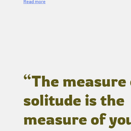
Read more
“The measure 
solitude is the
measure of yo