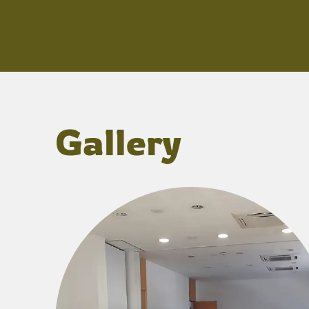
Gallery