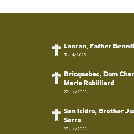
Lantao, Father Bened
31 July 2026
Bricquebec, Dom Char
Marie Robilliard
23 July 2026
San Isidro, Brother J
Serra
23 July 2026