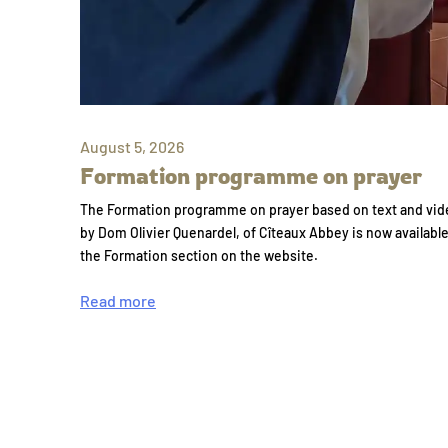
August 5, 2026
Formation programme on prayer
The Formation programme on prayer based on text and vid
by Dom Olivier Quenardel, of Cîteaux Abbey is now availabl
the Formation section on the website.
Read more