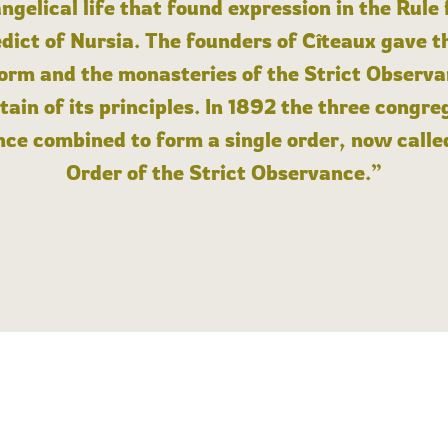
angelical life that found expression in the Rule
dict of Nursia. The founders of Cîteaux gave th
form and the monasteries of the Strict Observa
ain of its principles. In 1892 the three congre
ce combined to form a single order, now calle
Order of the Strict Observance.”