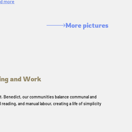
d more
More pictures
ing and Work
 St. Benedict, our communities balance communal and
l reading, and manual labour, creating a life of simplicity