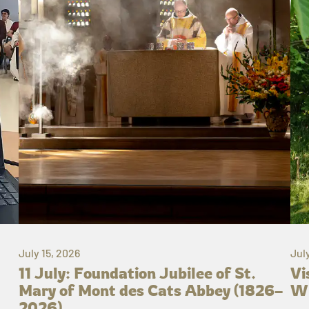
July 15, 2026
Jul
11 July: Foundation Jubilee of St.
Vi
Mary of Mont des Cats Abbey (1826–
Wh
2026)