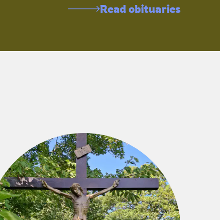
Read obituaries