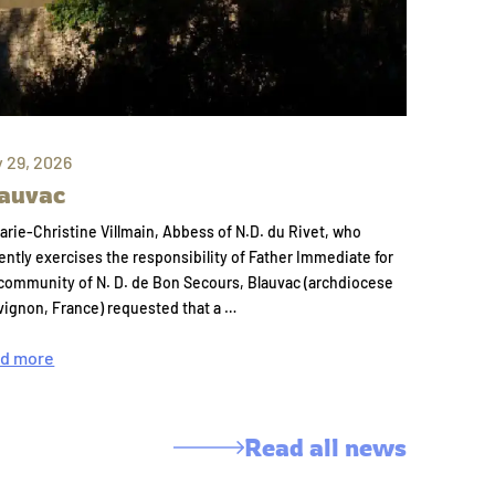
y 29, 2026
auvac
arie-Christine Villmain, Abbess of N.D. du Rivet, who
ently exercises the responsibility of Father Immediate for
community of N. D. de Bon Secours, Blauvac (archdiocese
vignon, France) requested that a …
d more
Read all news