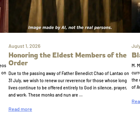
August 1, 2026
Jul
Honoring the Eldest Members of the
Bl
Order
eos
M. M
e on
curr
Due to the passing away of Father Benedict Chao of Lantao on
the 
31 July, we wish to renew our reverence for those whose long
of A
lives continue to be offered entirely to God in silence, prayer,
and work. These monks and nun are …
Rea
Read more