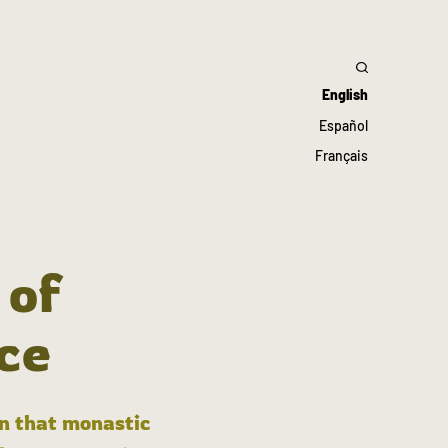
English
Español
Français
 of
ce
in that monastic