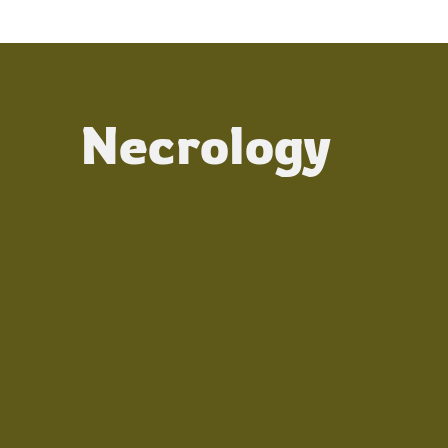
Necrology