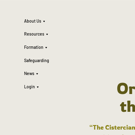
About Us
Resources
Formation
Safeguarding
News
Or
Login
t
“The Cistercian