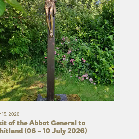
y 15, 2026
sit of the Abbot General to
itland (06 – 10 July 2026)