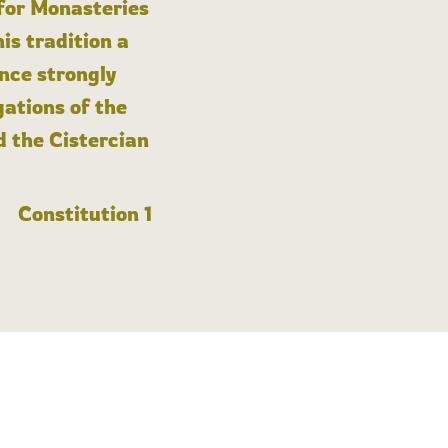
 for Monasteries
is tradition a
nce strongly
gations of the
d the Cistercian
Constitution 1