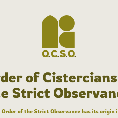
der of Cistercians
he Strict Observan
 Order of the Strict Observance has its origin 