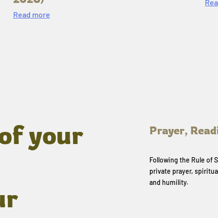
Rea
Read more
of your
Prayer, Read
Following the Rule of
private prayer, spiritua
and humility.
ur