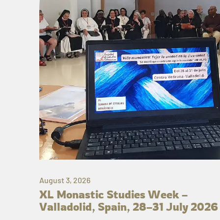
August 3, 2026
XL Monastic Studies Week –
Valladolid, Spain, 28–31 July 2026