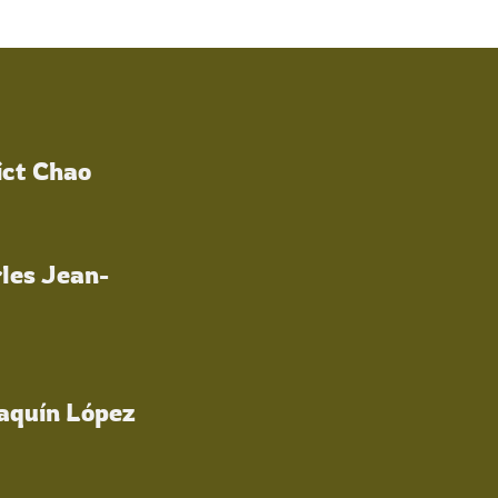
ict Chao
les Jean-
oaquín López