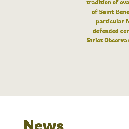
tradition of ev
of Saint Bene
particular 
defended cert
Strict Observan
News