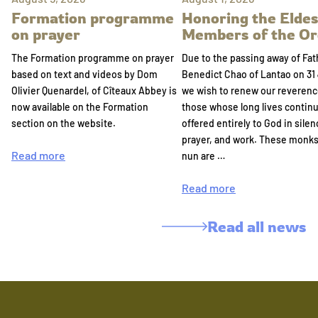
Formation programme
Honoring the Eldes
on prayer
Members of the Or
The Formation programme on prayer
Due to the passing away of Fat
based on text and videos by Dom
Benedict Chao of Lantao on 31 
Olivier Quenardel, of Cîteaux Abbey is
we wish to renew our reverenc
now available on the Formation
those whose long lives continu
section on the website.
offered entirely to God in silen
prayer, and work. These monk
Read more
nun are …
Read more
Read all news