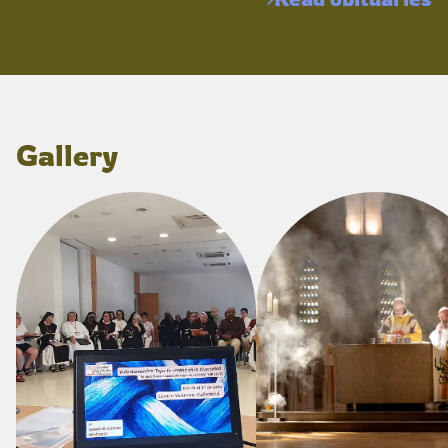
Gallery