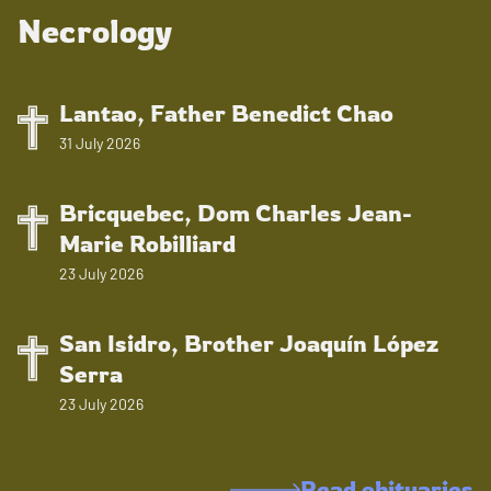
Necrology
Lantao, Father Benedict Chao
31 July 2026
Bricquebec, Dom Charles Jean-
Marie Robilliard
23 July 2026
San Isidro, Brother Joaquín López
Serra
23 July 2026
Read obituaries