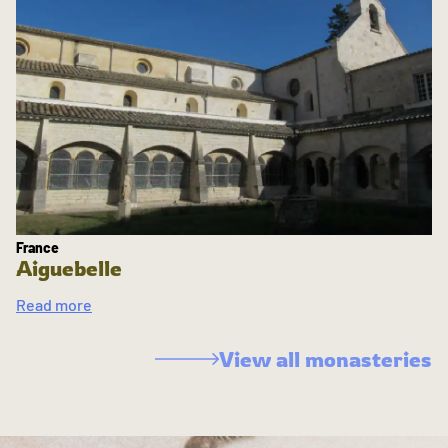
France
Aiguebelle
Read more
View all monasteries